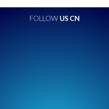
FOLLOW
US CN
Apple Podcasts
Spotify
Overcast
Amazon Music
TuneIn + Alexa
Podcast Addict