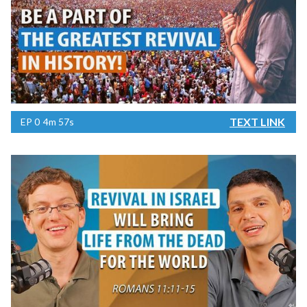
TEXT LINK
EP
0
4m 57s