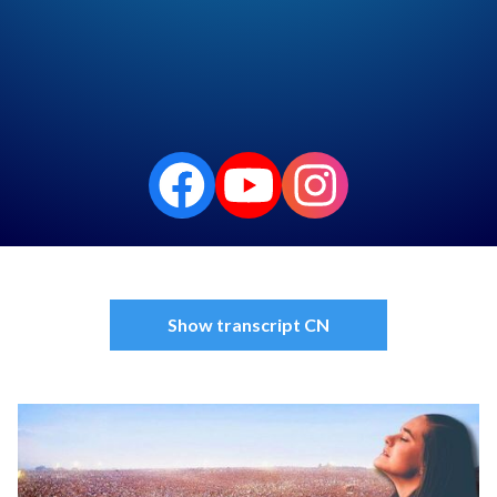
Podfriend
RSS Feed
Show transcript CN