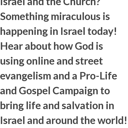
Israel and the Church?
Something miraculous is
happening in Israel today!
Hear about how God is
using online and street
evangelism and a Pro-Life
and Gospel Campaign to
bring life and salvation in
Israel and around the world!