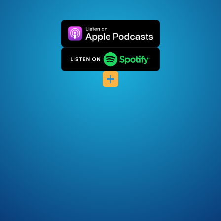
Castro
Castbox
+
Podchaser
Pocket Casts
Deezer
Listen Notes
Player FM
Podcast Index