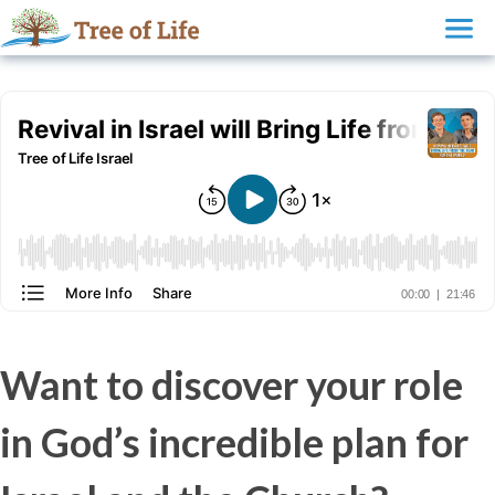
Want to discover your role
in God’s incredible plan for