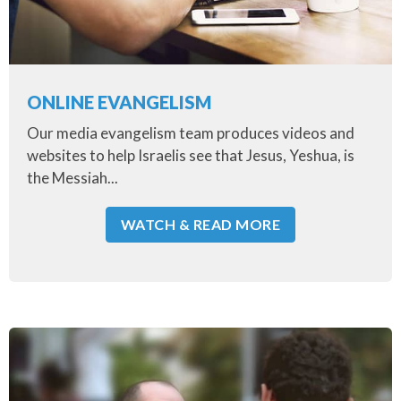
ONLINE EVANGELISM
Our media evangelism team produces videos and
websites to help Israelis see that Jesus, Yeshua, is
the Messiah...
WATCH & READ MORE