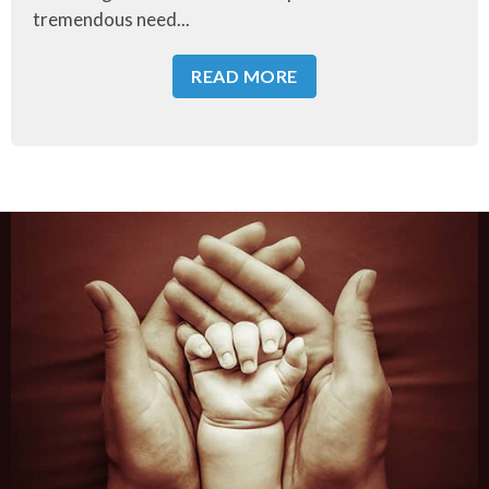
tremendous need...
READ MORE