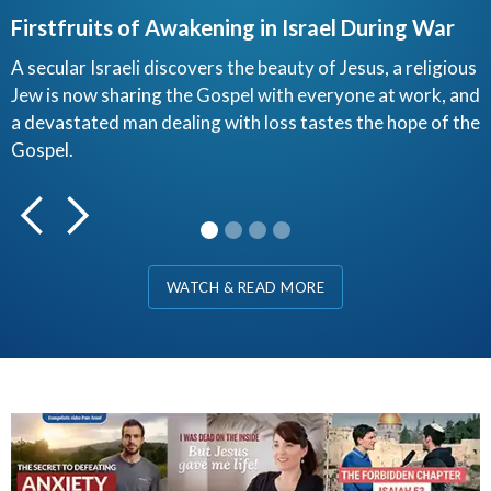
Firstfruits of Awakening in Israel During War
H
A secular Israeli discovers the beauty of Jesus, a religious
Jew is now sharing the Gospel with everyone at work, and
Y
a devastated man dealing with loss tastes the hope of the
I
Gospel.
F
d
Slide 1 of 4.
WATCH & READ MORE