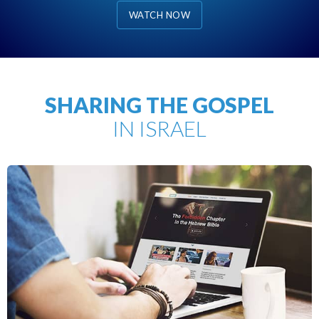
WATCH NOW
SHARING THE GOSPEL
IN ISRAEL