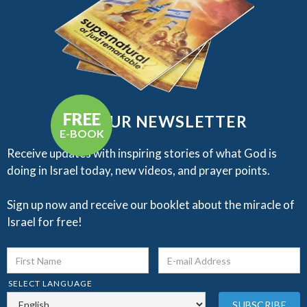
FREE
GET OUR NEWSLETTER
E-BOOK
Receive updates with inspiring stories of what God is
doing in Israel today, new videos, and prayer points.​
Sign up now and receive our booklet about the miracle of
Israel for free!
SELECT LANGUAGE