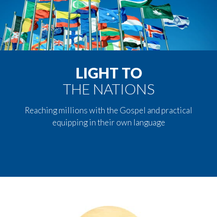
LIGHT TO
THE NATIONS
Reaching millions with the Gospel and practical
equipping in their own language