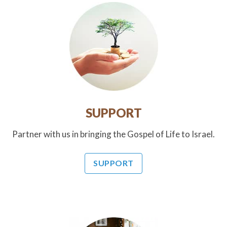
SUPPORT
Partner with us in bringing the Gospel of Life to Israel.
SUPPORT