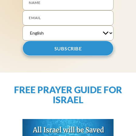
NAME
EMAIL
FREE PRAYER GUIDE FOR
ISRAEL