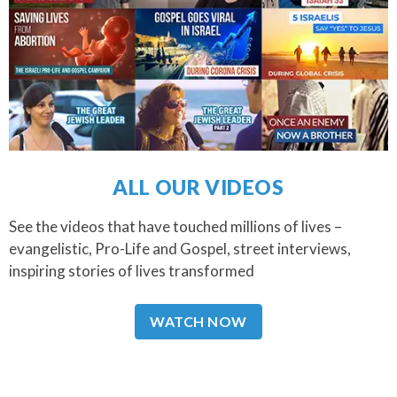
ALL OUR VIDEOS
See the videos that have touched millions of lives –
evangelistic, Pro-Life and Gospel, street interviews,
inspiring stories of lives transformed
WATCH NOW