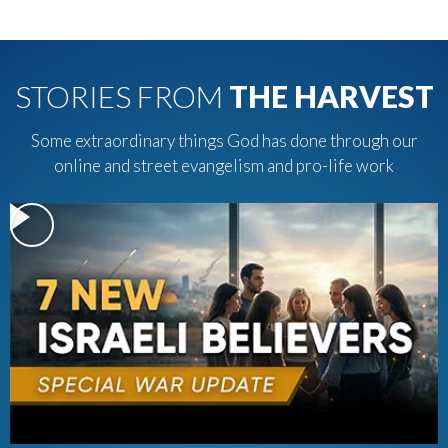
STORIES FROM
THE HARVEST
Some extraordinary things God has done through our
online and street evangelism and pro-life work