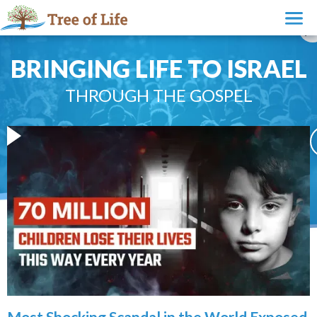
BRINGING LIFE TO ISRAEL
THROUGH THE GOSPEL
Most Shocking Scandal in the World Exposed