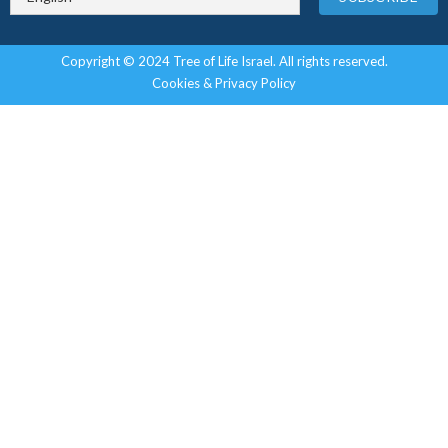
Copyright © 2024 Tree of Life Israel. All rights reserved.
Cookies & Privacy Policy