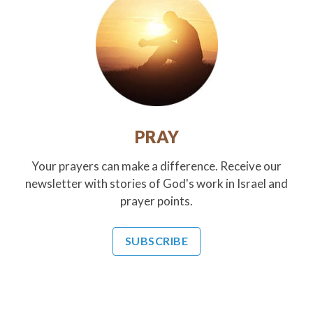
PRAY
Your prayers can make a difference. Receive our
newsletter with stories of God's work in Israel and
prayer points.
SUBSCRIBE