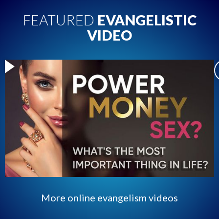
FEATURED
EVANGELISTIC
VIDEO
More online evangelism videos