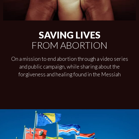
SAVING LIVES
FROM ABORTION
On a mission to end abortion through a video series
and public campaign, while sharing about the
forgiveness and healing found in the Messiah