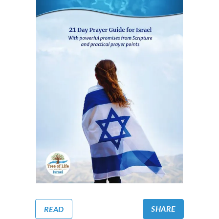
SHARE
READ