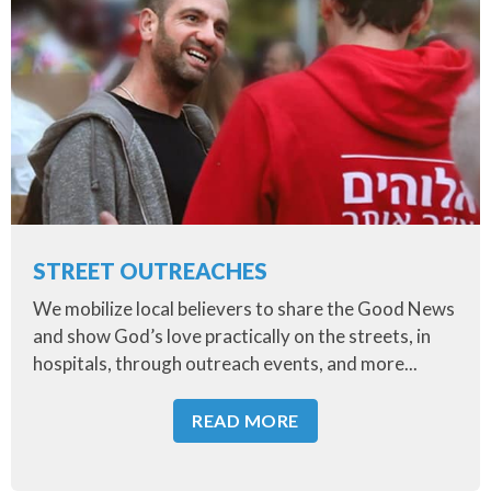
STREET OUTREACHES
We mobilize local believers to share the Good News
and show God’s love practically on the streets, in
hospitals, through outreach events, and more...
READ MORE