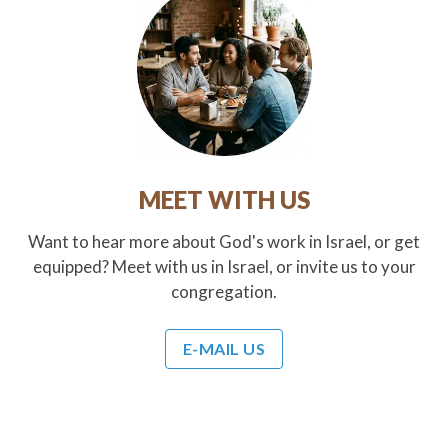
MEET WITH US
Want to hear more about God's work in Israel, or get
equipped? Meet with us in Israel, or invite us to your
congregation.
E-MAIL US