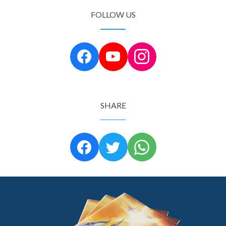
FOLLOW US
SHARE