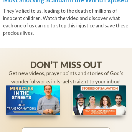
They’ve lied to us, leading to the death of millions of
innocent children. Watch the video and discover what
each one of us can do to stop this injustice and save these
precious lives.
DON’T MISS OUT
Get new videos, prayer points and stories of God’s
wonderful works in Israel straight to your inbox!