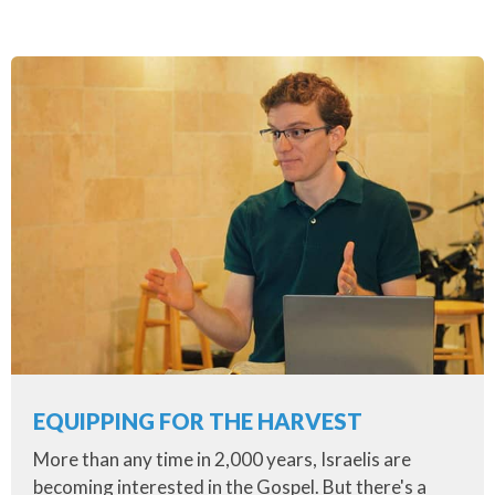
EQUIPPING FOR THE HARVEST
More than any time in 2,000 years, Israelis are
becoming interested in the Gospel. But there's a