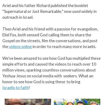
Ariel and his father Richard published the booklet
“Supernatural or Just Remarkable,” now used widely in
outreach in Israel.​
Then Ariel and his friend with a passion for evangelism,
Eliel Fos, both sensed God calling them to share the
Gospel on the streets, film the conversations, and post
the
videos online
in order to reach many more Israelis.​
We’ve been amazed to see how God has multiplied these
simple efforts and caused the videos to reach over 10
million views, sparking countless conversations about
Yeshua-Jesus on social media with seekers. What an
honor to see how God is using these to bring
Israelis to faith
!