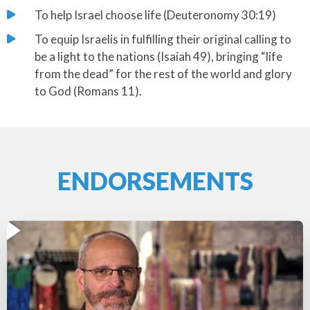
​To help Israel choose life (Deuteronomy 30:19)
​To equip Israelis in fulfilling their original calling to
be a light to the nations (Isaiah 49), bringing “life
from the dead” for the rest of the world and glory
to God (Romans 11).
ENDORSEMENTS