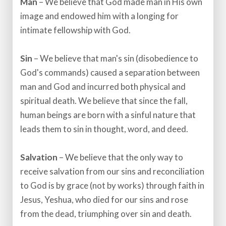
Man
– We believe that God made man in His own
image and endowed him with a longing for
intimate fellowship with God.​
Sin
– We believe that man's sin (disobedience to
God's commands) caused a separation between
man and God and incurred both physical and
spiritual death. We believe that since the fall,
human beings are born with a sinful nature that
leads them to sin in thought, word, and deed.​
Salvation
– We believe that the only way to
receive salvation from our sins and reconciliation
to God is by grace (not by works) through faith in
Jesus, Yeshua, who died for our sins and rose
from the dead, triumphing over sin and death.​