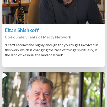
Eitan Shishkoff
Co-Founder, Tents of Mercy Network
"I can't recommend highly enough for you to get involved in
this work which is changing the face of things spiritually, in
the land of Yeshua, the land of Israel."