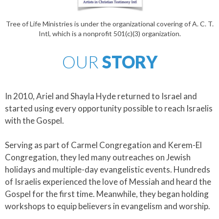
Tree of Life Ministries is under the organizational covering of A. C. T.
Intl, which is a nonprofit 501(c)(3) organization.
OUR
STORY
In 2010, Ariel and Shayla Hyde returned to Israel and
started using every opportunity possible to reach Israelis
with the Gospel.
​Serving as part of Carmel Congregation and Kerem-El
Congregation, they led many outreaches on Jewish
holidays and multiple-day evangelistic events. Hundreds
of Israelis experienced the love of Messiah and heard the
Gospel for the first time. Meanwhile, they began holding
workshops to equip believers in evangelism and worship.​