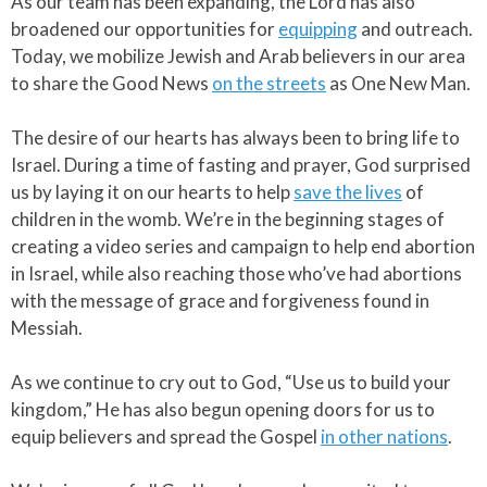
As our team has been expanding, the Lord has also
broadened our opportunities for
equipping
and outreach.
Today, we mobilize Jewish and Arab believers in our area
to share the Good News
on the streets
as One New Man.​
The desire of our hearts has always been to bring life to
Israel. During a time of fasting and prayer, God surprised
us by laying it on our hearts to help
save the lives
of
children in the womb. We’re in the beginning stages of
creating a video series and campaign to help end abortion
in Israel, while also reaching those who’ve had abortions
with the message of grace and forgiveness found in
Messiah.​
As we continue to cry out to God, “Use us to build your
kingdom,” He has also begun opening doors for us to
equip believers and spread the Gospel
in other nations
.​