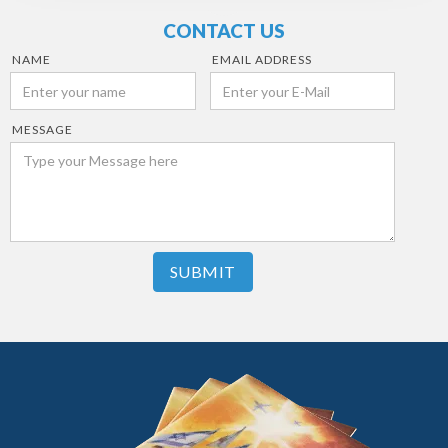
CONTACT US
NAME
EMAIL ADDRESS
MESSAGE