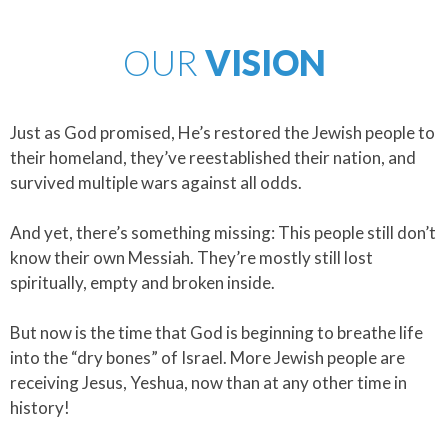
OUR
VISION
Just as God promised, He’s restored the Jewish people to
their homeland, they’ve reestablished their nation, and
survived multiple wars against all odds.
​And yet, there’s something missing: This people still don’t
know their own Messiah. They’re mostly still lost
spiritually, empty and broken inside.
​But now is the time that God is beginning to breathe life
into the “dry bones” of Israel. More Jewish people are
receiving Jesus, Yeshua, now than at any other time in
history!