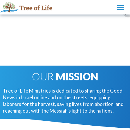
OUR
MISSION
Tree of Life Ministries is dedicated to sharing the Good
News in Israel online and on the streets, equipping
laborers for the harvest, saving lives from abortion, and
reaching out with the Messiah’s light to the nations.