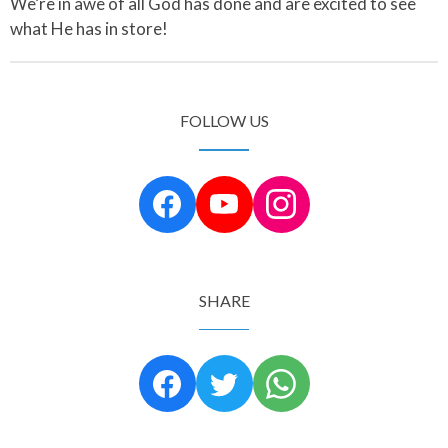
We’re in awe of all God has done and are excited to see
what He has in store!
FOLLOW US
SHARE