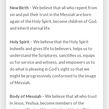
New Birth
– We believe that all who repent from
sin and put their trust in the Messiah are born
again of the Holy Spirit, become children of God,
and inherit eternal life.
Holy Spirit
– We believe that the Holy Spirit
indwells and gives life to believers, helps us to
understand the Scriptures, sanctifies us, equips
us for service and witness, and empowers us to
do what is pleasing in God’s sight so that we
might be progressively conformed to the image
of Messiah.​
Body of Messiah
– We believe that all who trust
in Jesus, Yeshua, become members of the