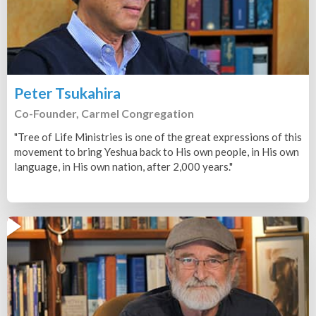
Peter Tsukahira
Co-Founder, Carmel Congregation
"Tree of Life Ministries is one of the great expressions of this
movement to bring Yeshua back to His own people, in His own
language, in His own nation, after 2,000 years."