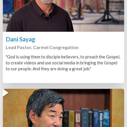
Dani Sayag
Lead Pastor, Carmel Congregation
"God is using them to disciple believers, to preach the Gospel,
to create videos and use social media in bringing the Gospel
to our people. And they are doing a great job."