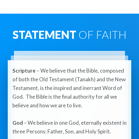
STATEMENT
OF FAITH
Scripture
– We believe that the Bible, composed
of both the Old Testament (Tanakh) and the New
Testament, is the inspired and inerrant Word of
God. The Bible is the final authority for all we
believe and how we are to live.​
God
– We believe in one God, eternally existent in
three Persons: Father, Son, and Holy Spirit.