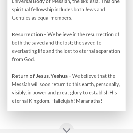
universal Body of Messiah, the ekklesia. This one
spiritual fellowship includes both Jews and
Gentiles as equal members.​
Resurrection
– We believe in the resurrection of
both the saved and the lost; the saved to
everlasting life and the lost to eternal separation
from God.​
Return of Jesus, Yeshua
– We believe that the
Messiah will soon return to this earth, personally,
visibly, in power and great glory to establish His
eternal Kingdom. Hallelujah! Maranatha!