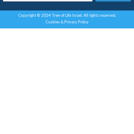
Copyright © 2024 Tree of Life Israel. All rights reserved.
Cookies & Privacy Policy