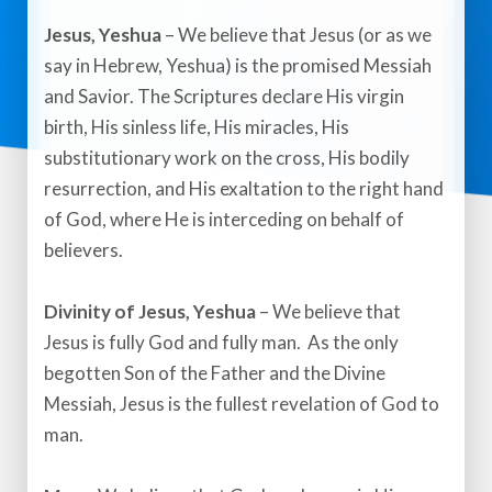
​Jesus, Yeshua
– We believe that Jesus (or as we
say in Hebrew, Yeshua) is the promised Messiah
and Savior. The Scriptures declare His virgin
birth, His sinless life, His miracles, His
substitutionary work on the cross, His bodily
resurrection, and His exaltation to the right hand
of God, where He is interceding on behalf of
believers.​
Divinity of Jesus, Yeshua
– We believe that
Jesus is fully God and fully man. As the only
begotten Son of the Father and the Divine
Messiah, Jesus is the fullest revelation of God to
man.​