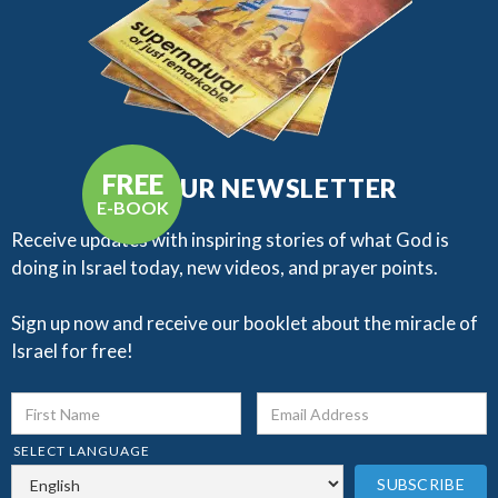
FREE
GET OUR NEWSLETTER
E-BOOK
Receive updates with inspiring stories of what God is
doing in Israel today, new videos, and prayer points.​
Sign up now and receive our booklet about the miracle of
Israel for free!
SELECT LANGUAGE