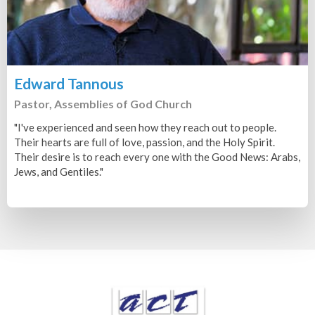
Edward Tannous
Pastor, Assemblies of God Church
"I've experienced and seen how they reach out to people.
Their hearts are full of love, passion, and the Holy Spirit.
Their desire is to reach every one with the Good News: Arabs,
Jews, and Gentiles."