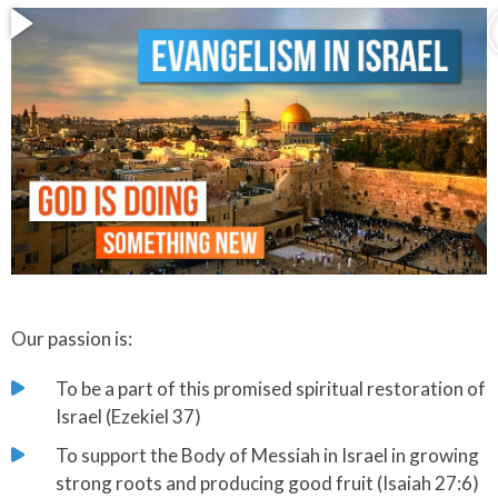
Our passion is:
To be a part of this promised spiritual restoration of
Israel (Ezekiel 37)
​To support the Body of Messiah in Israel in growing
strong roots and producing good fruit (Isaiah 27:6)