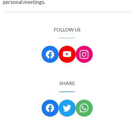
personal meetings.
FOLLOW US
SHARE