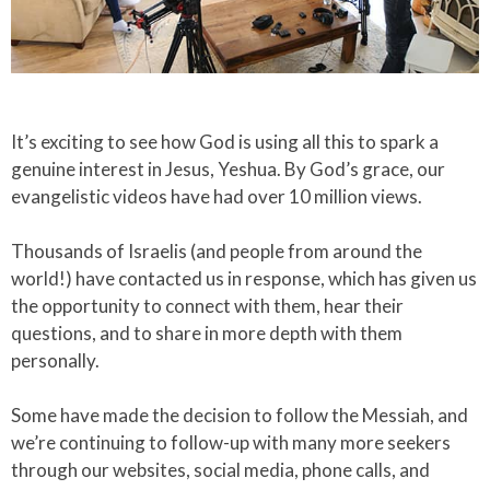
Slide 2 of 4.
​It’s exciting to see how God is using all this to spark a
genuine interest in Jesus, Yeshua. By God’s grace, our
evangelistic videos have had over 10 million views.​
Thousands of Israelis (and people from around the
world!) have contacted us in response, which has given us
the opportunity to connect with them, hear their
questions, and to share in more depth with them
personally.​
Some have made the decision to follow the Messiah, and
we’re continuing to follow-up with many more seekers
through our websites, social media, phone calls, and