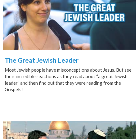
The Great Jewish Leader
Most Jewish people have misconceptions about Jesus. But see
their incredible reactions as they read about “a great Jewish
leader,” and then find out that they were reading from the
Gospels!