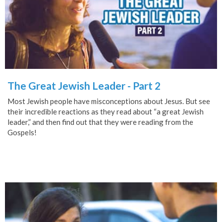
The Great Jewish Leader - Part 2
Most Jewish people have misconceptions about Jesus. But see
their incredible reactions as they read about “a great Jewish
leader,” and then find out that they were reading from the
Gospels!