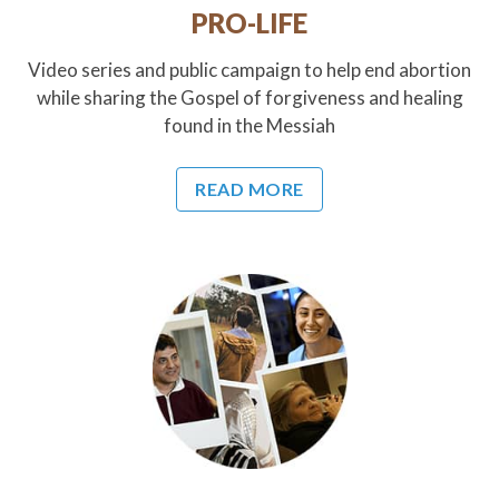
PRO-LIFE
Video series and public campaign to help end abortion
while sharing the Gospel of forgiveness and healing
found in the Messiah
READ MORE