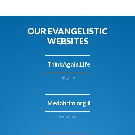
OUR EVANGELISTIC
WEBSITES
ThinkAgain.Life
English
Medabrim.org.il
Hebrew