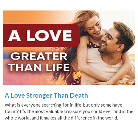
A Love Stronger Than Death
What is everyone searching for in life, but only some have
found? It’s the most valuable treasure you could ever find in the
whole world, and it makes all the difference in the world.