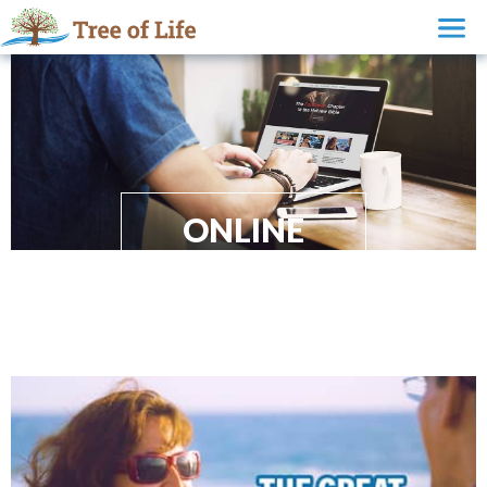
ONLINE
EVANGELISM