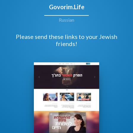
Govorim.Life
Russian
Please send these links to your Jewish
friends!