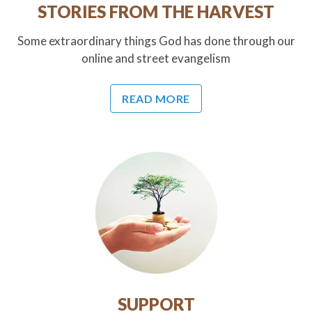
STORIES FROM THE HARVEST
Some extraordinary things God has done through our
online and street evangelism
READ MORE
SUPPORT