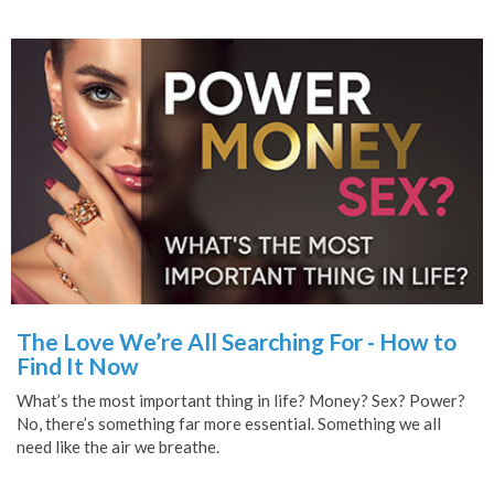
The Love We’re All Searching For - How to
Find It Now
What’s the most important thing in life? Money? Sex? Power?
No, there’s something far more essential. Something we all
need like the air we breathe.