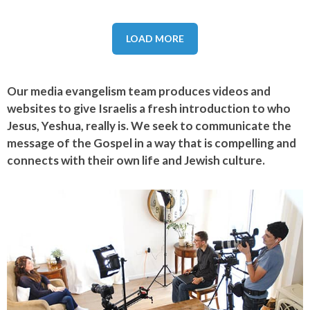
LOAD MORE
Our media evangelism team produces videos and
websites to give Israelis a fresh introduction to who
Jesus, Yeshua, really is. We seek to communicate the
message of the Gospel in a way that is compelling and
connects with their own life and Jewish culture.