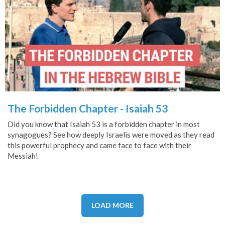
The Forbidden Chapter - Isaiah 53
Did you know that Isaiah 53 is a forbidden chapter in most
synagogues? See how deeply Israelis were moved as they read
this powerful prophecy and came face to face with their
Messiah!
LOAD MORE