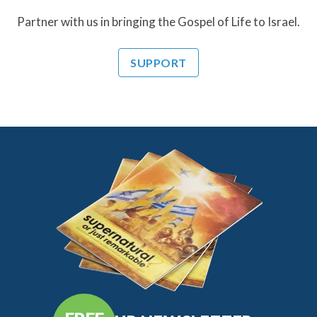
Partner with us in bringing the Gospel of Life to Israel.
SUPPORT