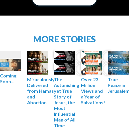
MORE STORIES
Coming
Miraculously
The
True
Over 23
Soon...
Delivered
Astonishing
Peace in
Million
from Hamas
yet True
Jerusale
Views and
and
Story of
a Year of
Abortion
Jesus, the
Salvations!
Most
Influential
Man of All
Time