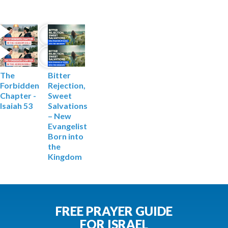
The
Bitter
Forbidden
Rejection,
Chapter -
Sweet
Isaiah 53
Salvations
– ‍New
Evangelist
Born into
the
Kingdom
FREE PRAYER GUIDE
FOR ISRAEL