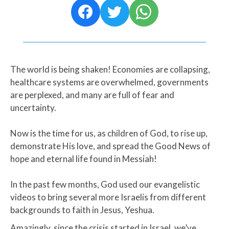
The world is being shaken! Economies are collapsing,
healthcare systems are overwhelmed, governments
are perplexed, and many are full of fear and
uncertainty.
Now is the time for us, as children of God, to rise up,
demonstrate His love, and spread the Good News of
hope and eternal life found in Messiah!​
In the past few months, God used our evangelistic
videos to bring several more Israelis from different
backgrounds to faith in Jesus, Yeshua.
Amazingly, since the crisis started in Israel, we’ve