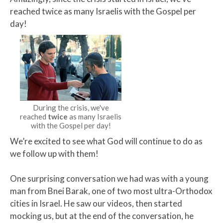
reached twice as many Israelis with the Gospel per
day!​
During the crisis, we've
reached
twice
as many Israelis
with the Gospel per day!
We’re excited to see what God will continue to do as
we follow up with them!
One surprising conversation we had was with a young
man from Bnei Barak, one of two most ultra-Orthodox
cities in Israel. He saw our videos, then started
mocking us, but at the end of the conversation, he