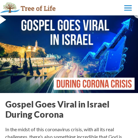
Gospel Goes Viral in Israel
During Corona
In the midst of this coronavirus crisis, with all its real
challenges, there’s also something incredible that God is