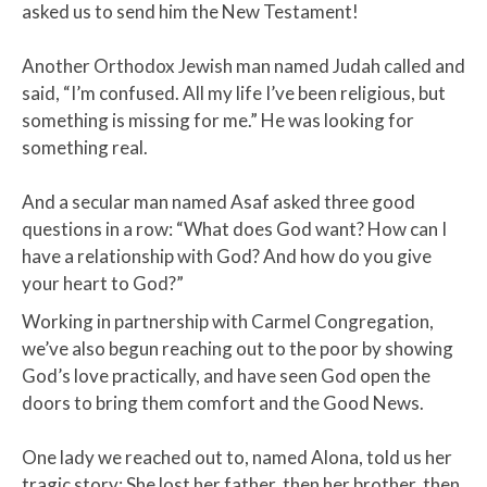
asked us to send him the New Testament! ​
Another Orthodox Jewish man named Judah called and
said, “I’m confused. All my life I’ve been religious, but
something is missing for me.” He was looking for
something real.
And a secular man named Asaf asked three good
questions in a row: “What does God want? How can I
have a relationship with God? And how do you give
your heart to God?”
Working in partnership with Carmel Congregation,
we’ve also begun reaching out to the poor by showing
God’s love practically, and have seen God open the
doors to bring them comfort and the Good News.
One lady we reached out to, named Alona, told us her
tragic story: She lost her father, then her brother, then