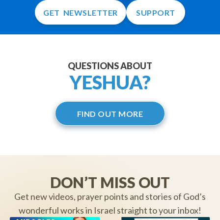
GET NEWSLETTER
SUPPORT
QUESTIONS ABOUT
YESHUA?
FIND OUT MORE
DON’T MISS OUT
Get new videos, prayer points and stories of God’s
wonderful works in Israel straight to your inbox!