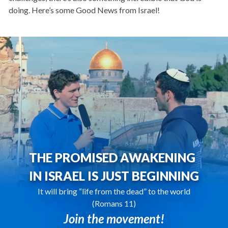
doing. Here’s some Good News from Israel!
THE PROMISED AWAKENING
IN ISRAEL IS JUST BEGINNING
It will bring “life from the dead” to the world
(Romans 11)
Join the movement!