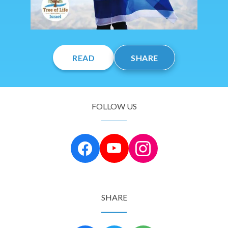
READ
SHARE
FOLLOW US
SHARE