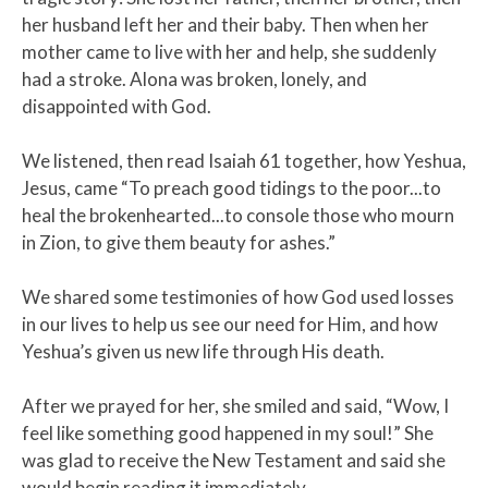
her husband left her and their baby. Then when her
mother came to live with her and help, she suddenly
had a stroke. Alona was broken, lonely, and
disappointed with God.
We listened, then read Isaiah 61 together, how Yeshua,
Jesus, came “To preach good tidings to the poor...to
heal the brokenhearted...to console those who mourn
in Zion, to give them beauty for ashes.”
​We shared some testimonies of how God used losses
in our lives to help us see our need for Him, and how
Yeshua’s given us new life through His death.​
After we prayed for her, she smiled and said, “Wow, I
feel like something good happened in my soul!” She
was glad to receive the New Testament and said she
would begin reading it immediately.