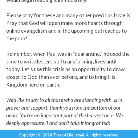
Please pray for these and many other precious Israelis.
Pray that God will open many more hearts through
online evangelism and in the upcoming outreaches to
the poor!
Remember, when Paul was in “quarantine,” he used the
time to write letters still transforming lives until
today. Let’s use this crisis as an opportunity to draw
closer to God than ever before, and to bring His
Kingdom here on earth.
We’d like to say to all those who are standing with us in
prayer and support, thank you from the bottom of our
heart. You’re an important part of the harvest here. We
deeply appreciate it and don’t take it for granted!
Copyright © 2024 Tree of Life Israel. All rights reserved.