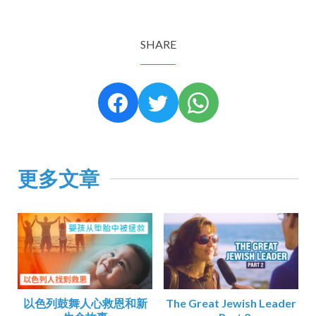
SHARE
更多文章
以色列鼓舞人心救恩和新
The Great Jewish Leader