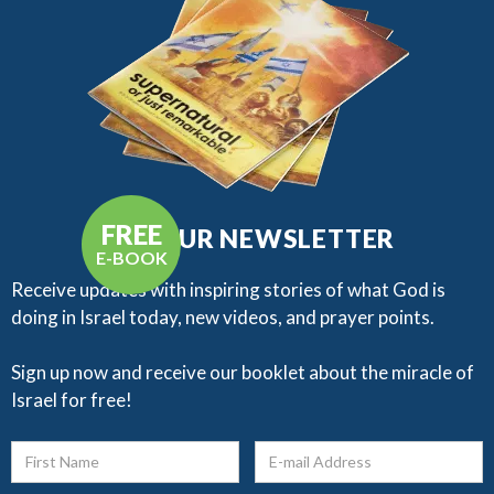
FREE
GET OUR NEWSLETTER
E-BOOK
Receive updates with inspiring stories of what God is
doing in Israel today, new videos, and prayer points.​
Sign up now and receive our booklet about the miracle of
Israel for free!