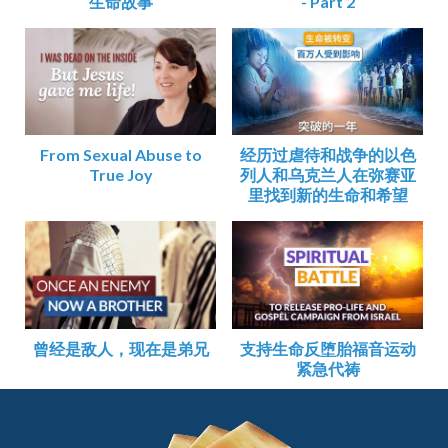
生命故事
- Part 2
From Sexual Abuse to
经历过虐待和战争的以色
True Joy
列人和乌克兰人在弥赛亚
里找到新的生命和希望
曾经是敌人，现在是弟兄
支持生命反堕胎福音运动
紧急代祷