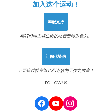
加入这个运动！
奉献支持
与我们同工将生命的福音带给以色列。
订阅代祷信
不要错过神在以色列奇妙的工作之故事！
FOLLOW US