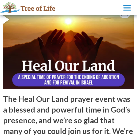
The Heal Our Land prayer event was
a blessed and powerful time in God’s
presence, and we’re so glad that
many of you could join us for it. We’re