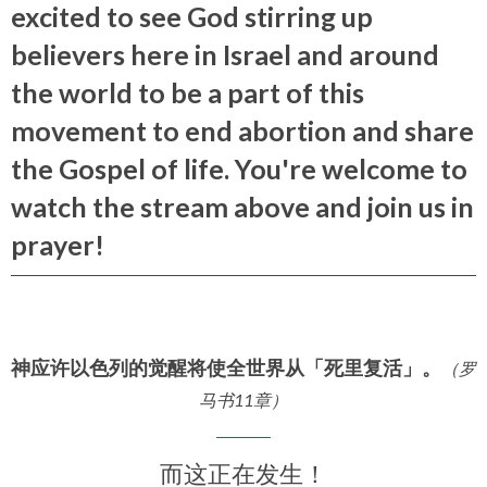
excited to see God stirring up
believers here in Israel and around
the world to be a part of this
movement to end abortion and share
the Gospel of life. You're welcome to
watch the stream above and join us in
prayer!
神应许以色列的觉醒将使全世界从「死里复活」。
（罗
马书11章）
而这正在发生！