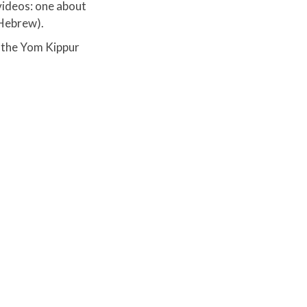
 videos: one about
Hebrew).​
 the Yom Kippur