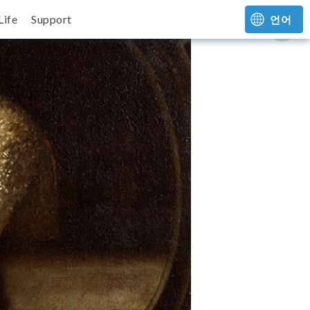
Life
Support
언어