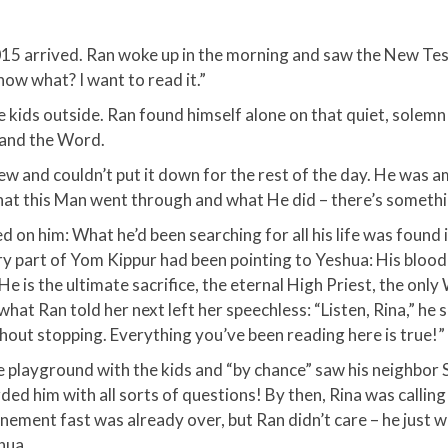
5 arrived. Ran woke up in the morning and saw the New Tes
ow what? I want to read it.”​
e kids outside. Ran found himself alone on that quiet, solemn
 and the Word.​
w and couldn’t put it down for the rest of the day. He was 
at this Man went through and what He did – there’s somethi
ed on him: What he’d been searching for all his life was found i
ry part of Yom Kippur had been pointing to Yeshua: His blood
 is the ultimate sacrifice, the eternal High Priest, the only W
at Ran told her next left her speechless: “Listen, Rina,” he s
thout stopping. Everything you’ve been reading here is true!”​
 playground with the kids and “by chance” saw his neighbor 
ed him with all sorts of questions! By then, Rina was calli
onement fast was already over, but Ran didn’t care – he just
ua.​