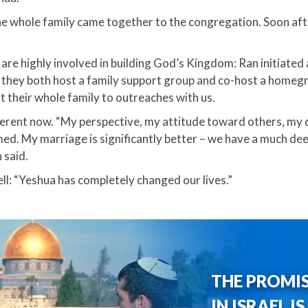
he whole family came together to the congregation. Soon af
are highly involved in building God’s Kingdom: Ran initiated
 they both host a family support group and co-host a homegr
 their whole family to outreaches with us.​
ifferent now. “My perspective, my attitude toward others, my
ed. My marriage is significantly better – we have a much dee
said.​
l: “Yeshua has completely changed our lives.”
THE PROMI
IN ISRAEL I