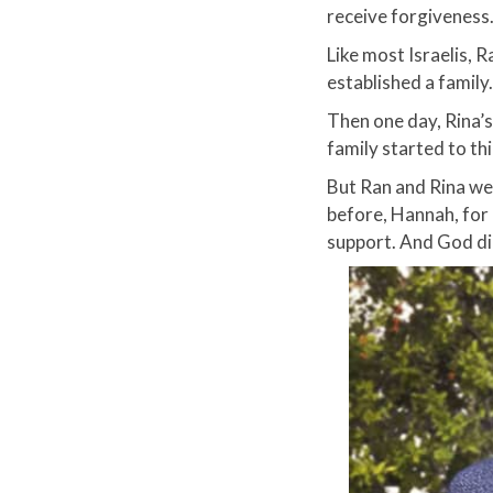
receive forgiveness.
Like most Israelis, 
established a family.​
Then one day, Rina’s
family started to th
But Ran and Rina wer
before, Hannah, for
support. And God did