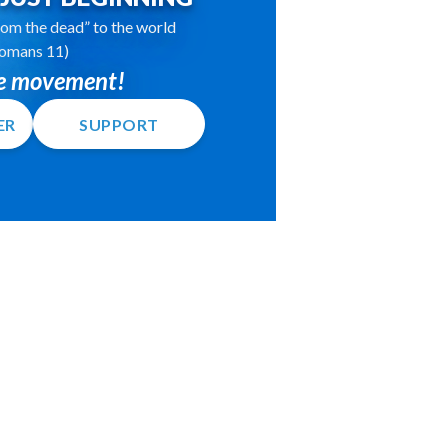
 from the dead” to the world
omans 11)
he movement!
ER
SUPPORT