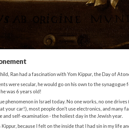
tonement
child, Ran had a fascination with Yom Kippur, the Day of Aton
nts were secular, he would go on his own to the synagogue f
 he was 6 years old!
que phenomenon in Israel today. No one works, no one drives 
t your car!), most people don’t use electronics, and many fast
 and self-examination - the holiest day in the Jewish year.​
ippur, because I felt on the inside that I had sin in my life a