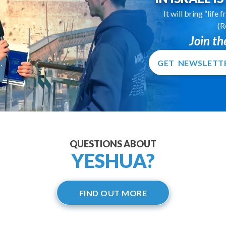
It will bring “life
(R
Join t
GET NEWSLETT
QUESTIONS ABOUT
YESHUA?
FIND OUT MORE