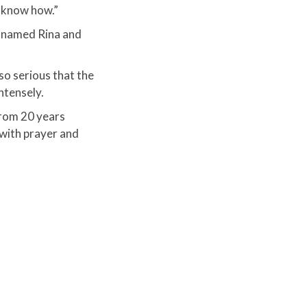
t know how.”
an named Rina and
so serious that the
ntensely.
from 20 years
 with prayer and