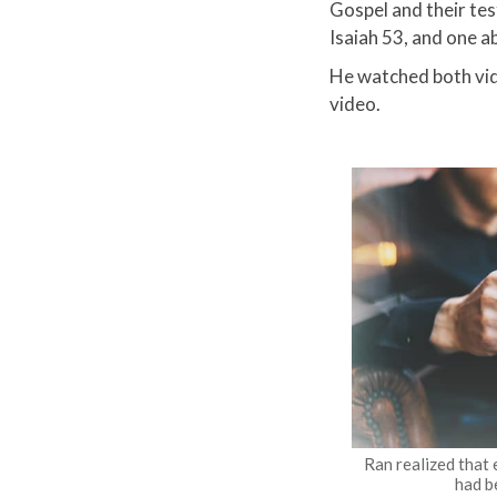
Gospel and their tes
Isaiah 53, and one a
He watched both vid
video.
Ran realized that
had b