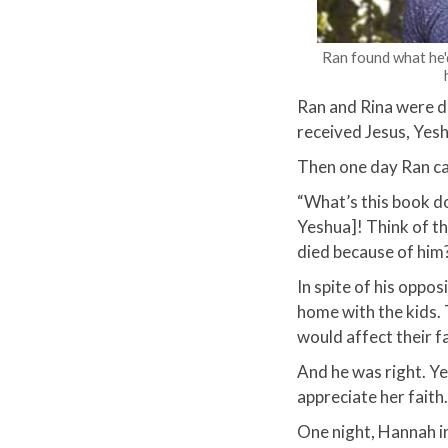
Ran found what he'd
Ran and Rina were d
received Jesus, Yesh
Then one day Ran ca
​“What’s this book d
Yeshua]! Think of t
died because of him?
In spite of his oppo
home with the kids.
would affect their fa
And he was right. Ye
appreciate her faith
One night, Hannah in