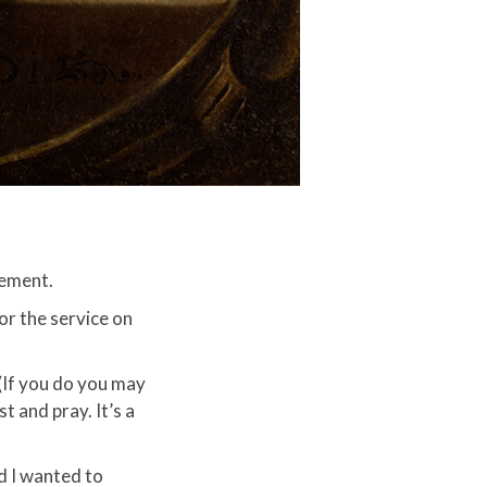
ement.​
or the service on
(If you do you may
 and pray. It’s a
nd I wanted to