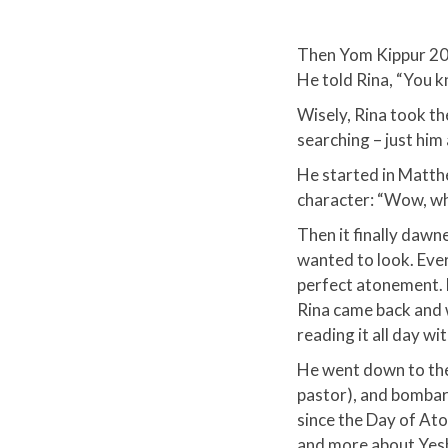
Then Yom Kippur 201
He told Rina, “You kn
Wisely, Rina took th
searching – just him
He started in Matthe
character: “Wow, wh
​Then it finally dawn
wanted to look. Eve
perfect atonement. He
Rina came back and wh
reading it all day wi
He went down to the
pastor), and bombard
since the Day of At
and more about Yesh