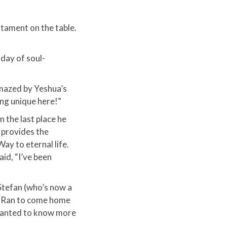
tament on the table.
 day of soul-
amazed by Yeshua’s
ng unique here!”
n the last place he
 provides the
ay to eternal life.​
aid, “I’ve been
Stefan (who’s now a
ng Ran to come home
 wanted to know more