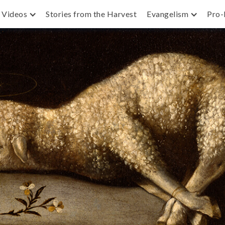
Videos
Stories from the Harvest
Evangelism
Pro-