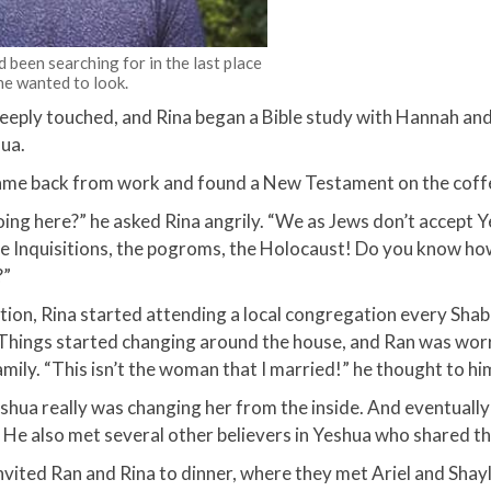
 been searching for in the last place
he wanted to look.
eeply touched, and Rina began a Bible study with Hannah an
ua.​
me back from work and found a New Testament on the coffe
oing here?” he asked Rina angrily. “We as Jews don’t accept 
he Inquisitions, the pogroms, the Holocaust! Do you know h
”​
sition, Rina started attending a local congregation every Shab
 Things started changing around the house, and Ran was wor
mily. “This isn’t the woman that I married!” he thought to him
shua really was changing her from the inside. And eventuall
. He also met several other believers in Yeshua who shared thei
vited Ran and Rina to dinner, where they met Ariel and Shay