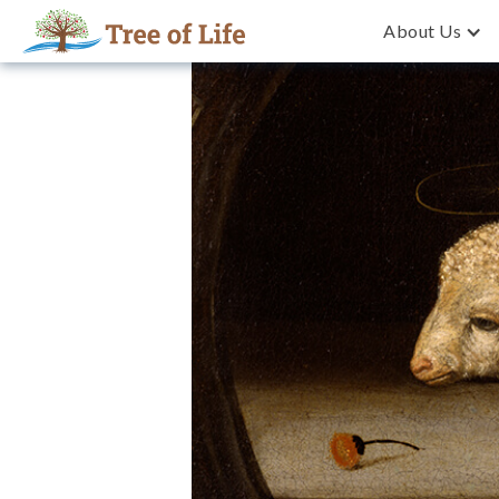
About Us