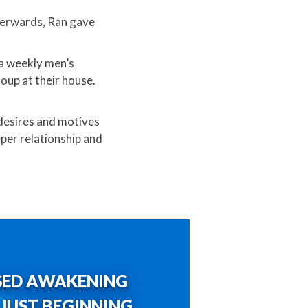
terwards, Ran gave
 a weekly men’s
oup at their house.
 desires and motives
per relationship and
SED AWAKENING
S JUST BEGINNING