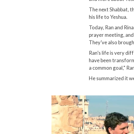
The next Shabbat, t
his life to Yeshua.​
Today, Ran and Rina 
prayer meeting, and
They’ve also brought
Ran’s life is very d
have been transform
a common goal,” Ran 
He summarized it wel