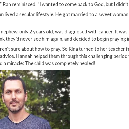
” Ran reminisced. “I wanted to come back to God, but I didn’
Ran lived a secular lifestyle. He got married to a sweet wom
 nephew, only 2 years old, was diagnosed with cancer. It was 
ink they’d never see him again, and decided to begin praying i
en’t sure about how to pray. So Rina turned to her teacher 
 advice. Hannah helped them through this challenging period
 a miracle: The child was completely healed!