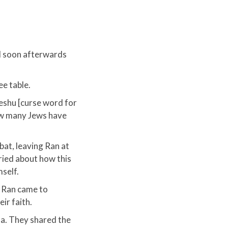
d soon afterwards
e table.
Yeshu [curse word for
ow many Jews have
bat, leaving Ran at
ried about how this
self.​
y Ran came to
r faith.​
la. They shared the