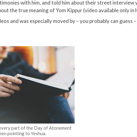
timonies with him, and told him about their street interview
bout the true meaning of Yom Kippur (video available only in 
eos and was especially moved by – you probably can guess –
 every part of the Day of Atonement
een pointing to Yeshua.