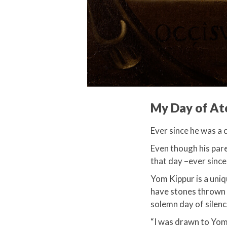
My Day of A
Ever since he was a 
Even though his pare
that day –ever since
​Yom Kippur is a uni
have stones thrown a
solemn day of silence
“I was drawn to Yom K