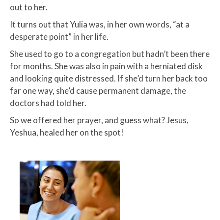
out to her.
​It turns out that Yulia was, in her own words, “at a
desperate point” in her life.​
She used to go to a congregation but hadn’t been there
for months. She was also in pain with a herniated disk
and looking quite distressed. If she’d turn her back too
far one way, she’d cause permanent damage, the
doctors had told her.​
So we offered her prayer, and guess what? Jesus,
Yeshua, healed her on the spot!