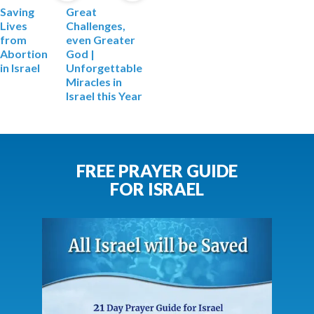
Saving
Great
Lives
Challenges,
from
even Greater
Abortion
God |
in Israel
Unforgettable
Miracles in
Israel this Year
FREE PRAYER GUIDE
FOR ISRAEL