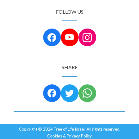
FOLLOW US
SHARE
Copyright © 2024 Tree of Life Israel. All rights reserved.
Cookies & Privacy Policy