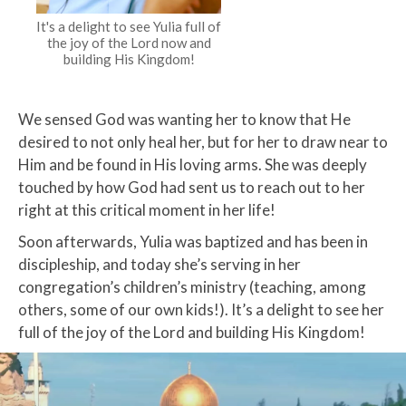
It's a delight to see Yulia full of
the joy of the Lord now and
building His Kingdom!
We sensed God was wanting her to know that He
desired to not only heal her, but for her to draw near to
Him and be found in His loving arms. She was deeply
touched by how God had sent us to reach out to her
right at this critical moment in her life!
Soon afterwards, Yulia was baptized and has been in
discipleship, and today she’s serving in her
congregation’s children’s ministry (teaching, among
others, some of our own kids!). It’s a delight to see her
full of the joy of the Lord and building His Kingdom!