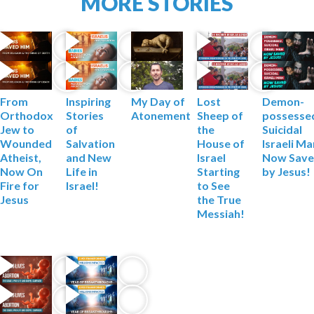
MORE STORIES
From
My Day of
Lost
Demon-
Inspiring
Orthodox
Atonement
Sheep of
possesse
Stories
Jew to
the
Suicidal
of
Wounded
House of
Israeli M
Salvation
Atheist,
Israel
Now Sav
and New
Now On
Starting
by Jesus!
Life in
Fire for
to See
Israel!
Jesus
the True
Messiah!