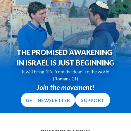
THE PROMISED AWAKENING
IN ISRAEL IS JUST BEGINNING
It will bring “life from the dead” to the world
(Romans 11)
Join the movement!
GET NEWSLETTER
SUPPORT