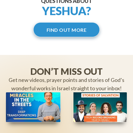
QUESTIONS ABOUT
YESHUA?
FIND OUT MORE
DON’T MISS OUT
Get new videos, prayer points and stories of God’s
wonderful works in Israel straight to your inbox!