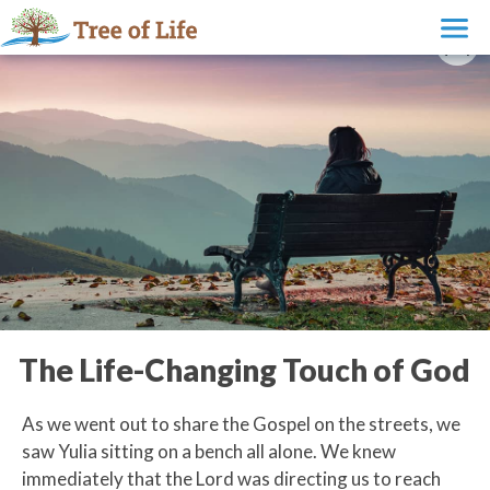
The Life-Changing Touch of God
As we went out to share the Gospel on the streets, we
saw Yulia sitting on a bench all alone. We knew
immediately that the Lord was directing us to reach