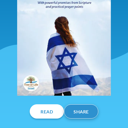
READ
SHARE