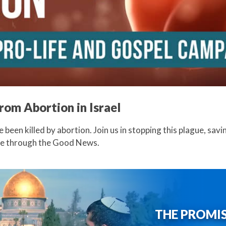
from Abortion in Israel
ve been killed by abortion. Join us in stopping this plague, savi
ife through the Good News.
THE PROMI