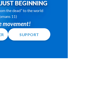
S JUST BEGINNING
 from the dead” to the world
omans 11)
he movement!
ER
SUPPORT