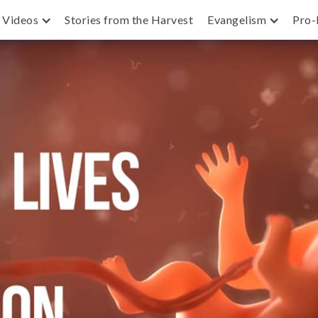
Videos
Stories from the Harvest
Evangelism
Pro-