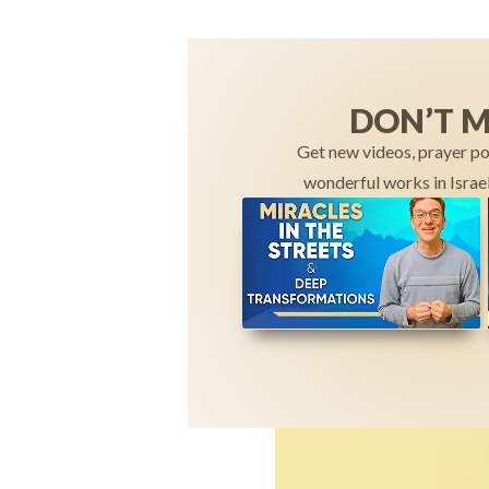
DON’T M
Get new videos, prayer po
wonderful works in Israel