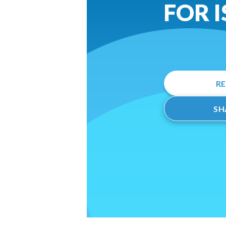
FOR 
R
SH