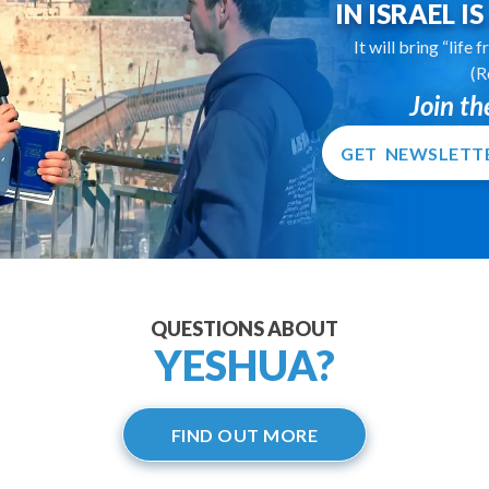
IN ISRAEL I
It will bring “life
(R
Join t
GET NEWSLETT
QUESTIONS ABOUT
YESHUA?
FIND OUT MORE