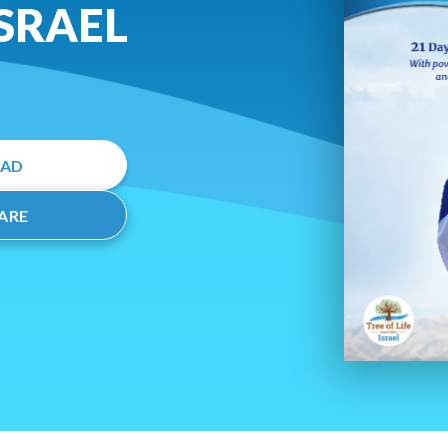
ISRAEL
EAD
ARE