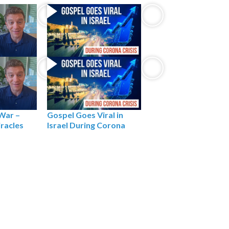
Gospel Goes Viral in
 War –
Israel During Corona
iracles