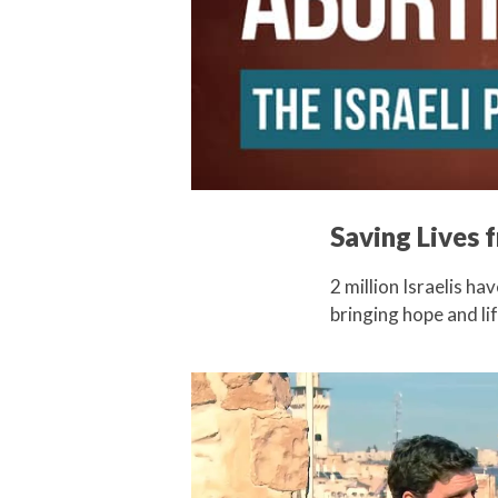
Saving Lives 
2 million Israelis ha
bringing hope and l