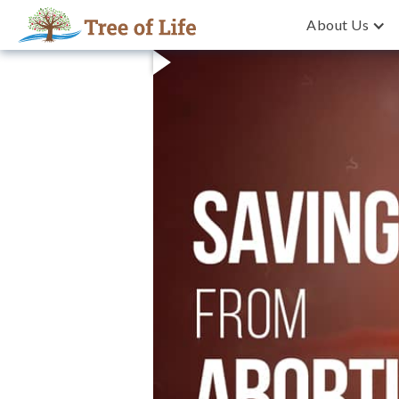
About Us