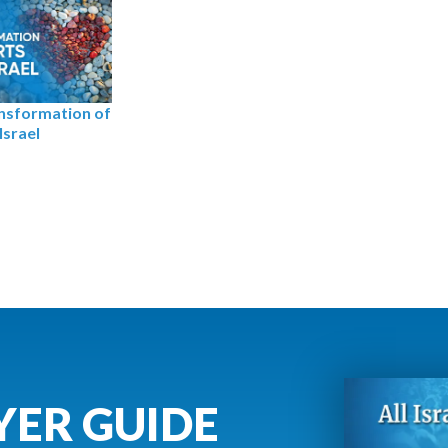
nsformation of
Israel
YER GUIDE