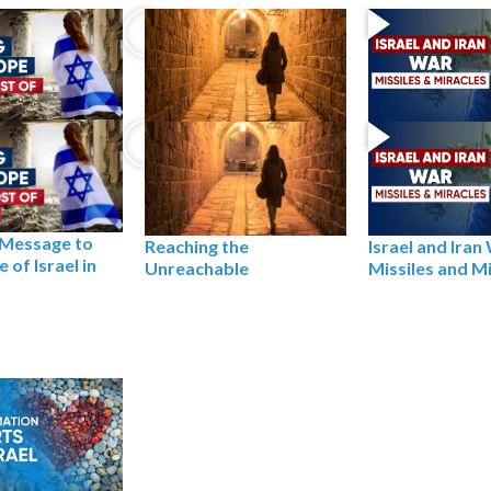
 Message to
Reaching the
Israel and Iran
 of Israel in
Unreachable
Missiles and M