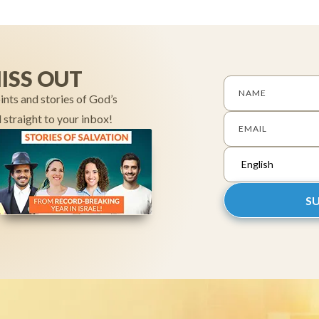
ISS OUT
NAME
ints and stories of God’s
 straight to your inbox!
EMAIL