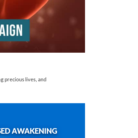
ng precious lives, and
SED AWAKENING