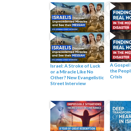
A Gospel
Israel: A Stroke of Luck
the People
or a Miracle Like No
Crisis
Other? New Evangelistic
Street Interview