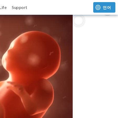
Life
Support
언어