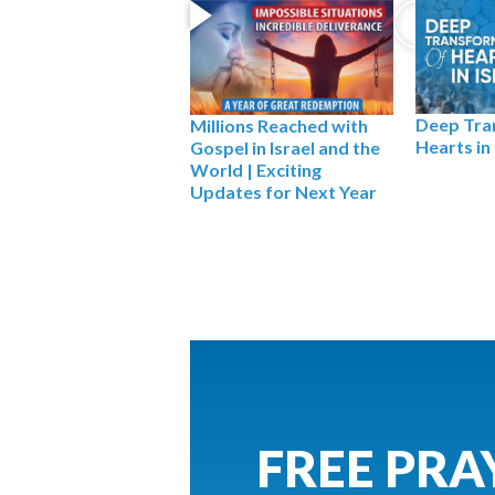
Deep Tra
Millions Reached with
Hearts in 
Gospel in Israel and the
World | Exciting
Updates for Next Year
FREE PRA