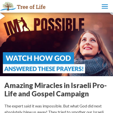
Amazing Miracles in Israeli Pro-
Life and Gospel Campaign
The expert said it was impossible. But what God did next
absolutely blew us away! They tried to smother our Israeli