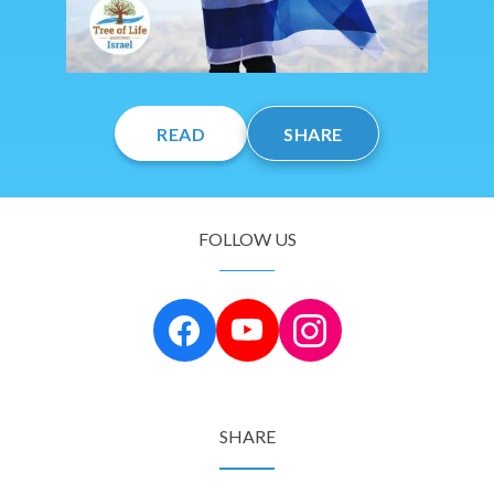
READ
SHARE
FOLLOW US
SHARE