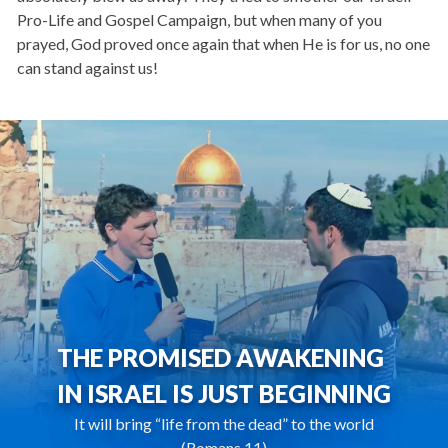
Pro-Life and Gospel Campaign, but when many of you
prayed, God proved once again that when He is for us, no one
can stand against us!
THE PROMISED AWAKENING
IN ISRAEL IS JUST BEGINNING
It will bring “life from the dead” to the world
(Romans 11)