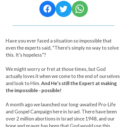
Have you ever faced a situation so impossible that
even the experts said, “There’s simply no way to solve
this. It’s hopeless”?
We might worry or fret at those times, but God
actually loves it when we come to the end of ourselves
and look to Him.
And He’s still the Expert at making
the impossible - possible!
A month ago we launched our long-awaited Pro-Life
and Gospel Campaign here in Israel. There have been
over 2 million abortions in Israel since 1948, and our
hope and prayer has been that God would use this