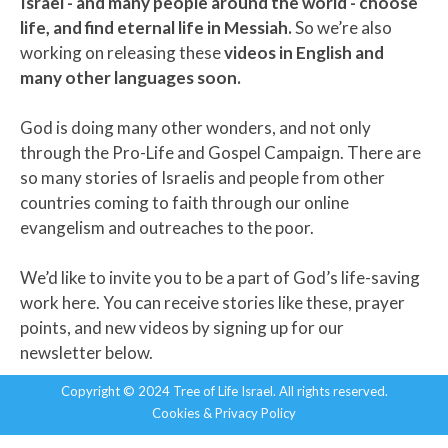
Israel - and many people around the world - choose
life, and find eternal life in Messiah.
So we’re also
working on releasing these
videos in
English and
many other languages soon.
God is doing many other wonders, and not only
through the Pro-Life and Gospel Campaign. There are
so many stories of Israelis and people from other
countries coming to faith through our online
evangelism and outreaches to the poor.
We’d like to invite you to be a part of God’s life-saving
work here. You can receive stories like these, prayer
points, and new videos by signing up for our
newsletter below.
Copyright © 2024 Tree of Life Israel. All rights reserved.
Cookies & Privacy Policy