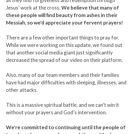
as they find forgiveness and redemption through
Jesus’ work at the cross.
We believe that many of
these people will find beauty from ashes in their
Messiah
,
so we'd appreciate your fervent prayers!
There are a few other important things to pray for.
While we were working on this update, we found out
that another social media giant just significantly
decreased the spread of our video on their platform.
Also, many of our team members and their families
have had major difficulties with sleeping, illnesses, and
other attacks.
This is a massive spiritual battle, and we can’t win it
without your prayers and God’s intervention.
We're committed to continuing until the people of