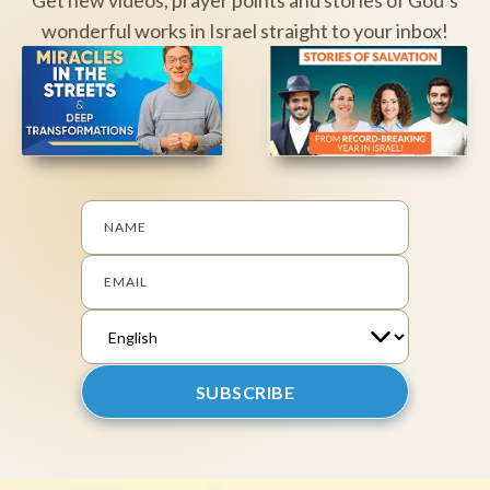
wonderful works in Israel straight to your inbox!
NAME
EMAIL