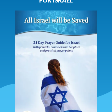
FOR ISRAEL