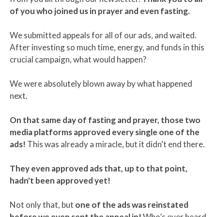
of you who joined us in prayer and even fasting.
We submitted appeals for all of our ads, and waited.
After investing so much time, energy, and funds in this
crucial campaign, what would happen?
We were absolutely blown away by what happened
next.
On that same day of fasting and prayer, those two
media platforms approved every single one of the
ads!
This was already a miracle, but it didn't end there.
They even approved ads that, up to that point,
hadn't been approved yet!
Not only that, but
one of the ads was reinstated
before we even sent the appeal in!
Who’s ever heard