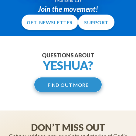
Join the movement!
GET NEWSLETTER
SUPPORT
QUESTIONS ABOUT
YESHUA?
FIND OUT MORE
DON’T MISS OUT
Get new videos, prayer points and stories of God’s