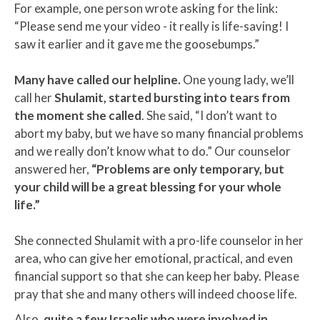
For example, one person wrote asking for the link:
“Please send me your video
-
it really is life-saving! I
saw it earlier and it gave me the goosebumps.”
Many have called our helpline.
One young lady, we’ll
call her
Shulamit, started bursting into tears from
the moment she called
. She said, “I don’t want to
abort my baby, but we have so many financial problems
and we really don’t know what to do.” Our counselor
answered her,
“Problems are only temporary, but
your child will be a great blessing for your whole
life.”
She connected Shulamit with a pro-life counselor in her
area, who can give her emotional, practical, and even
financial support so that she can keep her baby. Please
pray that she and many others will indeed choose life.
Also,
quite a few Israelis who were involved in