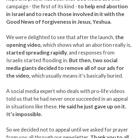
campaign - the first of its kind -
to help end abortion
in Israel and to reach those involved in it with the
Good News of forgiveness in Jesus, Yeshua.
We were delighted to see that after the launch,
the
opening video,
which shows what an abortion really is,
started spreading rapidly,
and responses from
Israelis started flooding in.
But then, two social
media giants decided to remove all of our ads for
the video,
which usually means it's basically buried.
A social media expert who deals with pro-life videos
told us that he had never once succeeded in an appeal
in situations like these.
He said he just gave up on it.
It’s impossible.
So we decided not to appeal until we asked for prayer
from you all through our newsletter.
Thank you to all