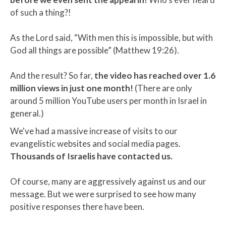
of such a thing?!
As the Lord said, “With men this is impossible, but with
God all things are possible” (Matthew 19:26).
And the result? So far,
the video has reached over 1.6
million views in just one month!
(There are only
around 5 million YouTube users per month in Israel in
general.)
We've had a massive increase of visits to our
evangelistic websites and social media pages.
Thousands of Israelis have contacted us.
Of course, many are aggressively against us and our
message. But we were surprised to see how many
positive responses there have been.