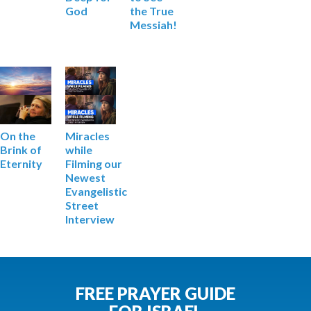
God
the True
Messiah!
Miracles
On the
while
Brink of
Filming our
Eternity
Newest
Evangelistic
Street
Interview
FREE PRAYER GUIDE