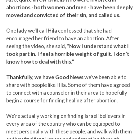
abortions - both women and men - have been deeply
moved and convicted of their sin, and called us.
One lady we’ll call Hila confessed that she had
encouraged her friend to have an abortion. After
seeing the video, she said,
“Now I understand what I
took part in. I feel a horrible weight of guilt. I don’t
know how to deal with this.”
Thankfully, we have Good News
we’ve been able to
share with people like Hila. Some of them have agreed
to connect with a counselor in their area to hopefully
begin a course for finding healing after abortion.
We're actually working on finding Israeli believers in
every area of the country who can be equipped to
meet personally with these people, and walk with them