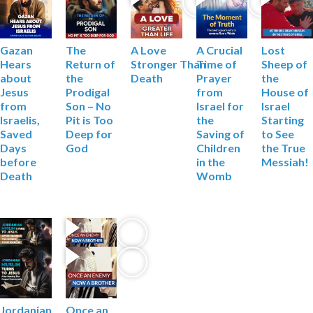
Gazan
The
A Love
Lost
A Crucial
Hears
Return of
Stronger
Than
Sheep of
Time of
about
the
Death
the
Prayer
Jesus
Prodigal
House of
from
from
Son – No
Israel
Israel for
Israelis,
Pit is Too
Starting
the
Saved
Deep
for
to See
Saving of
Days
God
the True
Children
before
Messiah!
in the
Death
Womb
Jordanian
Once an