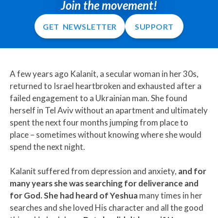
Join the movement!
GET NEWSLETTER
SUPPORT
A few years ago Kalanit, a secular woman in her 30s,
returned to Israel heartbroken and exhausted after a
failed engagement to a Ukrainian man. She found
herself in Tel Aviv without an apartment and ultimately
spent the next four months jumping from place to
place – sometimes without knowing where she would
spend the next night.
Kalanit suffered from depression and anxiety,
and for
many years she was searching for deliverance and
for God.
She had heard of Yeshua
many times in her
searches and she loved His character and all the good