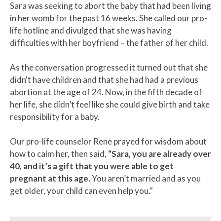
Sara was seeking to abort the baby that had been living
in her womb for the past 16 weeks. She called our pro-
life hotline and divulged that she was having
difficulties with her boyfriend – the father of her child.
As the conversation progressed it turned out that she
didn't have children and that she had had a previous
abortion at the age of 24. Now, in the fifth decade of
her life, she didn’t feel like she could give birth and take
responsibility for a baby.
Our pro-life counselor Rene prayed for wisdom about
how to calm her, then said,
“Sara, you are already over
40, and it’s a gift that you were able to get
pregnant at this age.
You aren’t married and as you
get older, your child can even help you.”