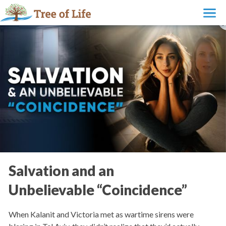
Salvation and an
Unbelievable “Coincidence”
When Kalanit and Victoria met as wartime sirens were