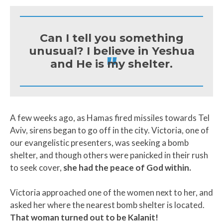
Can I tell you something
unusual? I believe in Yeshua
"
and He is my shelter.
A few weeks ago, as Hamas fired missiles towards Tel
Aviv, sirens began to go off in the city. Victoria, one of
our evangelistic presenters, was seeking a bomb
shelter, and though others were panicked in their rush
to seek cover,
she had the peace of God within.
Victoria approached one of the women next to her, and
asked her where the nearest bomb shelter is located.
That woman turned out to be Kalanit!