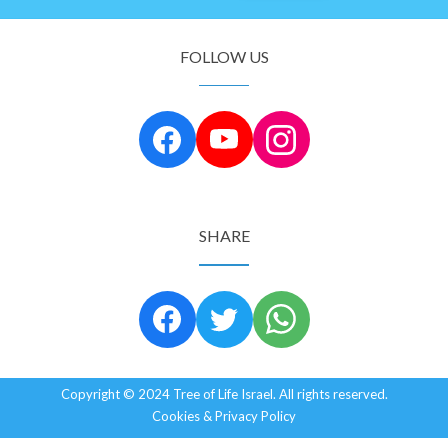
FOLLOW US
SHARE
Copyright © 2024 Tree of Life Israel. All rights reserved.
Cookies & Privacy Policy