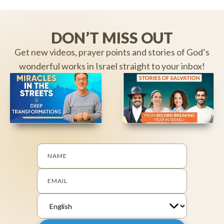
DON’T MISS OUT
Get new videos, prayer points and stories of God’s
wonderful works in Israel straight to your inbox!
NAME
EMAIL