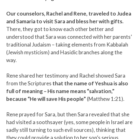
Our counselors, Rachel and Rene, traveled to Judea
and Samaria to visit Sara and bless her with gifts.
There, they got to know each other better and
understood that Sara was connected with her parents’
traditional Judaism – taking elements from Kabbalah
(Jewish mysticism) and Hasidic branches along the
way.
Rene shared her testimony and Rachel showed Sara
from the Scriptures
that the name of Yeshua is also
full of meaning – His name means “salvation,”
because “​​He will save His people”
(Matthew 1:21).
Rene prayed for Sara, but then Sara revealed that she
had visited a soothsayer (yes, some people in Israel are
sadly still turning to such evil sources), thinking that
they could provide a solution to her son’s serious