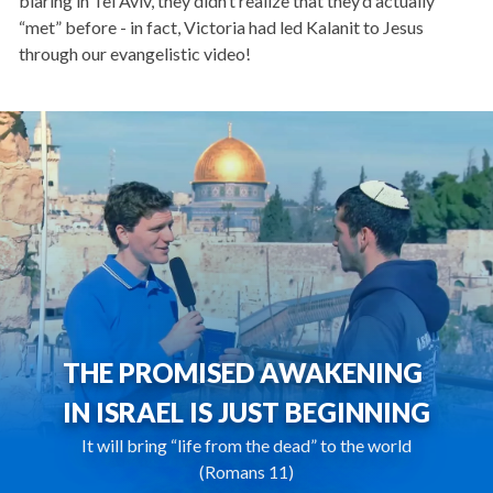
blaring in Tel Aviv, they didn’t realize that they’d actually
“met” before - in fact, Victoria had led Kalanit to Jesus
through our evangelistic video!
THE PROMISED AWAKENING
IN ISRAEL IS JUST BEGINNING
It will bring “life from the dead” to the world
(Romans 11)