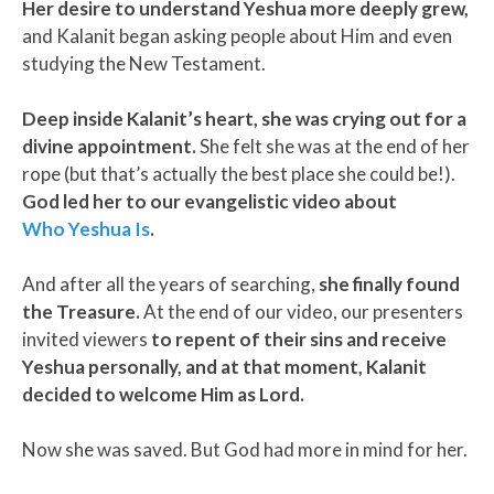
Her desire to understand Yeshua more deeply grew,
and Kalanit began asking people about Him and even
studying the New Testament.
Deep inside Kalanit’s heart, she was crying out for a
divine appointment.
She felt she was at the end of her
rope (but that’s actually the best place she could be!).
God led her to our evangelistic video about
Who Yeshua Is
.
And after all the years of searching,
she finally found
the Treasure.
At the end of our video, our presenters
invited viewers
to repent of their sins and receive
Yeshua personally, and at that moment, Kalanit
decided to welcome Him as Lord.
Now she was saved. But God had more in mind for her.