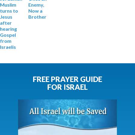
Muslim
Enemy,
turns to
Now a
Jesus
Brother
after
hearing
Gospel
from
Israelis
FREE PRAYER GUIDE
FOR ISRAEL