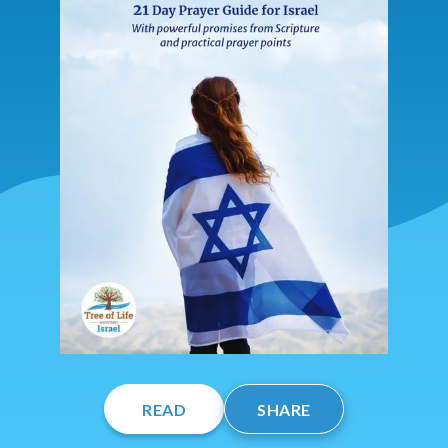
READ
SHARE