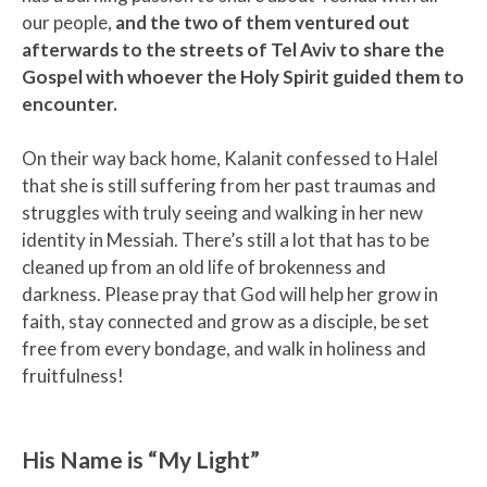
our people,
and the two of them ventured out
afterwards to the streets of Tel Aviv to share the
Gospel with whoever the Holy Spirit guided them to
encounter.
On their way back home, Kalanit confessed to Halel
that she is still suffering from her past traumas and
struggles with truly seeing and walking in her new
identity in Messiah. There’s still a lot that has to be
cleaned up from an old life of brokenness and
darkness. Please pray that God will help her grow in
faith, stay connected and grow as a disciple, be set
free from every bondage, and walk in holiness and
fruitfulness!
His Name is “My Light”