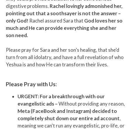
digestive problems.
Rachel lovingly admonished her,
pointing out that a soothsayer is not the answer –
only God!
Rachel assured Sara that
God loves her so
much and He can provide everything she and her
son need.
Please pray for Sara and her son’s healing, that she’d
turn from all idolatry, and have a full revelation of who
Yeshua is and how He can transform their lives.
Please Pray with Us:
URGENT: For a breakthrough with our
evangelistic ads –
Without providing any reason,
Meta (FaceBook and Instagram) decided to
completely shut down our entire ad account
,
meaning we can't run any evangelistic, pro-life, or