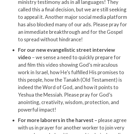
ministry testimony ads in all languages! They
called this a final decision, but we are still seeking
to appeal it. Another major social media platform
has also blocked many of our ads. Please pray for
an immediate breakthrough and for the Gospel
to spread without hindrance!
For our new evangelistic street interview
video
– we sense a need to quickly prepare for
and film this video showing God’s miraculous
work in Israel, how He’s fulfilled His promises to
this people, how the Tanakh (Old Testament) is
indeed the Word of God, and how it points to
Yeshua the Messiah. Please pray for God’s
anointing, creativity, wisdom, protection, and
powerful impact!
For more laborers in the harvest –
please agree
with us in prayer for another worker to join very