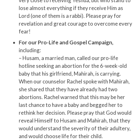
very close to receiving Yeshua, but who stand to
lose almost everything if they receive Him as
Lord (one of them is a rabbi). Please pray for
revelation and great courage to overcome every
fear!
For our Pro-Life and Gospel Campaign,
including:
– Husam, a married man, called our pro-life
hotline seeking an abortion for the 6-week-old
baby that his girlfriend, Mahirah, is carrying.
When our counselor Rachel spoke with Mahirah,
she shared that they have already had two
abortions. Rachel warned that this may be her
last chance to have a baby and begged her to
rethink her decision. Please pray that God would
reveal Himself to Husam and Mahirah, that they
would understand the severity of their adultery,
and would choose life for their child.