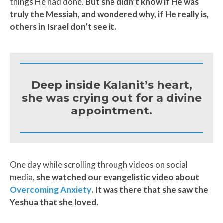
things He had done.
But she didn’t know if He was
truly the Messiah, and wondered why, if He really is,
others in Israel don’t see it.
Deep inside Kalanit’s heart,
she was crying out for a divine
appointment.
One day while scrolling through videos on social
media,
she watched our evangelistic video about
Overcoming Anxiety
.
It was there that she saw the
Yeshua that she loved.