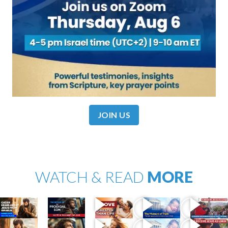
JOIN US
WATCH & READ
MORE