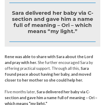
Sara delivered her baby via C-
section and gave him a name
full of meaning – Ori – which
means “my light.”
Rene was able to share with Sara about the Lord
and pray with her.
She further encouraged Sara by
offering practical support. Through all this,
Sara
found peace about having her baby, and moved
closer to her mother so she could help her.
Five months later,
Sara delivered her baby via C-
section and gave him a name full of meaning – Ori –
which means “my light.”