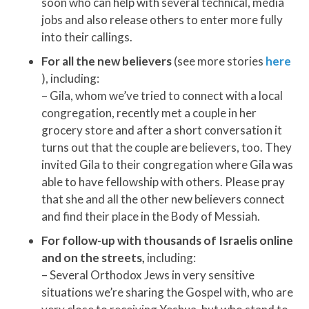
soon who can help with several technical, media
jobs and also release others to enter more fully
into their callings.
For all the new believers
(see more stories
here
), including:
– Gila, whom we’ve tried to connect with a local
congregation, recently met a couple in her
grocery store and after a short conversation it
turns out that the couple are believers, too. They
invited Gila to their congregation where Gila was
able to have fellowship with others. Please pray
that she and all the other new believers connect
and find their place in the Body of Messiah.
For follow-up with thousands of Israelis online
and on the streets,
including:
– Several Orthodox Jews in very sensitive
situations we’re sharing the Gospel with, who are