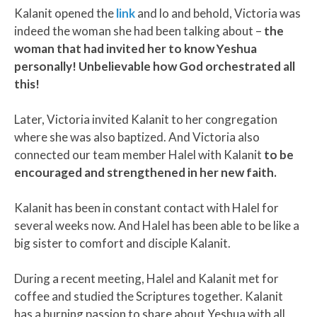
Kalanit opened the
link
and lo and behold, Victoria was
indeed the woman she had been talking about –
the
woman that had invited her to know Yeshua
personally! Unbelievable how God orchestrated all
this!
Later, Victoria invited Kalanit to her congregation
where she was also baptized. And Victoria also
connected our team member Halel with Kalanit
to be
encouraged and strengthened in her new faith.
Kalanit has been in constant contact with Halel for
several weeks now. And Halel has been able to be like a
big sister to comfort and disciple Kalanit.
During a recent meeting, Halel and Kalanit met for
coffee and studied the Scriptures together. Kalanit
has a burning passion to share about Yeshua with all