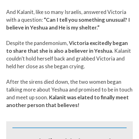
And Kalanit, like so many Israelis, answered Victoria
with a question:
“Can I tell you something unusual? I
believe in Yeshua and He is my shelter.”
Despite the pandemonium,
Victoria excitedly began
to share that she is also a believer in Yeshua.
Kalanit
couldn’t hold herself back and grabbed Victoria and
held her close as she began crying.
After the sirens died down, the two women began
talking more about Yeshua and promised to be in touch
and meet up soon.
Kalanit was elated to finally meet
another person that believes!