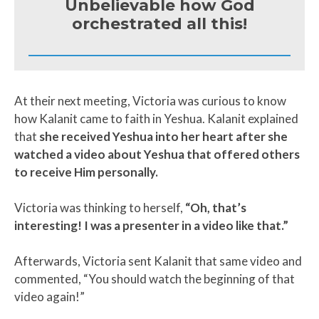
Unbelievable how God
orchestrated all this!
At their next meeting, Victoria was curious to know
how Kalanit came to faith in Yeshua. Kalanit explained
that
she received Yeshua into her heart after she
watched a video about Yeshua that offered others
to receive Him personally.
Victoria was thinking to herself,
“Oh, that’s
interesting! I was a presenter in a video like that.”
Afterwards, Victoria sent Kalanit that same video and
commented, “You should watch the beginning of that
video again!”