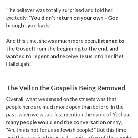
The believer was totally surprised and told her
excitedly,
“You didn’t return on your own – God
brought you back!
And this time, she was much more open,
listened to
the Gospel from the beginning to the end, and
wanted to repent and receive Jesus into her life!
Hallelujah!
The Veil to the Gospel is Being Removed
Overall, what we sensed on the streets was that
people here are much more open than before. In the
past, when we would just mention the name of Yeshua,
many people would end the conversation
or say,
“Ah, this is not for us as Jewish people!” But this time –
and this surprised us as well – quite a few of the people