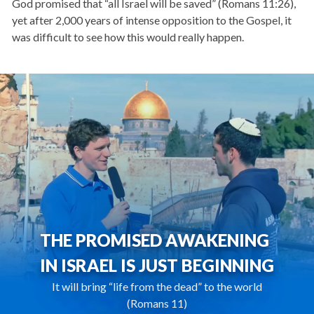
God promised that “all Israel will be saved” (Romans 11:26),
yet after 2,000 years of intense opposition to the Gospel, it
was difficult to see how this would really happen.
THE PROMISED AWAKENING
IN ISRAEL IS JUST BEGINNING
It will bring “life from the dead” to the world
(Romans 11)