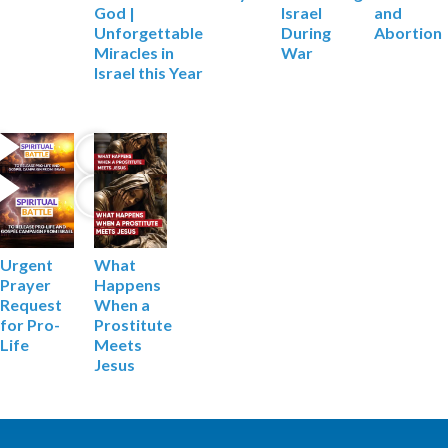
Israel
and
God |
During
Abortion
Unforgettable
War
Miracles in
Israel this Year
What
Urgent
Happens
Prayer
When a
Request
Prostitute
for Pro-
Meets
Life
Jesus