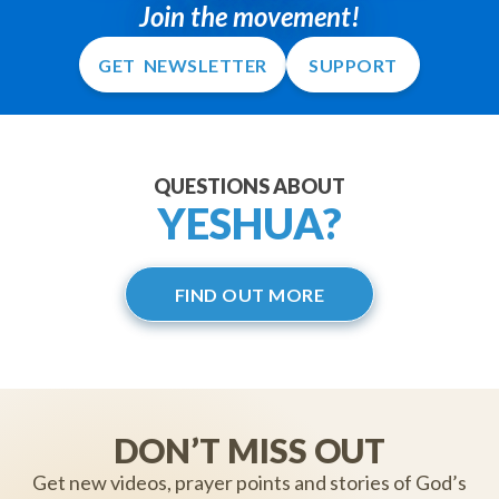
Join the movement!
GET NEWSLETTER
SUPPORT
QUESTIONS ABOUT
YESHUA?
FIND OUT MORE
DON’T MISS OUT
Get new videos, prayer points and stories of God’s