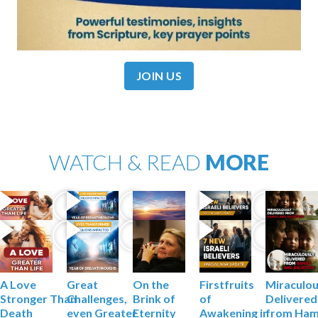
JOIN US
WATCH & READ
MORE
A Love
Firstfruits
Miraculou
Great
On the
Stronger
Than
of
Delivered
Challenges,
Brink of
Death
Awakening
in
from Ha
even Greater
Eternity