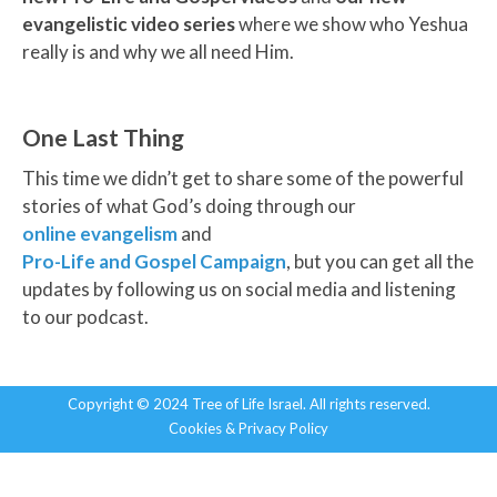
evangelistic video series
where we show who Yeshua
really is and why we all need Him.
One Last Thing
This time we didn’t get to share some of the powerful
stories of what God’s doing through our
online evangelism
and
Pro-Life and Gospel Campaign
, but you can get all the
updates by following us on social media and listening
to our podcast.
Copyright © 2024 Tree of Life Israel. All rights reserved.
Cookies & Privacy Policy