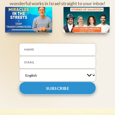
wonderful works in Israel straight to your inbox!
NAME
EMAIL