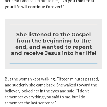
her heart and called out to her,
“Do you think that
your life will continue forever?”
She listened to the Gospel
from the beginning to the
end, and wanted to repent
and receive Jesus into her life!
But the woman kept walking. Fifteen minutes passed,
and suddenly she came back. She walked toward the
believer, looked her in the eyes and said, “I don’t
remember everything you said to me, but I do
remember the last sentence.”