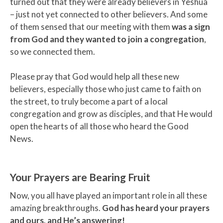
turned out that they were already believers in Yeshua
– just not yet connected to other believers. And some
of them sensed that our meeting with them
was a sign
from God and they wanted to join a congregation
,
so we connected them.
Please pray that God would help all these new
believers, especially those who just came to faith on
the street, to truly become a part of a local
congregation and grow as disciples, and that He would
open the hearts of all those who heard the Good
News.
Your Prayers are Bearing Fruit
Now, you all have played an important role in all these
amazing breakthroughs.
God has heard your prayers
and ours, and He’s answering!