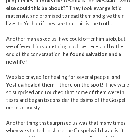
prophecies, it looks like Yeshua is the Messiah – who
else could this be about?”
They took evangelistic
materials, and promised to read them and give their
lives to Yeshua if they see that this is the truth.
Another man asked us if we could offer him a job, but
we offered him something much better – and by the
end of the conversation,
he found salvation and a
new life!
We also prayed for healing for several people, and
Yeshua healed them – there on the spot!
They were
so surprised and touched that some of them were in
tears and began to consider the claims of the Gospel
more seriously.
Another thing that surprised us was that many times
when we started to share the Gospel with Israelis, it