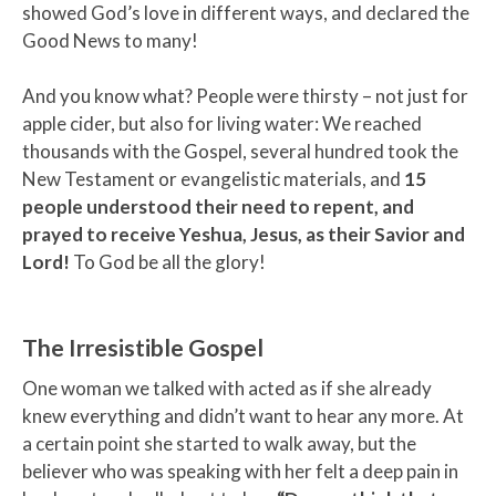
showed God’s love in different ways, and declared the
Good News to many!
And you know what? People were thirsty – not just for
apple cider, but also for living water: We reached
thousands with the Gospel, several hundred took the
New Testament or evangelistic materials, and
15
people understood their need to repent, and
prayed to receive Yeshua, Jesus, as their Savior and
Lord!
To God be all the glory!
The Irresistible Gospel
One woman we talked with acted as if she already
knew everything and didn’t want to hear any more. At
a certain point she started to walk away, but the
believer who was speaking with her felt a deep pain in