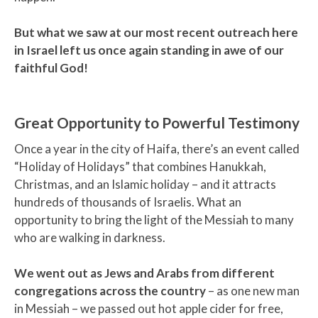
But what we saw at our most recent outreach here
in Israel left us once again standing in awe of our
faithful God!
Great Opportunity to Powerful Testimony
Once a year in the city of Haifa, there’s an event called
“Holiday of Holidays” that combines Hanukkah,
Christmas, and an Islamic holiday – and it attracts
hundreds of thousands of Israelis. What an
opportunity to bring the light of the Messiah to many
who are walking in darkness.
We went out as Jews and Arabs from different
congregations across the country
– as one new man
in Messiah – we passed out hot apple cider for free,