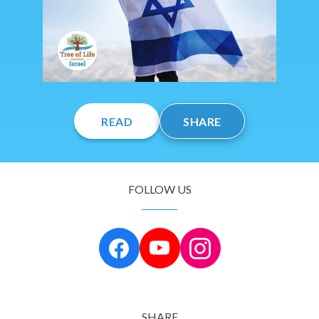
READ
SHARE
FOLLOW US
SHARE