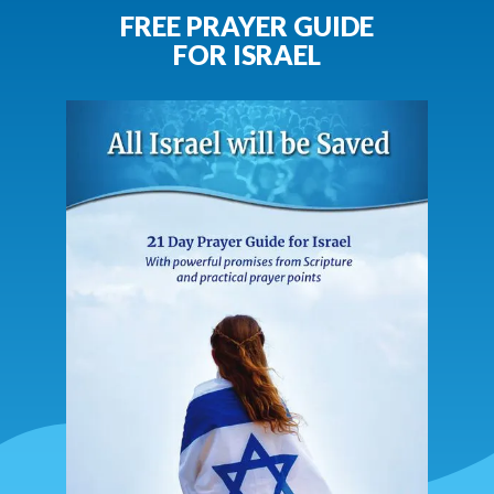
FREE PRAYER GUIDE
FOR ISRAEL