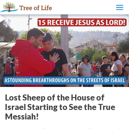
Lost Sheep of the House of
Israel Starting to See the True
Messiah!