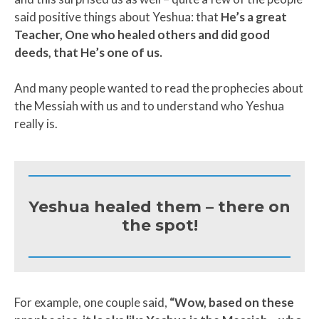
said positive things about Yeshua: that
He’s a great
Teacher, One who healed others and did good
deeds, that He’s one of us.
And many people wanted to read the prophecies about
the Messiah with us and to understand who Yeshua
really is.
Yeshua healed them – there on
the spot!
For example, one couple said,
“Wow, based on these