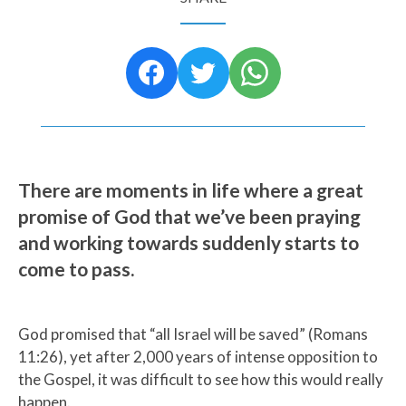
There are moments in life where a great
promise of God that we’ve been praying
and working towards suddenly starts to
come to pass.
God promised that “all Israel will be saved” (Romans
11:26), yet after 2,000 years of intense opposition to
the Gospel, it was difficult to see how this would really
happen.