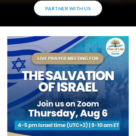
PARTNER WITH US
PARTNER WITH US
PARTNER WITH US