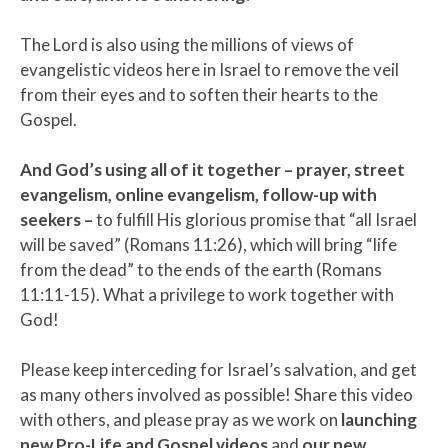
The Lord is also using the millions of views of
evangelistic videos here in Israel to remove the veil
from their eyes and to soften their hearts to the
Gospel.
And God’s using all of it together – prayer, street
evangelism, online evangelism, follow-up with
seekers –
to fulfill His glorious promise that “all Israel
will be saved” (Romans 11:26), which will bring “life
from the dead” to the ends of the earth (Romans
11:11-15). What a privilege to work together with
God!
Please keep interceding for Israel’s salvation, and get
as many others involved as possible! Share this video
with others, and please pray as we work on
launching
new Pro-Life and Gospel videos
and
our new