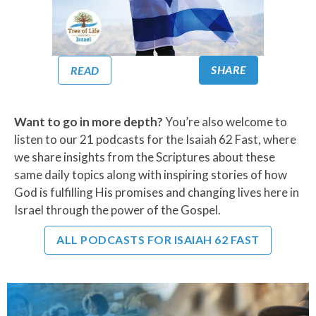
SHARE
READ
Want to go in more depth?
You’re also welcome to
listen to our 21 podcasts for the Isaiah 62 Fast, where
we share insights from the Scriptures about these
same daily topics along with inspiring stories of how
God is fulfilling His promises and changing lives here in
Israel through the power of the Gospel.
ALL PODCASTS FOR ISAIAH 62 FAST