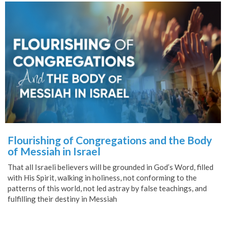
Flourishing of Congregations and the Body
of Messiah in Israel
That all Israeli believers will be grounded in God’s Word, filled
with His Spirit, walking in holiness, not conforming to the
patterns of this world, not led astray by false teachings, and
fulfilling their destiny in Messiah