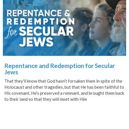
Repentance and Redemption for Secular
Jews
That they'll know that God hasn’t forsaken them in spite of the
Holocaust and other tragedies, but that He has been faithful to
His covenant, He’s preserved a remnant, and brought them back
to their land so that they will meet with Him