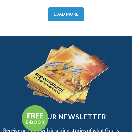
LOAD MORE
FREE
GET OUR NEWSLETTER
E-BOOK
Receive updates with inspiring stories of what God is