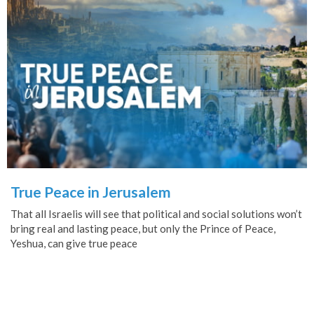
True Peace in Jerusalem
That all Israelis will see that political and social solutions won’t
bring real and lasting peace, but only the Prince of Peace,
Yeshua, can give true peace