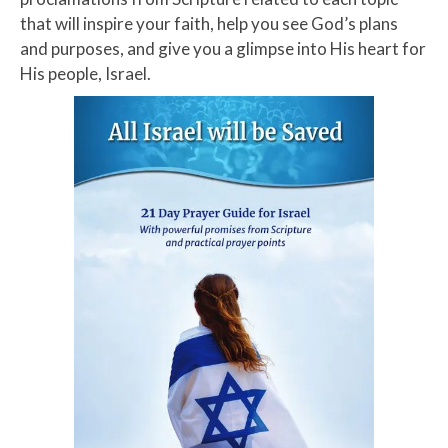
that will inspire your faith, help you see God’s plans
and purposes, and give you a glimpse into His heart for
His people, Israel.