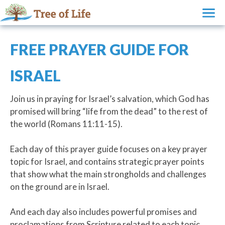
FREE PRAYER GUIDE FOR
ISRAEL
Join us in praying for Israel’s salvation, which God has
promised will bring “life from the dead” to the rest of
the world (Romans 11:11-15).
Each day of this prayer guide focuses on a key prayer
topic for Israel, and contains strategic prayer points
that show what the main strongholds and challenges
on the ground are in Israel.
And each day also includes powerful promises and
proclamations from Scripture related to each topic