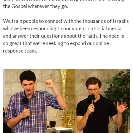
the Gospel wherever they go.​
We train people to connect with the thousands of Israelis
who’ve been responding to our videos on social media
and answer their questions about the faith. The need is
so great that we’re seeking to expand our online
response team.