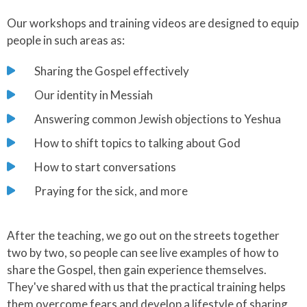
Our workshops and training videos are designed to equip
people in such areas as:
Sharing the Gospel effectively
Our identity in Messiah
Answering common Jewish objections to Yeshua
How to shift topics to talking about God
How to start conversations
Praying for the sick, and more
After the teaching, we go out on the streets together
two by two, so people can see live examples of how to
share the Gospel, then gain experience themselves.
They've shared with us that the practical training helps
them overcome fears and develop a lifestyle of sharing