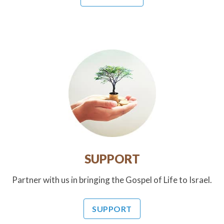
SUPPORT
Partner with us in bringing the Gospel of Life to Israel.
SUPPORT