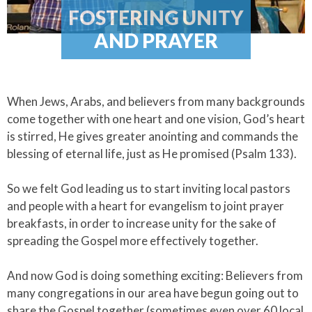
FOSTERING UNITY
AND PRAYER
When Jews, Arabs, and believers from many backgrounds
come together with one heart and one vision, God’s heart
is stirred, He gives greater anointing and commands the
blessing of eternal life, just as He promised (Psalm 133).​
So we felt God leading us to start inviting local pastors
and people with a heart for evangelism to joint prayer
breakfasts, in order to increase unity for the sake of
spreading the Gospel more effectively together.​
And now God is doing something exciting: Believers from
many congregations in our area have begun going out to
share the Gospel together (sometimes even over 60 local