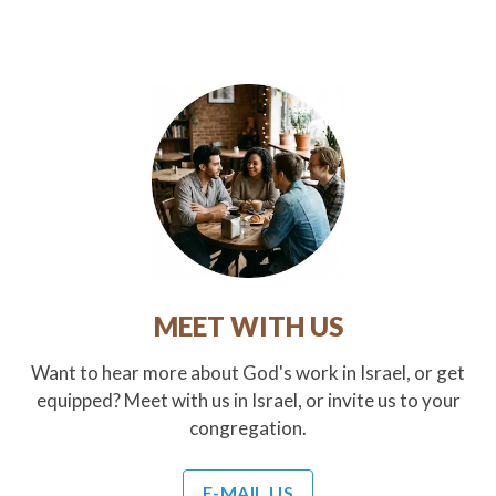
MEET WITH US
Want to hear more about God's work in Israel, or get
equipped? Meet with us in Israel, or invite us to your
congregation.
E-MAIL US