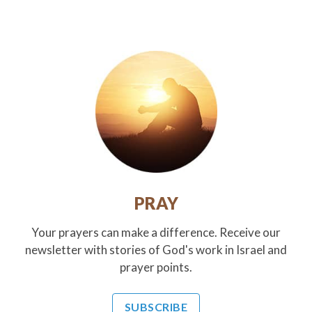
PRAY
Your prayers can make a difference. Receive our
newsletter with stories of God's work in Israel and
prayer points.
SUBSCRIBE