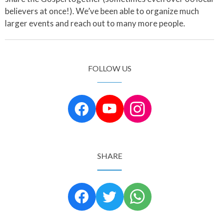
believers at once!). We’ve been able to organize much
larger events and reach out to many more people.
FOLLOW US
SHARE