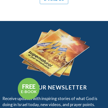
FREE
GET OUR NEWSLETTER
E-BOOK
Receive updates with inspiring stories of what God is
doing in Israel today, new videos, and prayer points.​