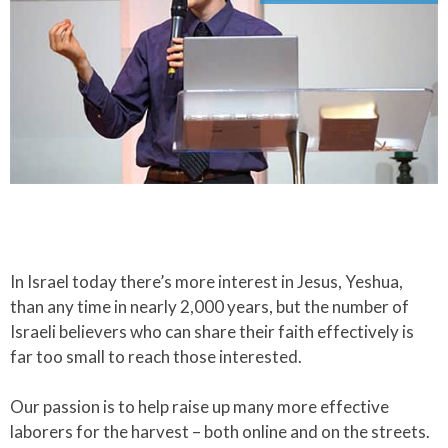
In Israel today there’s more interest in Jesus, Yeshua,
than any time in nearly 2,000 years, but the number of
Israeli believers who can share their faith effectively is
far too small to reach those interested.​
Our passion is to help raise up many more effective
laborers for the harvest – both online and on the streets.​