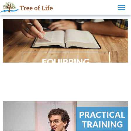
EQUIPPING
FOR THE HARVEST
PRACTICAL
TRAINING