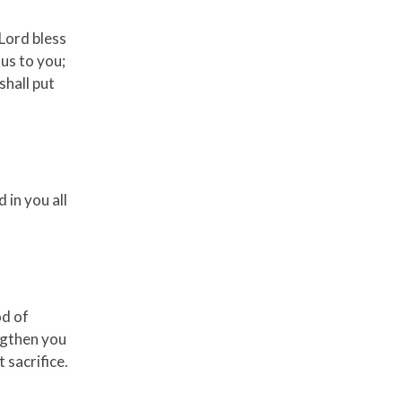
 Lord bless
us to you;
shall put
 in you all
od of
ngthen you
 sacrifice.