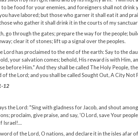
 to be food for your enemies, and foreigners shall not drink 
you have labored; but those who garner it shall eat it and pra
those who gather it shall drink it in the courts of my sanctuar
, go through the gates; prepare the way for the people; build
hway; clear it of stones; lift up a signal over the peoples.
e Lord has proclaimed to the end of the earth: Say to the da
old, your salvation comes; behold, His reward is with Him, a
 before Him.” And they shall be called The Holy People, the
f the Lord; and you shall be called Sought Out, A City Not 
1-12
ays the Lord: “Sing with gladness for Jacob, and shout among
ions; proclaim, give praise, and say, ‘O Lord, save Your people
 Israel!...
word of the Lord, O nations, and declare it in the isles afar of