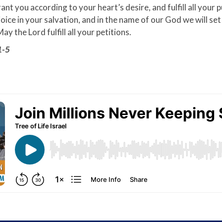
nt you according to your heart’s desire, and fulfill all your 
joice in your salvation, and in the name of our God we will set
ay the Lord fulfill all your petitions.
1-5