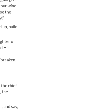
your wine
ise the
y.”
 up, build
ughter of
nd His
Forsaken.
 the chief
, the
f, and say,