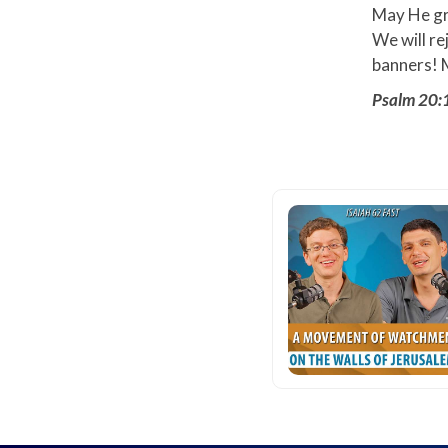
May He gra
We will re
banners! M
Psalm 20: