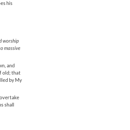
es his
nd worship
 so massive
own, and
f old; that
alled by My
 overtake
s shall