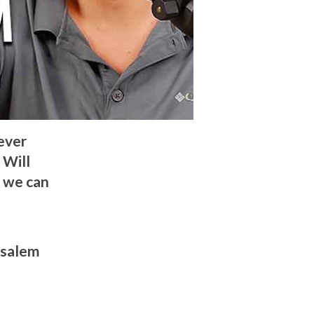
never
 Will
, we can
usalem