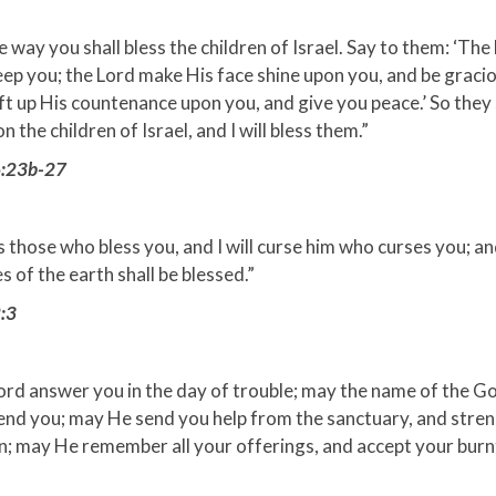
he way you shall bless the children of Israel. Say to them: ‘The
ep you; the Lord make His face shine upon you, and be gracio
ift up His countenance upon you, and give you peace.’ So they 
 the children of Israel, and I will bless them.”
6:23b-27
ess those who bless you, and I will curse him who curses you; and
es of the earth shall be blessed.”
:3
ord answer you in the day of trouble; may the name of the G
end you; may He send you help from the sanctuary, and stre
n; may He remember all your offerings, and accept your burnt