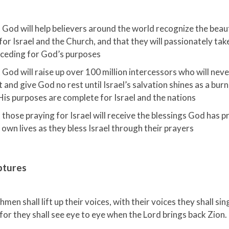
 God will help believers around the world recognize the beau
for Israel and the Church, and that they will passionately take
rceding for God’s purposes
 God will raise up over 100 million intercessors who will nev
t and give God no rest until Israel’s salvation shines as a bur
His purposes are complete for Israel and the nations
 those praying for Israel will receive the blessings God has p
 own lives as they bless Israel through their prayers
ptures
men shall lift up their voices, with their voices they shall sin
for they shall see eye to eye when the Lord brings back Zion.