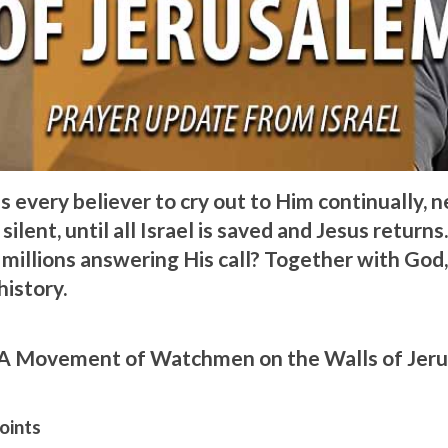
s every believer to cry out to Him continually, 
silent, until all Israel is saved and Jesus returns.
 millions answering His call? Together with God
history.
A Movement of Watchmen on the Walls of Jer
oints