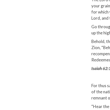
your grain
for which 
Lord, and 
Go through
up the hig
Behold, th
Zion, “Beh
recompense
Redeemed o
Isaiah 62:
For thus s
of the nat
remnant of
“Hear the 