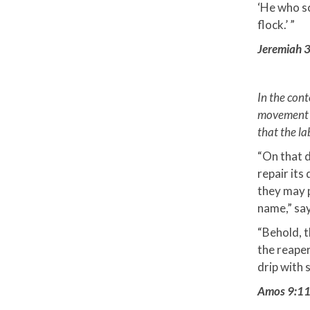
‘He who sc
flock.’ ”
Jeremiah 3
In the con
movement th
that the la
“On that d
repair its 
they may p
name,” say
“Behold, t
the reaper
drip with s
Amos 9:1