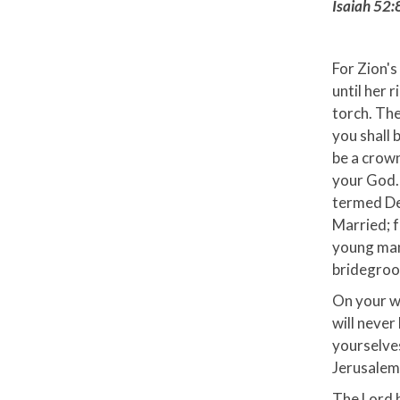
Isaiah 52:
For Zion's 
until her 
torch. The
you shall 
be a crown
your God. 
termed Des
Married; f
young man
bridegroom
On your wa
will never
yourselves
Jerusalem 
The Lord h