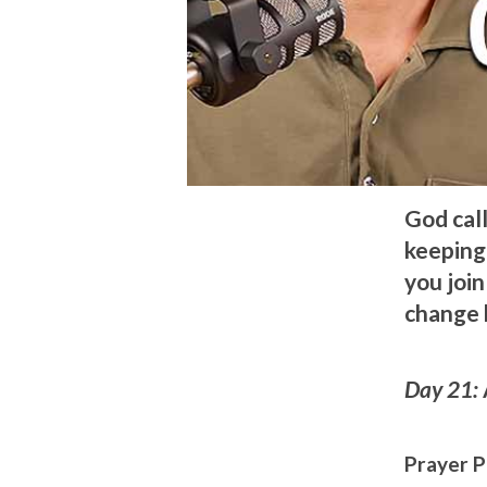
God call
keeping 
you join
change 
Day 21:
Prayer P