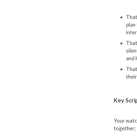
That
plan 
inte
That
silen
and 
That
their
Key Scri
Your watch
together; 