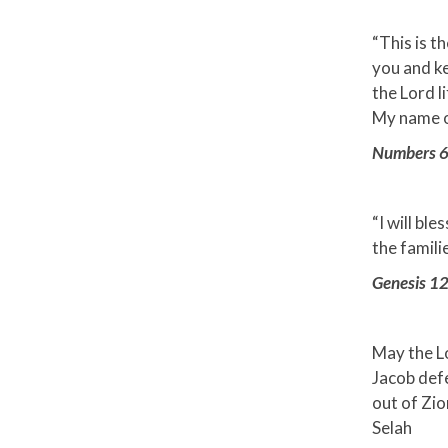
“This is t
you and ke
the Lord l
My name on
Numbers 
“I will bl
the famili
Genesis 12
May the L
Jacob def
out of Zio
Selah