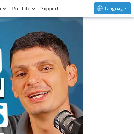
m
Pro-Life
Support
Language
Returns