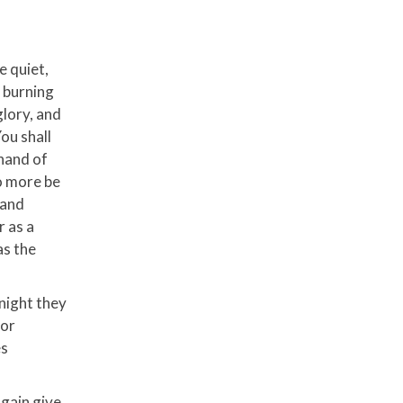
e quiet,
a burning
glory, and
ou shall
 hand of
o more be
land
r as a
as the
 night they
for
es
again give