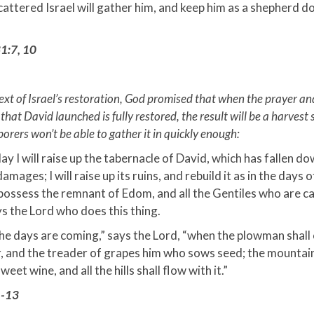
attered Israel will gather him, and keep him as a shepherd do
1:7, 10
text of Israel’s restoration, God promised that when the prayer a
at David launched is fully restored, the result will be a harvest
borers won’t be able to gather it in quickly enough:
ay I will raise up the tabernacle of David, which has fallen d
damages; I will raise up its ruins, and rebuild it as in the days o
ossess the remnant of Edom, and all the Gentiles who are c
s the Lord who does this thing.
he days are coming,” says the Lord, “when the plowman shall
, and the treader of grapes him who sows seed; the mountain
weet wine, and all the hills shall flow with it.”
1-13