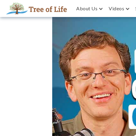
About Us
Videos
Join Millions Never Keeping