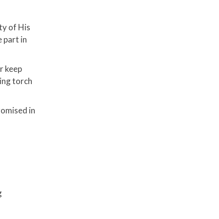
ty of His
 part in
er keep
ning torch
romised in
g