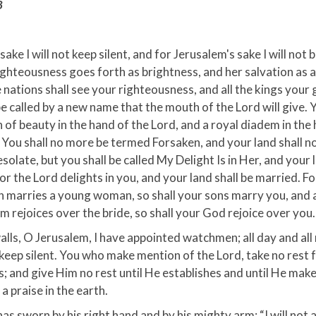
8
sake I will not keep silent, and for Jerusalem's sake I will not b
righteousness goes forth as brightness, and her salvation as 
 nations shall see your righteousness, and all the kings your 
be called by a new name that the mouth of the Lord will give. Y
 of beauty in the hand of the Lord, and a royal diadem in the
You shall no more be termed Forsaken, and your land shall n
olate, but you shall be called My Delight Is in Her, and your 
or the Lord delights in you, and your land shall be married. Fo
 marries a young woman, so shall your sons marry you, and 
 rejoices over the bride, so shall your God rejoice over you.
lls, O Jerusalem, I have appointed watchmen; all day and all
 keep silent. You who make mention of the Lord, take no rest 
; and give Him no rest until He establishes and until He mak
a praise in the earth.
as sworn by his right hand and by his mighty arm: “I will not 