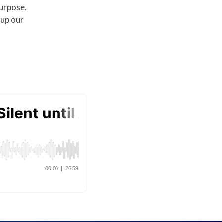
purpose.
 up our