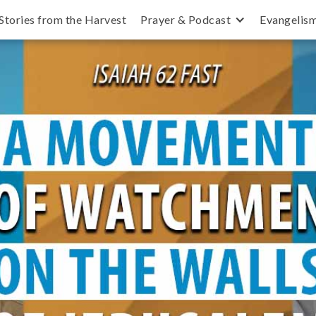
Stories from the Harvest
Prayer & Podcast
Evangelis
 Silent until All Israel is Saved and Jesus 