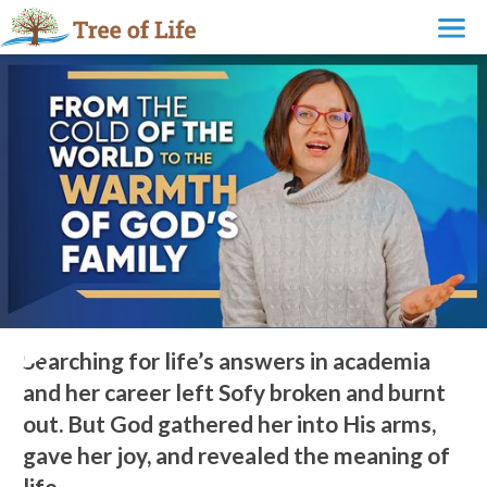
From the Cold of the World to the Warmth of God’s Family
Searching for life’s answers in academia
and her career left Sofy broken and burnt
out. But God gathered her into His arms,
gave her joy, and revealed the meaning of
life.