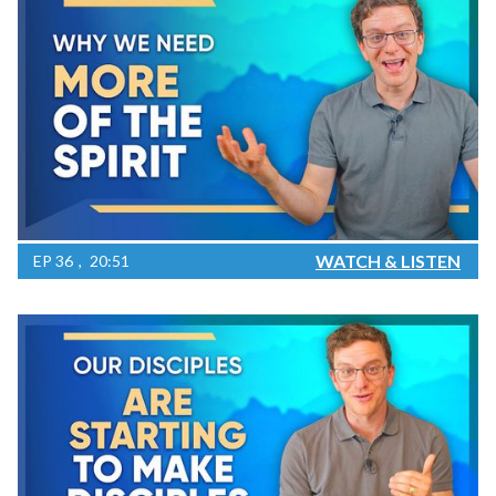
WATCH & LISTEN
EP
36
20:51