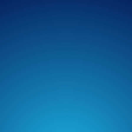
Spotify
Overcast
Amazon Music
TuneIn + Alexa
Podcast Addict
Castro
Castbox
Podchaser