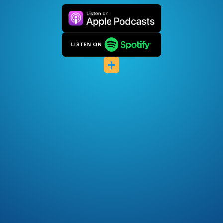
Pocket Casts
Deezer
+
Listen Notes
Player FM
Podcast Index
Podfriend
RSS Feed