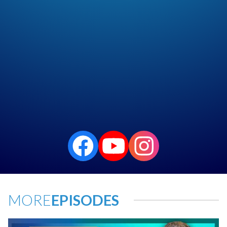
MORE
EPISODES