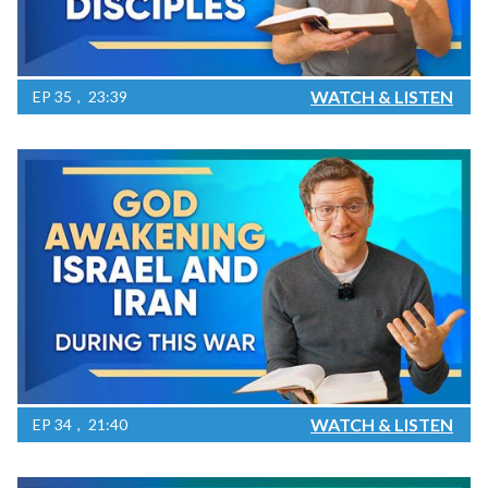
WATCH & LISTEN
EP
35
23:39
WATCH & LISTEN
EP
34
21:40