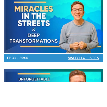
WATCH & LISTEN
EP
33
25:00