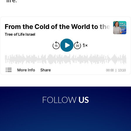
FOLLOW
US
Apple Podcasts