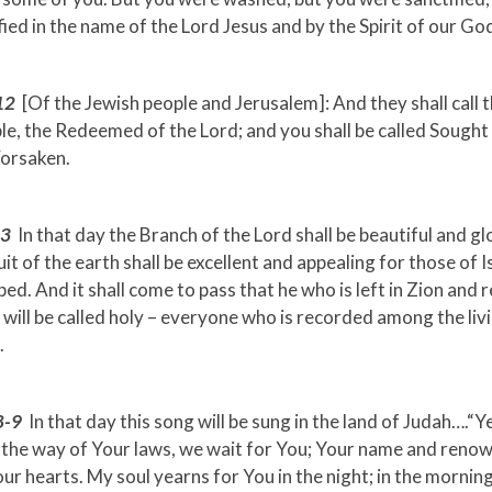
fied in the name of the Lord Jesus and by the Spirit of our Go
12
[Of the Jewish people and Jerusalem]: And they shall call
e, the Redeemed of the Lord; and you shall be called Sought
Forsaken.
-3
In that day the Branch of the Lord shall be beautiful and gl
uit of the earth shall be excellent and appealing for those of 
ed. And it shall come to pass that he who is left in Zion and 
will be called holy – everyone who is recorded among the livi
.
8-9
In that day this song will be sung in the land of Judah….“Y
 the way of Your laws, we wait for You; Your name and renow
our hearts. My soul yearns for You in the night; in the morning