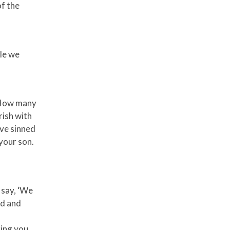
f the
le we
 ‘How many
rish with
ave sinned
your son.
 say, ‘We
od and
ring you