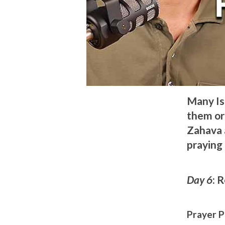
Many Is
them or 
Zahava a
praying 
Day 6
: 
Prayer P