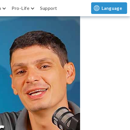
m
Pro-Life
Support
Language