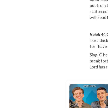
out from t
scattered…
will plead
Isaiah 44
like a thi
for I hav
Sing, O he
break fort
Lord has r