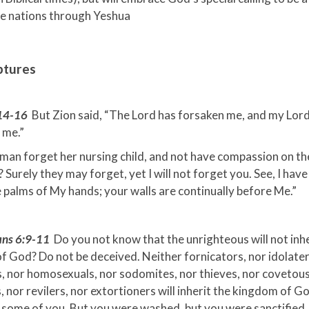
he nations through Yeshua
ptures
:14-16
But Zion said, “The Lord has forsaken me, and my Lor
 me.”
man forget her nursing child, and not have compassion on th
Surely they may forget, yet I will not forget you. See, I have
 palms of My hands; your walls are continually before Me.”
ians 6:9-11
Do you not know that the unrighteous will not inhe
 God? Do not be deceived. Neither fornicators, nor idolater
, nor homosexuals, nor sodomites, nor thieves, nor covetous
 nor revilers, nor extortioners will inherit the kingdom of G
 some of you. But you were washed, but you were sanctified,