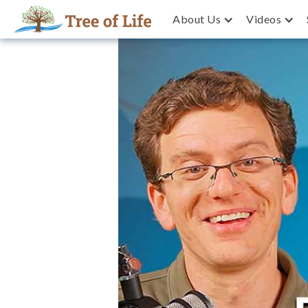
About Us
Videos
Why are so many Israelis 