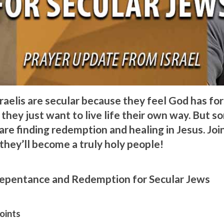
raelis are secular because they feel God has fo
they just want to live life their own way. But s
re finding redemption and healing in Jesus. Join
they’ll become a truly holy people!
Repentance and Redemption for Secular Jews
oints