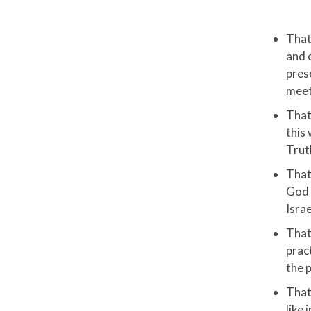
That
and 
pres
meet
That
this 
Trut
That 
God 
Isra
That
prac
the 
That
like 