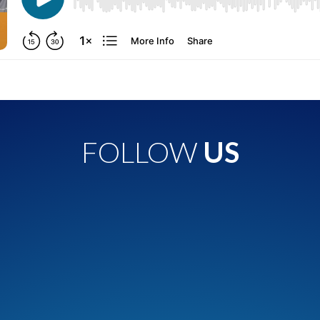
FOLLOW
US