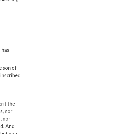
d has
e son of
 inscribed
rit the
s, nor
, nor
od. And
 but you