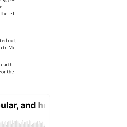
re
there I
ted out,
rn to Me,
 earth;
For the