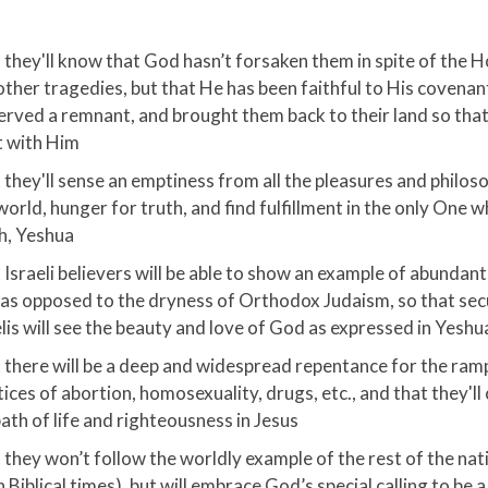
 they'll know that God hasn’t forsaken them in spite of the 
other tragedies, but that He has been faithful to His covenan
erved a remnant, and brought them back to their land so that 
 with Him
 they'll sense an emptiness from all the pleasures and philos
world, hunger for truth, and find fulfillment in the only One w
h, Yeshua
Israeli believers will be able to show an example of abundant l
as opposed to the dryness of Orthodox Judaism, so that sec
elis will see the beauty and love of God as expressed in Yeshu
 there will be a deep and widespread repentance for the ram
tices of abortion, homosexuality, drugs, etc., and that they'l
path of life and righteousness in Jesus
 they won’t follow the worldly example of the rest of the nati
in Biblical times), but will embrace God’s special calling to be 