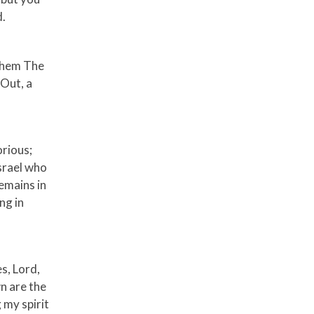
d.
 them The
 Out, a
orious;
Israel who
remains in
ng in
es, Lord,
n are the
 my spirit