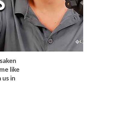
rsaken
ome like
 us in