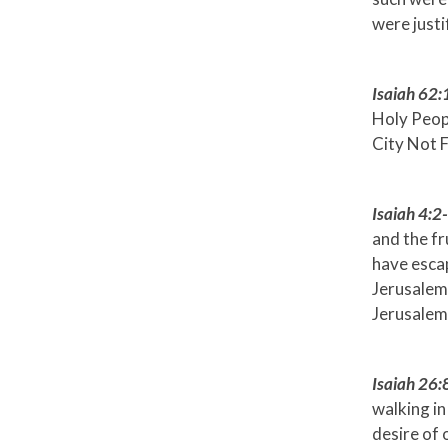
were justi
Isaiah 62:
Holy Peopl
City Not 
Isaiah 4:2
and the fr
have escap
Jerusalem 
Jerusalem
Isaiah 26:
walking in
desire of 