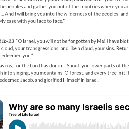
he peoples and gather you out of the countries where you a
. And I will bring you into the wilderness of the peoples, and 
 My case with you face to face.”
:21b-23
“O Israel, you will not be forgotten by Me! I have blot
ck cloud, your transgressions, and like a cloud, your sins. Retu
e redeemed you.”
avens, for the Lord has done it! Shout, you lower parts of the
h into singing, you mountains, O forest, and every tree in it! 
edeemed Jacob, and glorified Himself in Israel.