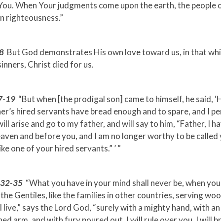
 You. When Your judgments come upon the earth, the people o
n righteousness.”
8
But God demonstrates His own love toward us, in that whi
sinners, Christ died for us.
7-19
“But when [the prodigal son] came to himself, he said,
er’s hired servants have bread enough and to spare, and I pe
will arise and go to my father, and will say to him, “Father, I h
aven and before you, and I am no longer worthy to be called 
ke one of your hired servants.” ’ ”
0:32-35
“What you have in your mind shall never be, when you
ke the Gentiles, like the families in other countries, serving wo
 I live,” says the Lord God, “surely with a mighty hand, with an
ed arm, and with fury poured out, I will rule over you. I will b