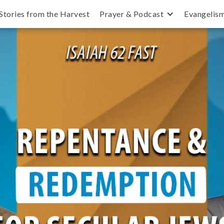
Stories from the Harvest
Prayer & Podcast
Evangelis
secular, and how can we pray for them?