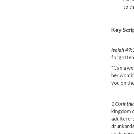
to t
Key Scri
Isaiah 49
forgotten
“Can a wo
her womb? 
you on the
1 Corinth
kingdom of
adulterers
drunkards,
such were