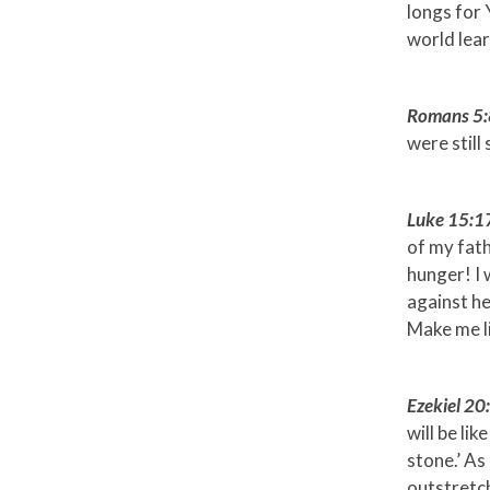
longs for
world lear
Romans 5:
were still 
Luke 15:1
of my fath
hunger! I 
against he
Make me li
Ezekiel 2
will be li
stone.’ As
outstretch