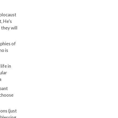
Holocaust
t, He’s
they will
ophies of
ho is
ife in
ular
a
pant
l choose
ons (just
a blessing