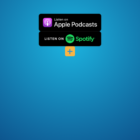
Pocket Casts
Deezer
+
Listen Notes
Player FM
Podcast Index
Podfriend
RSS Feed