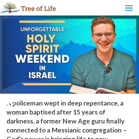
New Israeli Believers Encounter God at Powerful Holy Spirit
Weekend
A policeman wept in deep repentance, a
woman baptised after 15 years of
darkness, a former New Age guru finally
connected to a Messianic congregation –
God’s power is bringing life to new