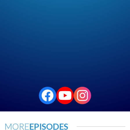
MORE
EPISODES