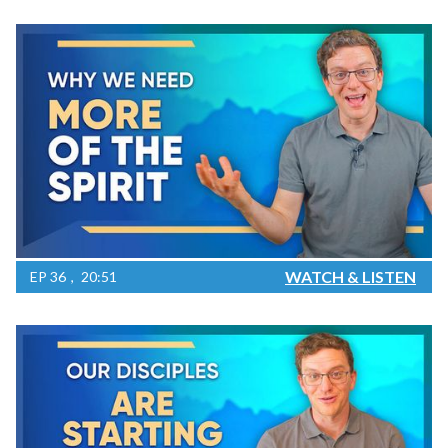
WATCH & LISTEN
EP
36
20:51