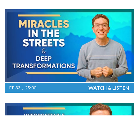
WATCH & LISTEN
EP
33
25:00