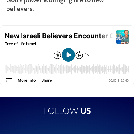
believers.
FOLLOW
US