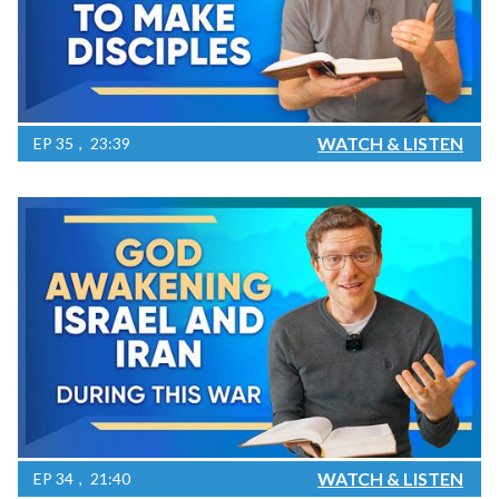
WATCH & LISTEN
EP
35
23:39
WATCH & LISTEN
EP
34
21:40