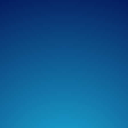
Apple Podcasts
Spotify
Overcast
Amazon Music
TuneIn + Alexa
Podcast Addict
Castro
Castbox
Podchaser