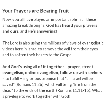
Your Prayers are Bearing Fruit
Now, you all have played an important role in all these
amazing breakthroughs.
God has heard your prayers
and ours, and He’s answering!
The Lord is also using the millions of views of evangelistic
videos here in Israel to remove the veil from their eyes
and to soften their hearts to the Gospel.
And God’s using all of it together – prayer, street
evangelism, online evangelism, follow-up with seekers
–
to fulfill His glorious promise that “all Israel will be
saved” (Romans 11:26), which will bring “life from the
dead” to the ends of the earth (Romans 11:11-15). What
a privilege to work together with God!