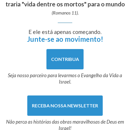
traria "vida dentre os mortos" para o mundo
(Romanos 11).
E ele está apenas começando.
Junte-se ao movimento!
CONTRIBUA
Seja nosso parceiro para levarmos o Evangelho da Vida a
Israel.
RECEBA NOSSA NEWSLETTER
Não perca as histórias das obras maravilhosas de Deus em
Israel!