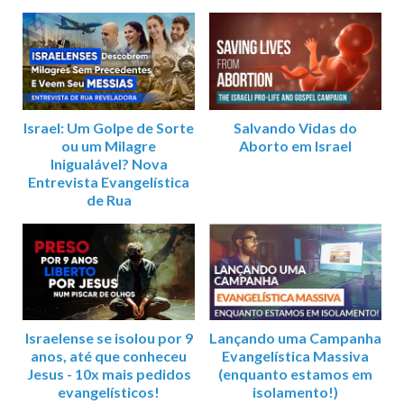
Israel: Um Golpe de Sorte
Salvando Vidas do
ou um Milagre
Aborto em Israel
Inigualável? Nova
Entrevista Evangelística
de Rua
Israelense se isolou por 9
Lançando uma Campanha
anos, até que conheceu
Evangelística Massiva
Jesus - 10x mais pedidos
(enquanto estamos em
evangelísticos!
isolamento!)