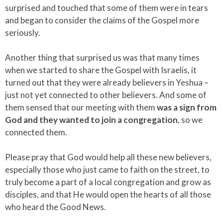
surprised and touched that some of them were in tears
and began to consider the claims of the Gospel more
seriously.
Another thing that surprised us was that many times
when we started to share the Gospel with Israelis, it
turned out that they were already believers in Yeshua –
just not yet connected to other believers. And some of
them sensed that our meeting with them
was a sign from
God and they wanted to join a congregation
, so we
connected them.
Please pray that God would help all these new believers,
especially those who just came to faith on the street, to
truly become a part of a local congregation and grow as
disciples, and that He would open the hearts of all those
who heard the Good News.