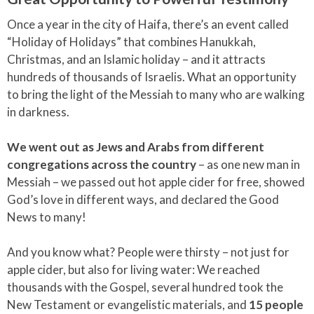
Once a year in the city of Haifa, there’s an event called
“Holiday of Holidays” that combines Hanukkah,
Christmas, and an Islamic holiday – and it attracts
hundreds of thousands of Israelis. What an opportunity
to bring the light of the Messiah to many who are walking
in darkness.
We went out as Jews and Arabs from different
congregations across the country
– as one new man in
Messiah – we passed out hot apple cider for free, showed
God’s love in different ways, and declared the Good
News to many!
And you know what? People were thirsty – not just for
apple cider, but also for living water: We reached
thousands with the Gospel, several hundred took the
New Testament or evangelistic materials, and
15 people