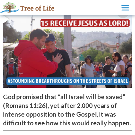
God promised that “all Israel will be saved”
(Romans 11:26), yet after 2,000 years of
intense opposition to the Gospel, it was
difficult to see how this would really happen.