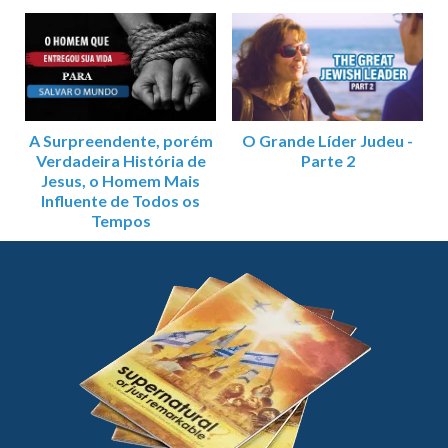
A Surpreendente, porém
O Grande Líder Judeu -
Verdadeira História de
Parte 2
Jesus, o Homem Mais
Influente de Todos os
Tempos