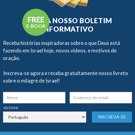
FREE
RECEBA NOSSO BOLETIM
E-BOOK
INFORMATIVO
Receba histórias inspiradoras sobre o que Deus está
fazendo em Israel hoje, novos vídeos, e motivos de
oração.
Inscreva-se agora e receba gratuitamente nosso livreto
sobre o milagre de Israel!
IDIOMA