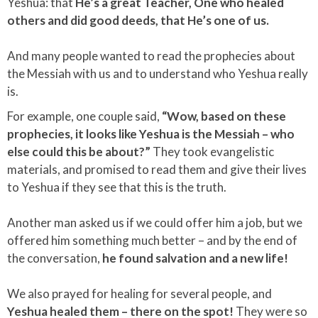
Yeshua: that
He’s a great Teacher, One who healed
others and did good deeds, that He’s one of us.
And many people wanted to read the prophecies about
the Messiah with us and to understand who Yeshua really
is.
For example, one couple said,
“Wow, based on these
prophecies, it looks like Yeshua is the Messiah – who
else could this be about?”
They took evangelistic
materials, and promised to read them and give their lives
to Yeshua if they see that this is the truth.
Another man asked us if we could offer him a job, but we
offered him something much better – and by the end of
the conversation,
he found salvation and a new life!
We also prayed for healing for several people, and
Yeshua healed them – there on the spot!
They were so