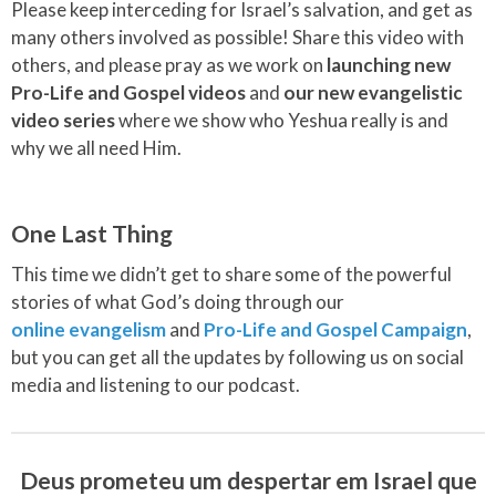
Please keep interceding for Israel’s salvation, and get as
many others involved as possible! Share this video with
others, and please pray as we work on
launching new
Pro-Life and Gospel videos
and
our new evangelistic
video series
where we show who Yeshua really is and
why we all need Him.
One Last Thing
This time we didn’t get to share some of the powerful
stories of what God’s doing through our
online evangelism
and
Pro-Life and Gospel Campaign
,
but you can get all the updates by following us on social
media and listening to our podcast.
Deus prometeu um despertar em Israel que