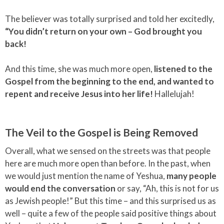
The believer was totally surprised and told her excitedly,
“You didn’t return on your own – God brought you
back!
And this time, she was much more open,
listened to the
Gospel from the beginning to the end, and wanted to
repent and receive Jesus into her life!
Hallelujah!
The Veil to the Gospel is Being Removed
Overall, what we sensed on the streets was that people
here are much more open than before. In the past, when
we would just mention the name of Yeshua,
many people
would end the conversation
or say, “Ah, this is not for us
as Jewish people!” But this time – and this surprised us as
well – quite a few of the people said positive things about