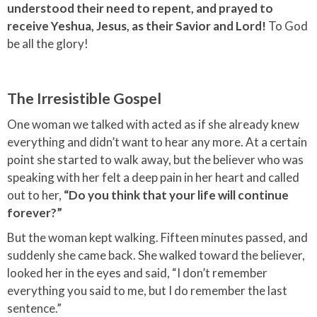
understood their need to repent, and prayed to
receive Yeshua, Jesus, as their Savior and Lord!
To God
be all the glory!
The Irresistible Gospel
One woman we talked with acted as if she already knew
everything and didn’t want to hear any more. At a certain
point she started to walk away, but the believer who was
speaking with her felt a deep pain in her heart and called
out to her,
“Do you think that your life will continue
forever?”
But the woman kept walking. Fifteen minutes passed, and
suddenly she came back. She walked toward the believer,
looked her in the eyes and said, “I don’t remember
everything you said to me, but I do remember the last
sentence.”