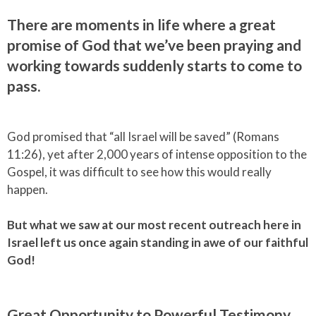
There are moments in life where a great
promise of God that we’ve been praying and
working towards suddenly starts to come to
pass.
God promised that “all Israel will be saved” (Romans
11:26), yet after 2,000 years of intense opposition to the
Gospel, it was difficult to see how this would really
happen.
But what we saw at our most recent outreach here in
Israel left us once again standing in awe of our faithful
God!
Great Opportunity to Powerful Testimony