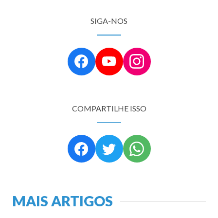
SIGA-NOS
COMPARTILHE ISSO
MAIS ARTIGOS