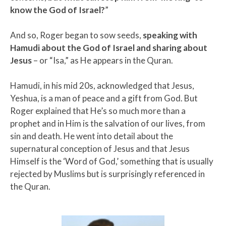
know the God of Israel?
”
And so, Roger began to sow seeds,
speaking with
Hamudi about the God of Israel and sharing about
Jesus
– or “Isa,” as He appears in the Quran.
Hamudi, in his mid 20s, acknowledged that Jesus,
Yeshua, is a man of peace and a gift from God. But
Roger explained that He’s so much more than a
prophet and in Him is the salvation of our lives, from
sin and death. He went into detail about the
supernatural conception of Jesus and that Jesus
Himself is the ‘Word of God,’ something that is usually
rejected by Muslims but is surprisingly referenced in
the Quran.