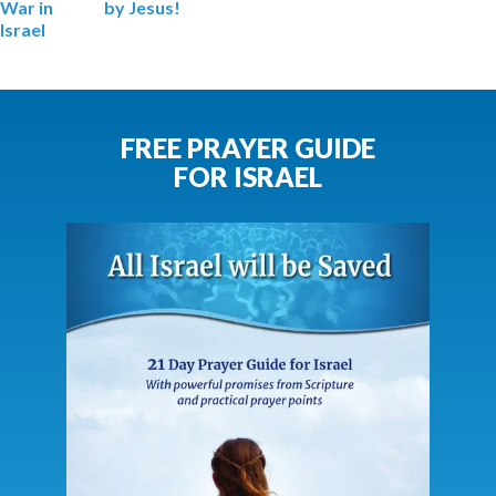
War
in
by Jesus!
Israel
FREE PRAYER GUIDE
FOR ISRAEL