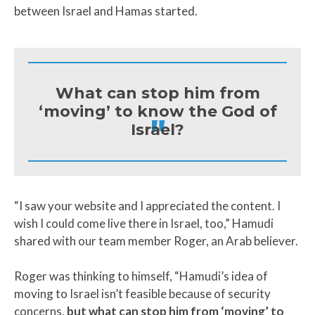
between Israel and Hamas started.
What can stop him from
‘moving’ to know the God of
"
Israel?
“I saw your website and I appreciated the content. I
wish I could come live there in Israel, too,” Hamudi
shared with our team member Roger, an Arab believer.
Roger was thinking to himself, “Hamudi’s idea of
moving to Israel isn’t feasible because of security
concerns,
but what can stop him from ‘moving’ to