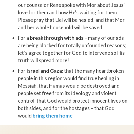
our counselor Rene spoke with Mor about Jesus'
love for them and how He's waiting for them.
Please pray that Liel will be healed, and that Mor
and her whole household will be saved.
For a
breakthrough with ads
– many of our ads
are being blocked for totally unfounded reasons;
let’s agree together for God to intervene so His
truth will spread more!
For
Israel and Gaza:
that the many heartbroken
people in this region would find true healing in
Messiah, that Hamas would be destroyed and
people set free from its ideology and violent
control, that God would protect innocent lives on
both sides, and for the hostages – that God
would
bring them home