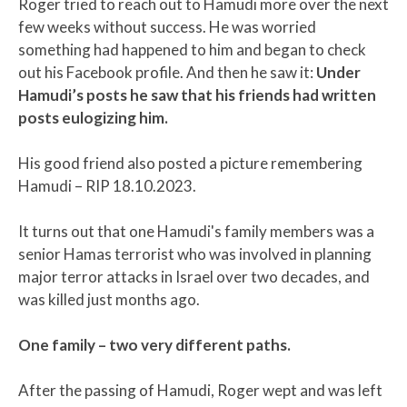
Roger tried to reach out to Hamudi more over the next
few weeks without success. He was worried
something had happened to him and began to check
out his Facebook profile. And then he saw it:
Under
Hamudi’s posts he saw that his friends had written
posts eulogizing him.
His good friend also posted a picture remembering
Hamudi – RIP 18.10.2023.
It turns out that one Hamudi's family members was a
senior Hamas terrorist who was involved in planning
major terror attacks in Israel over two decades, and
was killed just months ago.
One family – two very different paths.
After the passing of Hamudi, Roger wept and was left