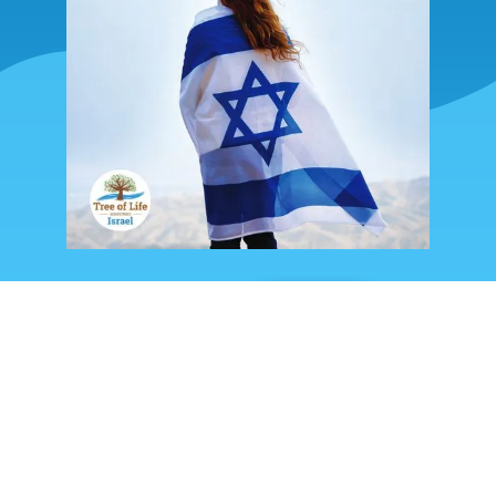
READ
SHARE
FOLLOW US