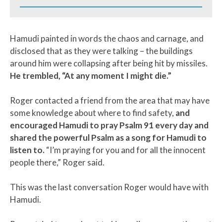
Hamudi painted in words the chaos and carnage, and
disclosed that as they were talking – the buildings
around him were collapsing after being hit by missiles.
He trembled, “At any moment I might die.”
Roger contacted a friend from the area that may have
some knowledge about where to find safety,
and
encouraged Hamudi to pray Psalm 91 every day and
shared the powerful Psalm as a song for Hamudi to
listen to.
“I’m praying for you and for all the innocent
people there,” Roger said.
This was the last conversation Roger would have with
Hamudi.