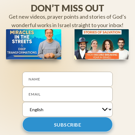
DON’T MISS OUT
Get new videos, prayer points and stories of God’s
wonderful works in Israel straight to your inbox!
NAME
EMAIL