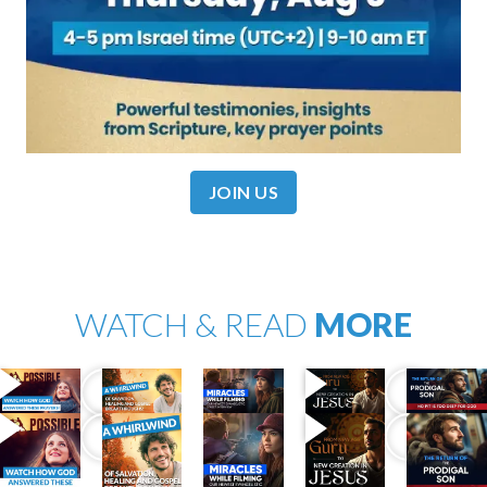
JOIN US
WATCH & READ
MORE