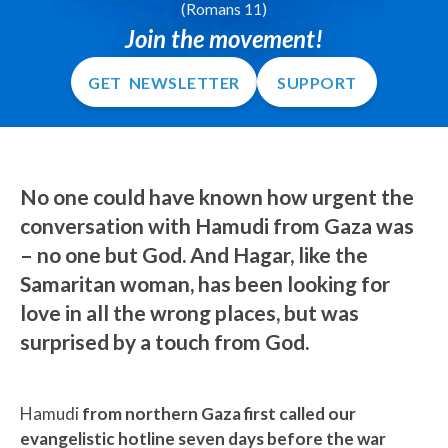
(Romans 11)
Join the movement!
GET NEWSLETTER
SUPPORT
No one could have known how urgent the
conversation with Hamudi from Gaza was
–
no one but God.
And Hagar, like the
Samaritan woman, has been looking for
love in all the wrong places,
but was
surprised by a touch from God.
Hamudi
from northern Gaza first called our
evangelistic hotline seven days before the war