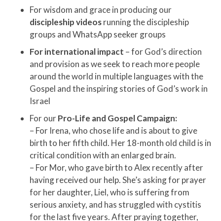
For wisdom and grace in producing our
discipleship videos
running the discipleship
groups and WhatsApp seeker groups
For international impact
– for God’s direction
and provision as we seek to reach more people
around the world in multiple languages with the
Gospel and the inspiring stories of God’s work in
Israel
For our
Pro-Life and Gospel Campaign:
– For Irena, who chose life and is about to give
birth to her fifth child. Her 18-month old child is in
critical condition with an enlarged brain.
– For Mor, who gave birth to Alex recently after
having received our help. She’s asking for prayer
for her daughter, Liel, who is suffering from
serious anxiety, and has struggled with cystitis
for the last five years. After praying together,