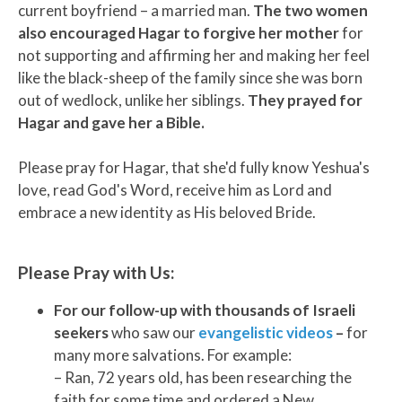
current boyfriend – a married man.
The two women
also encouraged Hagar to forgive her mother
for
not supporting and affirming her and making her feel
like the black-sheep of the family since she was born
out of wedlock, unlike her siblings.
They prayed for
Hagar and gave her a Bible.
Please pray for Hagar, that she'd fully know Yeshua's
love, read God's Word, receive him as Lord and
embrace a new identity as His beloved Bride.
Please Pray with Us:
For our follow-up with thousands of Israeli
seekers
who saw our
evangelistic videos
–
for
many more salvations. For example:
– Ran, 72 years old, has been researching the
faith for some time and ordered a New