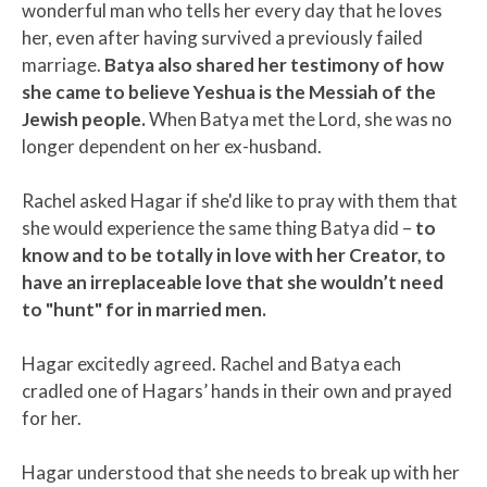
wonderful man who tells her every day that he loves
her, even after having survived a previously failed
marriage.
Batya also shared her testimony of how
she came to believe Yeshua is the Messiah of the
Jewish people.
When Batya met the Lord, she was no
longer dependent on her ex-husband.
Rachel asked Hagar if she'd like to pray with them that
she would experience the same thing Batya did –
to
know and to be totally in love with her Creator, to
have an irreplaceable love that she wouldn’t need
to "hunt" for in married men.
Hagar excitedly agreed. Rachel and Batya each
cradled one of Hagars’ hands in their own and prayed
for her.
Hagar understood that she needs to break up with her