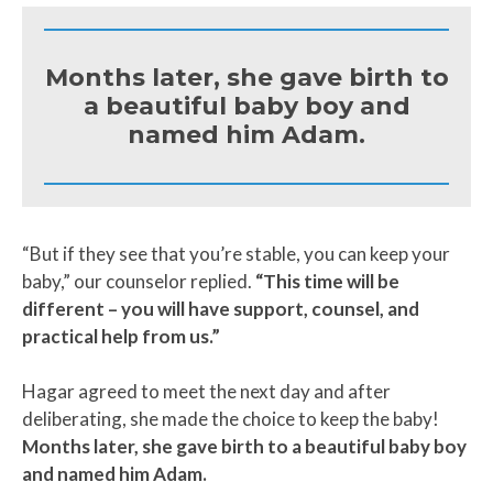
Months later, she gave birth to
a beautiful baby boy and
named him Adam.
“But if they see that you’re stable, you can keep your
baby,” our counselor replied.
“This time will be
different – you will have support, counsel, and
practical help from us.”
Hagar agreed to meet the next day and after
deliberating, she made the choice to keep the baby!
Months later, she gave birth to a beautiful baby boy
and named him Adam.