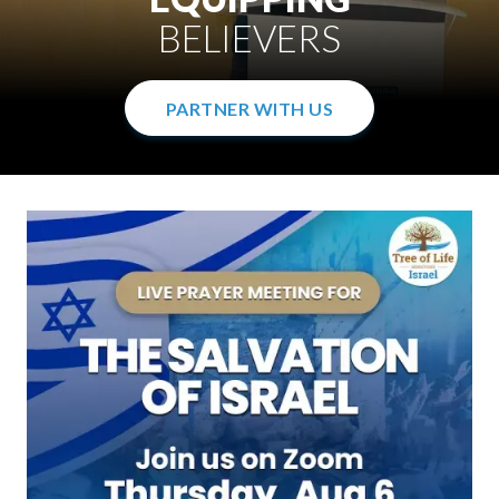
WITH THE GOSPEL
IN THE WOMB
BELIEVERS
PARTNER WITH US
PARTNER WITH US
PARTNER WITH US