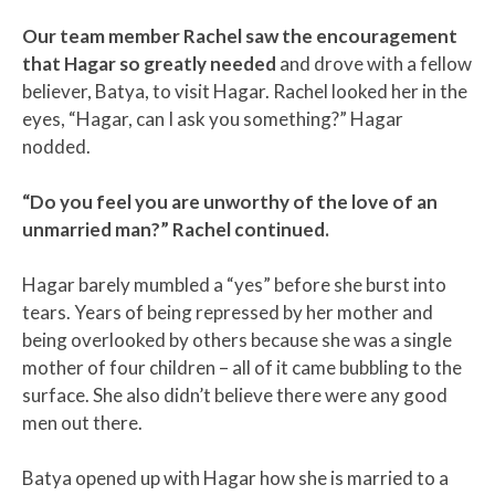
Our team member Rachel saw the encouragement
that Hagar so greatly needed
and drove with a fellow
believer, Batya, to visit Hagar. Rachel looked her in the
eyes, “Hagar, can I ask you something?” Hagar
nodded.
“Do you feel you are unworthy of the love of an
unmarried man?” Rachel continued.
Hagar barely mumbled a “yes” before she burst into
tears. Years of being repressed by her mother and
being overlooked by others because she was a single
mother of four children – all of it came bubbling to the
surface. She also didn’t believe there were any good
men out there.
Batya opened up with Hagar how she is married to a