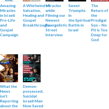
Miracles
Sweet
The
Amazing
A Whirlwind of
while
Triumphs
Return of
Miracles
Salvation,
Filming
our
in
the
in Israeli
Healing and
Newest
the
Spiritual
Prodigal
Pro-Life
Gospel
Evangelistic
Battle in
Son – No
and
Breakthroughs
Street
Israel
Pit is Too
Gospel
Interview
Deep
for
Campaign
God
What the
Demon-
News
possessed,
isn’t
Suicidal
Reporting
Israeli Man
about the
Now Saved