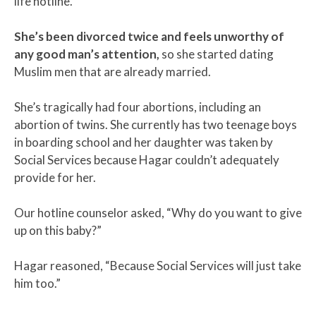
life hotline.
She’s been divorced twice and feels unworthy of
any good man’s attention,
so she started dating
Muslim men that are already married.
She’s tragically had four abortions, including an
abortion of twins. She currently has two teenage boys
in boarding school and her daughter was taken by
Social Services because Hagar couldn’t adequately
provide for her.
Our hotline counselor asked, “Why do you want to give
up on this baby?”
Hagar reasoned, “Because Social Services will just take
him too.”