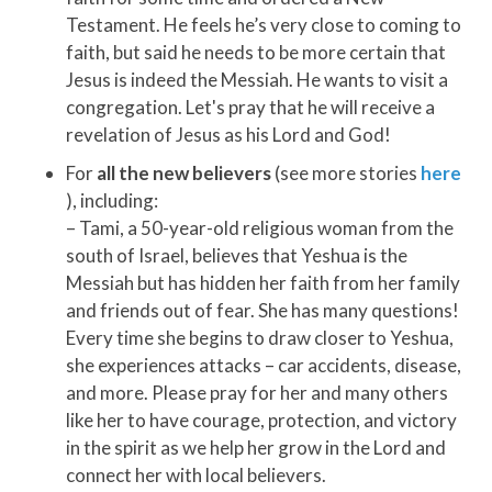
Testament. He feels he’s very close to coming to
faith, but said he needs to be more certain that
Jesus is indeed the Messiah. He wants to visit a
congregation. Let's pray that he will receive a
revelation of Jesus as his Lord and God!
For
all the new believers
(see more stories
here
), including:
– Tami, a 50-year-old religious woman from the
south of Israel, believes that Yeshua is the
Messiah but has hidden her faith from her family
and friends out of fear. She has many questions!
Every time she begins to draw closer to Yeshua,
she experiences attacks – car accidents, disease,
and more. Please pray for her and many others
like her to have courage, protection, and victory
in the spirit as we help her grow in the Lord and
connect her with local believers.