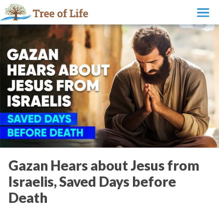
Gazan Hears about Jesus from
Israelis, Saved Days before
Death