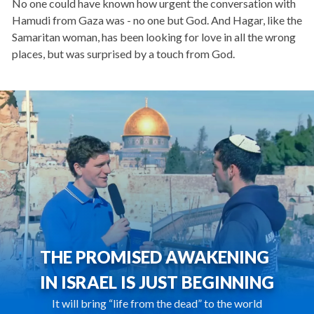
No one could have known how urgent the conversation with
Hamudi from Gaza was - no one but God. And Hagar, like the
Samaritan woman, has been looking for love in all the wrong
places, but was surprised by a touch from God.
THE PROMISED AWAKENING
IN ISRAEL IS JUST BEGINNING
It will bring “life from the dead” to the world