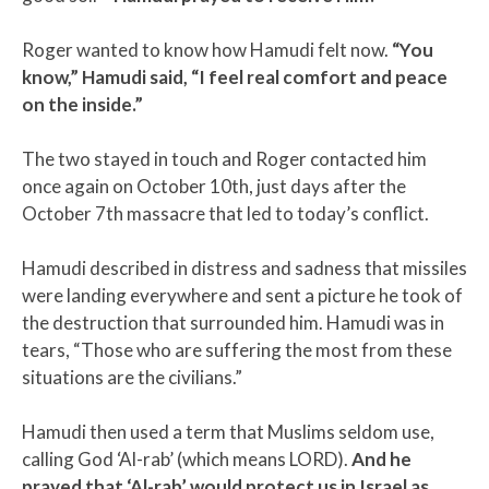
Roger wanted to know how Hamudi felt now.
“You
know,” Hamudi said, “I feel real comfort and peace
on the inside.”
The two stayed in touch and Roger contacted him
once again on October 10th, just days after the
October 7th massacre that led to today’s conflict.
Hamudi described in distress and sadness that missiles
were landing everywhere and sent a picture he took of
the destruction that surrounded him. Hamudi was in
tears, “Those who are suffering the most from these
situations are the civilians.”
Hamudi then used a term that Muslims seldom use,
calling God ‘Al-rab’ (which means LORD).
And he
prayed that ‘Al-rab’ would protect us in Israel as