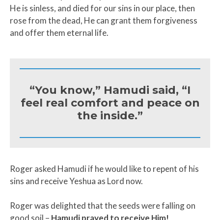
He is sinless, and died for our sins in our place, then
rose from the dead, He can grant them forgiveness
and offer them eternal life.
“You know,” Hamudi said, “I
feel real comfort and peace on
the inside.”
Roger asked Hamudi if he would like to repent of his
sins and receive Yeshua as Lord now.
Roger was delighted that the seeds were falling on
good soil –
Hamudi prayed to receive Him!