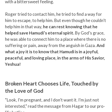
with a bittersweet feeling.
Roger tried to contact him, he tried to find a way for
him to escape, to help him. But even though he couldn’t
help him in that way,
he can rest knowing that he
helped save Hamudi’s eternal spirit.
By God’s grace,
he was able to connect him to a place where there is no
suffering or pain, away from the anguish in Gaza.
And
what a joy it is to know that Hamudi is in a joyful,
peaceful, and loving place, in the arms of His Savior,
Yeshua!
Broken Heart Chooses Life, Touched by
the Love of God
“Look, I’m pregnant, and I don’t want it. I’m just not
interested,” read the message from Hagar to our pro-