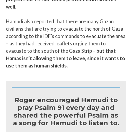
well.
Hamudi also reported that there are many Gazan
civilians that are trying to evacuate the north of Gaza
according to the IDF’s commands to evacuate the area
– as they had received leaflets urging them to
evacuate to the south of the Gaza Strip –
but that
Hamas isn’t allowing them to leave, since it wants to
use them as human shields.
Roger encouraged Hamudi to
pray Psalm 91 every day and
shared the powerful Psalm as
a song for Hamudi to listen to.