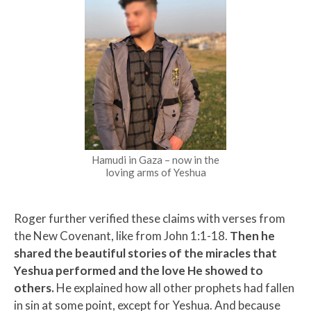
Hamudi in Gaza – now in the
loving arms of Yeshua
Roger further verified these claims with verses from
the New Covenant, like from John 1:1-18.
Then he
shared the beautiful stories of the miracles that
Yeshua performed and the love He showed to
others.
He explained how all other prophets had fallen
in sin at some point, except for Yeshua. And because