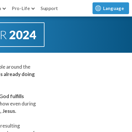
m
Pro-Life
Support
Language
OR
2024
ple around the
s already doing
od fulfills
 how even during
, Jesus.
 resulting