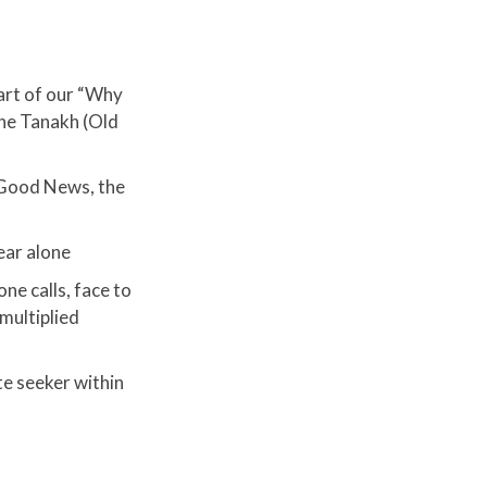
art of our “Why
the Tanakh (Old
 Good News, the
ear alone
one calls, face to
multiplied
te seeker within