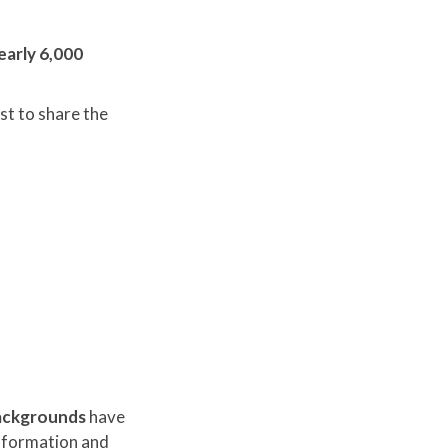
early 6,000
st to share the
 backgrounds
have
nsformation and