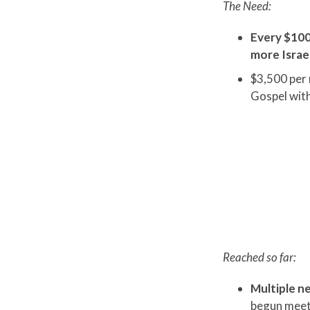
The Need:
Every $100
more Israel
$3,500 per 
Gospel with
Reached so far:
Multiple ne
begun meeti