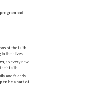
d program
and
ons of the faith
in their lives
ies,
so every new
their faith
ily and friends
 to be a part of