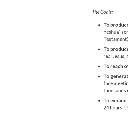
The Goals:
To produce
Yeshua” ser
Testament)
To produce
real Jesus,
To reach ov
To generat
face meetin
thousands 
To expand
24 hours, s