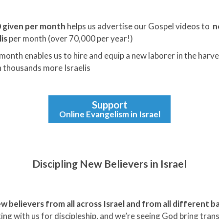
 given per month
helps us advertise our Gospel videos to
n
is
per month (over 70,000 per year!)
month enables us to hire and equip a new laborer in the harve
 thousands more Israelis
Support
Online Evangelism in Israel
Discipling New Believers in Israel
w believers from all across Israel and from all different
ng with us for discipleship, and we’re seeing God bring tra