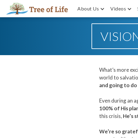
About Us
Videos
VISIO
What’s more exci
world to salvati
and going to do 
Even during an ag
100% of His pla
this crisis,
He’s s
We’re so gratefu