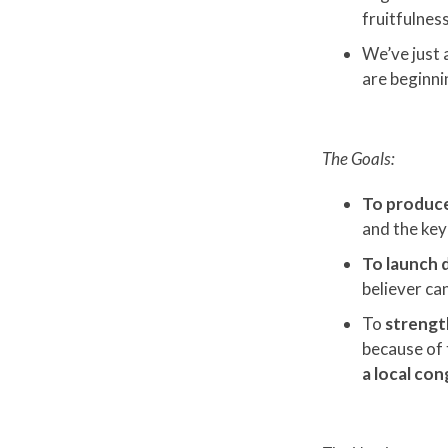
fruitfulnes
We’ve just 
are beginni
The Goals:
To produce 
and the key 
To launch d
believer can
To
strengt
because of t
a local co