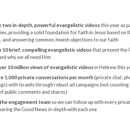
 two in-depth, powerful evangelistic videos
this year
as p
ies, providing a solid foundation for faith in Jesus based on 
, and answering common Jewish objections to our faith
 10 brief, compelling evangelistic videos
that present the
 and why we all need Him
er 10 million views of evangelistic videos
in Hebrew this y
e 1,000 private conversations per month
(private chat, ph
gs) with Israelis through robust ad campaigns (not counting 
of public comments and shares)
 the engagement team
so we can follow up with every priva
haring the Good News in-depth with each one