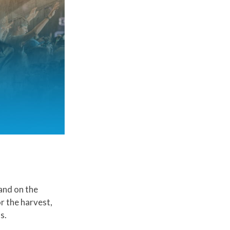
 and on the
r the harvest,
s.