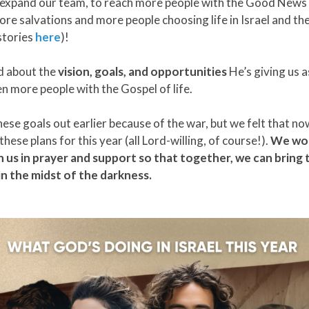
 expand our team, to reach more people with the Good New
more salvations and more people choosing life in Israel and th
stories
here
)!
d about the
vision, goals, and opportunities
He’s giving us a
n more people with the Gospel of life.
hese goals out earlier because of the war, but we felt that n
hese plans for this year (all Lord-willing, of course!).
We wou
in us in prayer and support so that together, we can bring t
n the midst of the darkness.