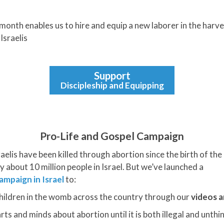
month enables us to hire and equip a new laborer in the harves
Israelis
Support
Discipleship and Equipping
Pro-Life and Gospel Campaign
raelis have been killed through abortion since the birth of th
y about 10 million people in Israel. But we’ve launched a
ampaign in Israel
to:
hildren in the womb across the country through our
videos a
s and minds about abortion until it is both illegal and unthin