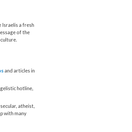
Israelis a fresh
message of the
culture.
os
and articles in
elistic hotline,
ecular, atheist,
 up with many