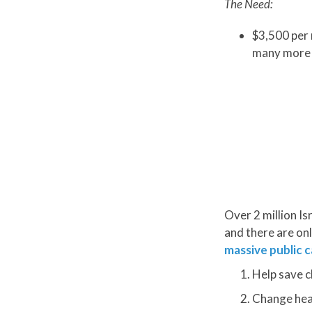
The Need:
$3,500 per 
many more 
Over 2 million Is
and there are onl
massive public c
Help save c
Change heart