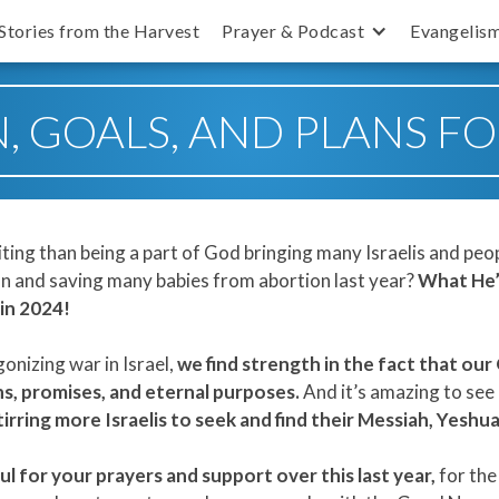
Stories from the Harvest
Prayer & Podcast
Evangelis
N, GOALS, AND PLANS F
ting than being a part of God bringing many Israelis and peo
on and saving many babies from abortion last year?
What He’
in 2024!
onizing war in Israel,
we find strength in the fact that our G
ns, promises, and eternal purposes.
And it’s amazing to see
tirring more Israelis to seek and find their Messiah, Yeshua
l for your prayers and support over this last year,
for the