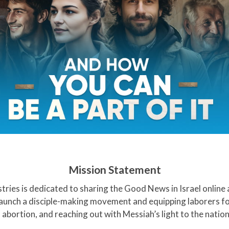
Mission Statement
stries is dedicated to sharing the Good News in Israel online
 launch a disciple-making movement and equipping laborers fo
 abortion, and reaching out with Messiah’s light to the nation