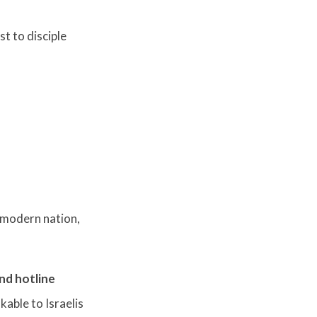
t to disciple
e modern nation,
nd hotline
kable to Israelis