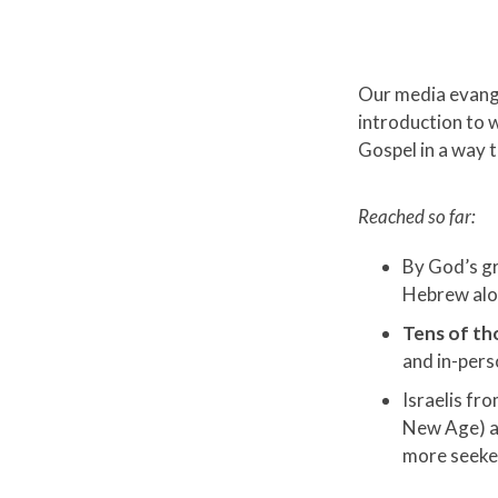
Our media evange
introduction to 
Gospel in a way t
Reached so far:
By God’s g
Hebrew al
Tens of th
and in-per
Israelis fr
New Age) a
more seeke