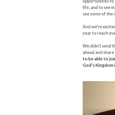
opportunities to
life, and to see 
see some of the 
And we’re excite
year to reach eve
We didn’t send t
ahead and share t
to be able to jo
God’s Kingdom i