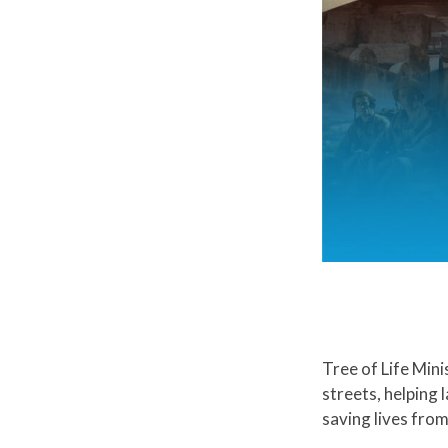
Tree of Life Mini
streets, helping
saving lives from