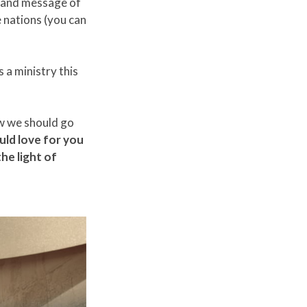
s and message of
e nations (you can
s a ministry this
ow we should go
ld love for you
he light of