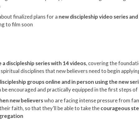
s
about finalized plans for a
new discipleship video series an
ng to film soon
a discipleship series with 14 videos
, covering the foundati
spiritual disciplines that new believers need to begin applying 
iscipleship groups online and in person using the new ser
 be encouraged and practically equipped in the first steps of 
hen new believers
who are facing intense pressure from fam
heir faith, so that they’ll be able to take the
courageous step
ngregation