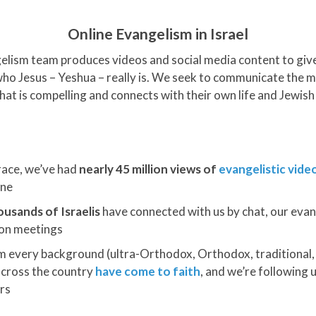
Online Evangelism in Israel
lism team produces videos and social media content to give 
who Jesus – Yeshua – really is. We seek to communicate the 
hat is compelling and connects with their own life and Jewish 
race, we’ve had
nearly 45 million views of
evangelistic vide
one
ousands of Israelis
have connected with us by chat, our evang
son meetings
om every background (ultra-Orthodox, Orthodox, traditional, s
cross the country
have come to faith
, and we’re following
rs