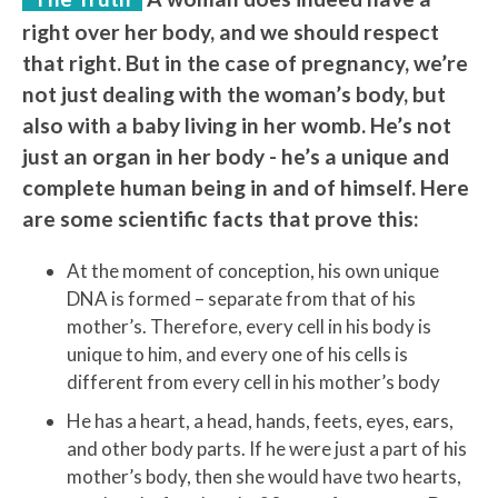
right over her body, and we should respect
that right. But in the case of pregnancy, we’re
not just dealing with the woman’s body, but
also with a baby living in her womb. He’s not
just an organ in her body - he’s a unique and
complete human being in and of himself. Here
are some scientific facts that prove this:
At the moment of conception, his own unique
DNA is formed – separate from that of his
mother’s. Therefore, every cell in his body is
unique to him, and every one of his cells is
different from every cell in his mother’s body
He has a heart, a head, hands, feets, eyes, ears,
and other body parts. If he were just a part of his
mother’s body, then she would have two hearts,