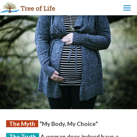
The Myth
“My Body, My Choice”
The Truth
A woman does indeed have a