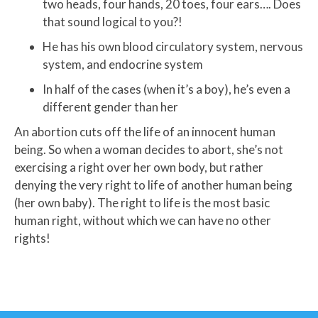
two heads, four hands, 20 toes, four ears…. Does
that sound logical to you?!
He has his own blood circulatory system, nervous
system, and endocrine system
In half of the cases (when it’s a boy), he’s even a
different gender than her
An abortion cuts off the life of an innocent human
being. So when a woman decides to abort, she’s not
exercising a right over her own body, but rather
denying the very right to life of another human being
(her own baby). The right to life is the most basic
human right, without which we can have no other
rights!