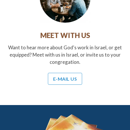
MEET WITH US
Want to hear more about God's work in Israel, or get
equipped? Meet with us in Israel, or invite us to your
congregation.
E-MAIL US