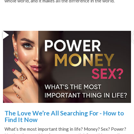
whole world, and it makes all the difference in the world.
The Love We’re All Searching For - How to
Find It Now
What’s the most important thing in life? Money? Sex? Power?