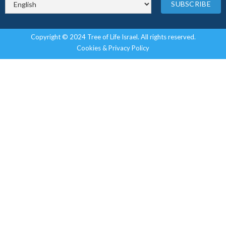
Copyright © 2024 Tree of Life Israel. All rights reserved.
Cookies & Privacy Policy