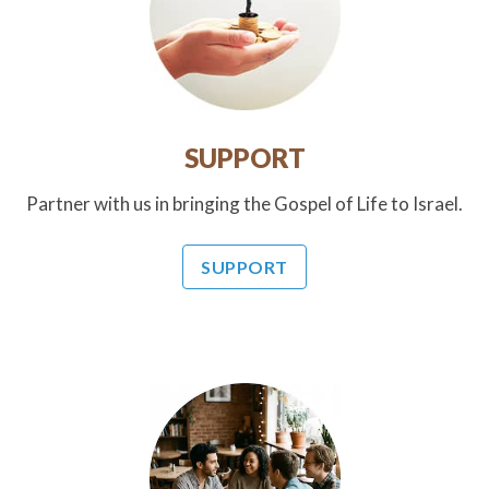
SUPPORT
Partner with us in bringing the Gospel of Life to Israel.
SUPPORT