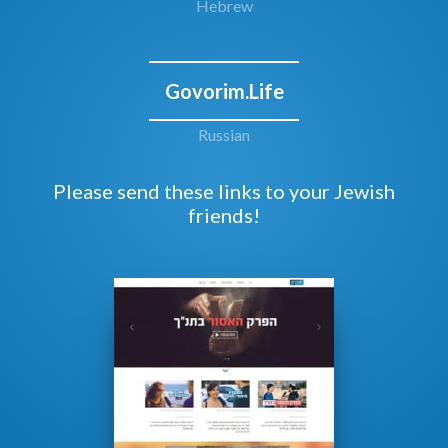
Hebrew
Govorim.Life
Russian
Please send these links to your Jewish
friends!