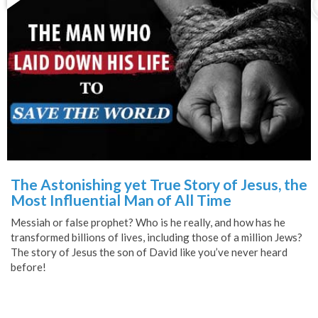
The Astonishing yet True Story of Jesus, the
Most Influential Man of All Time
Messiah or false prophet? Who is he really, and how has he
transformed billions of lives, including those of a million Jews?
The story of Jesus the son of David like you’ve never heard
before!