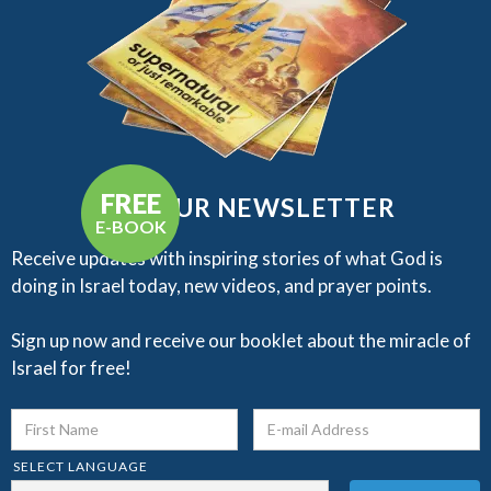
FREE
GET OUR NEWSLETTER
E-BOOK
Receive updates with inspiring stories of what God is
doing in Israel today, new videos, and prayer points.​
Sign up now and receive our booklet about the miracle of
Israel for free!
SELECT LANGUAGE