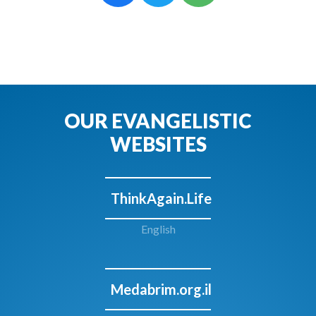
OUR EVANGELISTIC
WEBSITES
ThinkAgain.Life
English
Medabrim.org.il