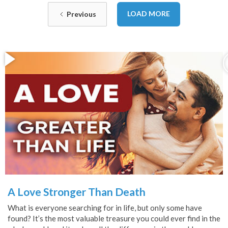
LOAD MORE
Previous
A Love Stronger Than Death
What is everyone searching for in life, but only some have
found? It’s the most valuable treasure you could ever find in the