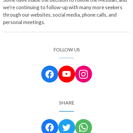
we’re continuing to follow-up with many more seekers
through our websites, social media, phone calls, and
personal meetings.
FOLLOW US
SHARE