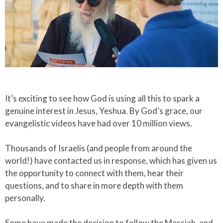
​It’s exciting to see how God is using all this to spark a
genuine interest in Jesus, Yeshua. By God’s grace, our
evangelistic videos have had over 10 million views.​
Thousands of Israelis (and people from around the
world!) have contacted us in response, which has given us
the opportunity to connect with them, hear their
questions, and to share in more depth with them
personally.​
Some have made the decision to follow the Messiah, and