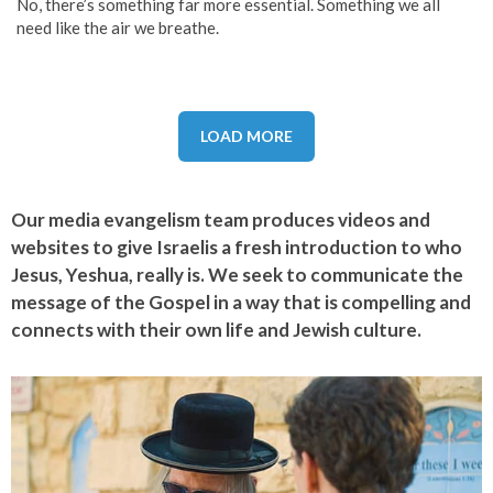
No, there’s something far more essential. Something we all
need like the air we breathe.
LOAD MORE
Our media evangelism team produces videos and
websites to give Israelis a fresh introduction to who
Jesus, Yeshua, really is. We seek to communicate the
message of the Gospel in a way that is compelling and
connects with their own life and Jewish culture.