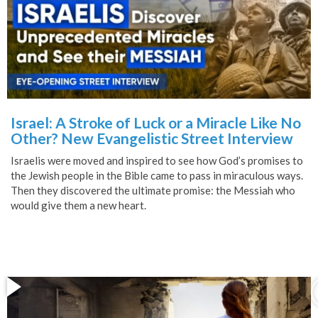
Israel: A Stroke of Luck or a Miracle Like No
Other? New Evangelistic Street Interview
Israelis were moved and inspired to see how God’s promises to
the Jewish people in the Bible came to pass in miraculous ways.
Then they discovered the ultimate promise: the Messiah who
would give them a new heart.