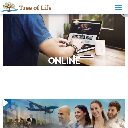
ONLINE
EVANGELISM