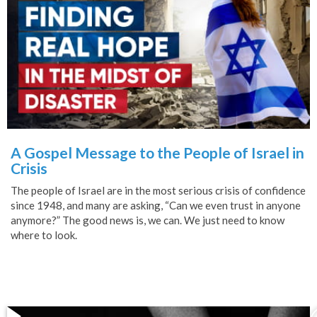
A Gospel Message to the People of Israel in
Crisis
The people of Israel are in the most serious crisis of confidence
since 1948, and many are asking, “Can we even trust in anyone
anymore?” The good news is, we can. We just need to know
where to look.