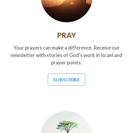
PRAY
Your prayers can make a difference. Receive our
newsletter with stories of God's work in Israel and
prayer points.
SUBSCRIBE