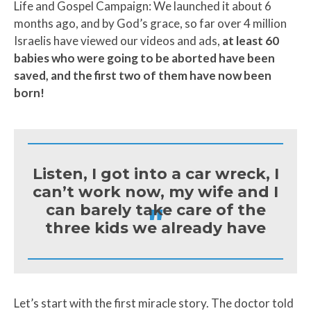
Life and Gospel Campaign: We launched it about 6
months ago, and by God’s grace, so far over 4 million
Israelis have viewed our videos and ads,
at least 60
babies who were going to be aborted have been
saved, and the first two of them have now been
born!
Listen, I got into a car wreck, I
can’t work now, my wife and I
"
can barely take care of the
three kids we already have
Let’s start with the first miracle story. The doctor told