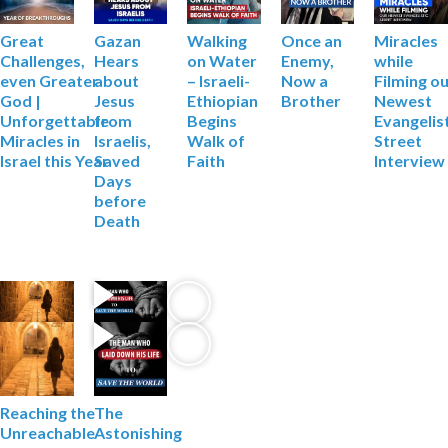
Gazan
Walking
Miracles
Great
Once an
Hears
on Water
while
Challenges,
Enemy,
about
– Israeli-
Filming
ou
even Greater
Now a
Jesus
Ethiopian
Newest
God |
Brother
from
Begins
Evangelis
Unforgettable
Israelis,
Walk of
Street
Miracles in
Saved
Faith
Interview
Israel this Year
Days
before
Death
Reaching the
The
Unreachable
Astonishing