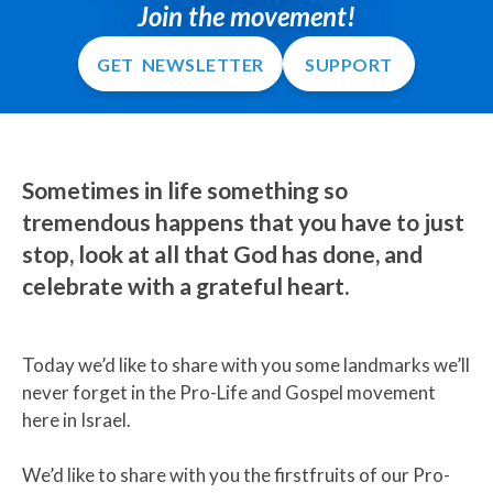
Join the movement!
GET NEWSLETTER
SUPPORT
Sometimes in life something so
tremendous happens that you have to just
stop, look at all that God has done, and
celebrate with a grateful heart.
Today we’d like to share with you some landmarks we’ll
never forget in the Pro-Life and Gospel movement
here in Israel.
We’d like to share with you the firstfruits of our Pro-