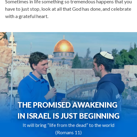
Sometimes in life something so tremendous happens that you
have to just stop, look at all that God has done, and celebrate
with a grateful heart.
THE PROMISED AWAKENING
IN ISRAEL IS JUST BEGINNING
It will bring “life from the dead” to the world
(Romans 11)