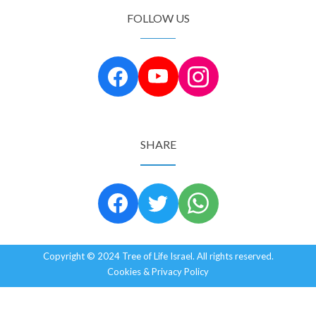
FOLLOW US
SHARE
Copyright © 2024 Tree of Life Israel. All rights reserved.
Cookies & Privacy Policy