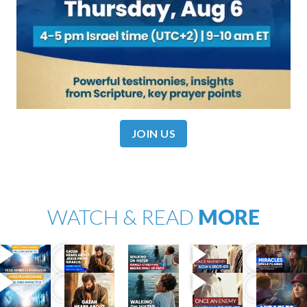
JOIN US
WATCH & READ
MORE