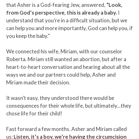
that Asher is a God-fearing Jew, answered,
“Look,
from God’s perspective, this is already a baby.
I
understand that you’re in a difficult situation, but we
can help you and more importantly, God can help you, if
you keep the baby.”
We connected his wife, Miriam, with our counselor
Roberta. Miriam still wanted an abortion, but after a
heart-to-heart conversation and hearing about all the
ways we and our partners could help, Asher and
Miriam made their decision.
It wasn’t easy, they understood there would be
consequences for their whole life, but ultimately...they
chose life for their child!
Fast forward a few months. Asher and Miriam called
us:
Listen, it’s a boy, we’re having the circumcision