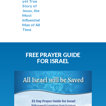
yet True
Story of
Jesus, the
Most
Influential
Man of All
Time
FREE PRAYER GUIDE
FOR ISRAEL