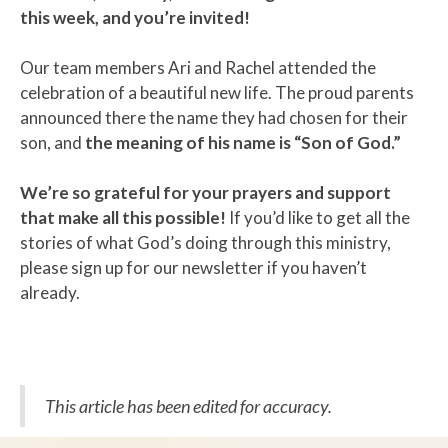
this week, and you’re invited!
Our team members Ari and Rachel attended the
celebration of a beautiful new life. The proud parents
announced there the name they had chosen for their
son, and
the meaning of his name is “Son of God.”
We’re so grateful for your prayers and support
that make all this possible!
If you’d like to get all the
stories of what God’s doing through this ministry,
please sign up for our newsletter if you haven’t
already.
This article has been edited for accuracy.