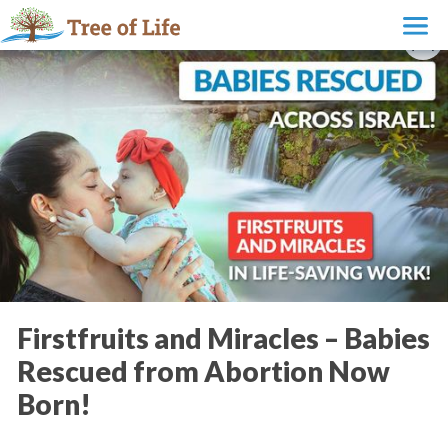
Firstfruits and Miracles – Babies
Rescued from Abortion Now
Born!