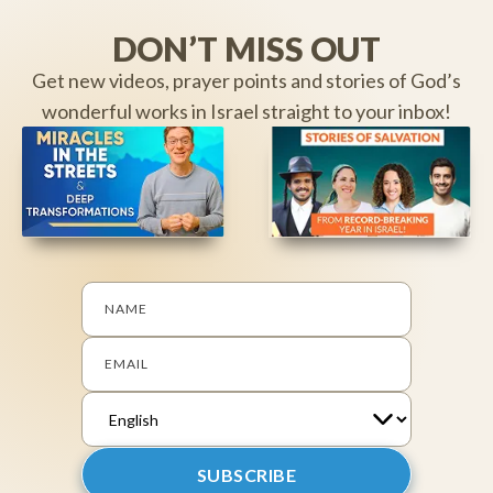
DON’T MISS OUT
Get new videos, prayer points and stories of God’s
wonderful works in Israel straight to your inbox!
NAME
EMAIL