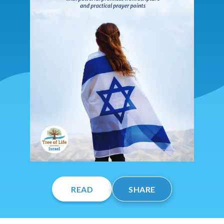
READ
SHARE