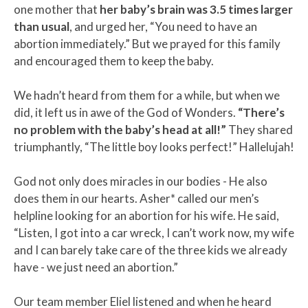
one mother that
her baby’s brain was 3.5 times larger
than usual
, and urged her, “You need to have an
abortion immediately.” But we prayed for this family
and encouraged them to keep the baby.
We hadn’t heard from them for a while, but when we
did, it left us in awe of the God of Wonders.
“There’s
no problem with the baby’s head at all!”
They shared
triumphantly, “The little boy looks perfect!” Hallelujah!
God not only does miracles in our bodies - He also
does them in our hearts. Asher* called our men’s
helpline looking for an abortion for his wife. He said,
“Listen, I got into a car wreck, I can’t work now, my wife
and I can barely take care of the three kids we already
have - we just need an abortion.”
Our team member Eliel listened and when he heard