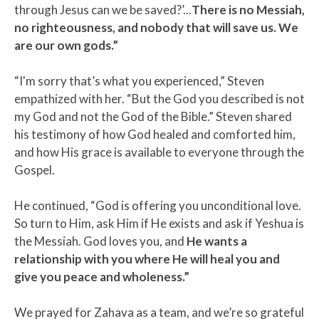
through Jesus can we be saved?’...
There is no Messiah,
no righteousness, and nobody that will save us. We
are our own gods.”
“I'm sorry that’s what you experienced,” Steven
empathized with her. “But the God you described is not
my God and not the God of the Bible.” Steven shared
his testimony of how God healed and comforted him,
and how His grace is available to everyone through the
Gospel.
He continued, “God is offering you unconditional love.
So turn to Him, ask Him if He exists and ask if Yeshua is
the Messiah. God loves you, and
He wants a
relationship with you where He will heal you and
give you peace and wholeness.”
We prayed for Zahava as a team, and we’re so grateful