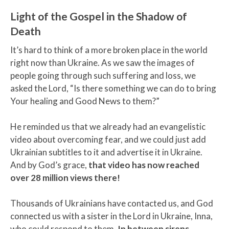
Light of the Gospel in the Shadow of
Death
It’s hard to think of a more broken place in the world
right now than Ukraine. As we saw the images of
people going through such suffering and loss, we
asked the Lord, “Is there something we can do to bring
Your healing and Good News to them?”
He reminded us that we already had an evangelistic
video about overcoming fear, and we could just add
Ukrainian subtitles to it and advertise it in Ukraine.
And by God’s grace,
that video has now reached
over 28 million views there!
Thousands of Ukrainians have contacted us, and God
connected us with a sister in the Lord in Ukraine, Inna,
who could respond to them.
In between sirens,