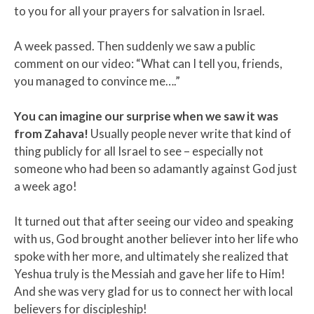
to you for all your prayers for salvation in Israel.
A week passed. Then suddenly we saw a public
comment on our video: “What can I tell you, friends,
you managed to convince me….”
You can imagine our surprise when we saw it was
from Zahava!
Usually people never write that kind of
thing publicly for all Israel to see – especially not
someone who had been so adamantly against God just
a week ago!
It turned out that after seeing our video and speaking
with us, God brought another believer into her life who
spoke with her more, and ultimately she realized that
Yeshua truly is the Messiah and gave her life to Him!
And she was very glad for us to connect her with local
believers for discipleship!