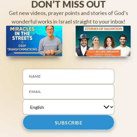
DON’T MISS OUT
Get new videos, prayer points and stories of God’s
wonderful works in Israel straight to your inbox!
NAME
EMAIL