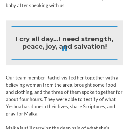
baby after speaking with us.
I cry all day...I need strength,
"
peace, joy, and salvation!
Our team member Rachel visited her together with a
believing woman from the area, brought some food
and clothing, and the three of them spoke together for
about four hours. They were able to testify of what
Yeshua has done in their lives, share Scriptures, and
pray for Malka.
Malka is still carrying the deep pain of what she’s