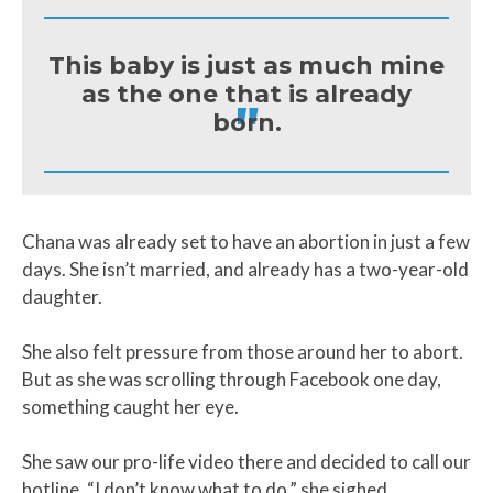
This baby is just as much mine
as the one that is already
"
born.
Chana was already set to have an abortion in just a few
days. She isn’t married, and already has a two-year-old
daughter.
She also felt pressure from those around her to abort.
But as she was scrolling through Facebook one day,
something caught her eye.
She saw our pro-life video there and decided to call our
hotline, “I don’t know what to do,” she sighed,