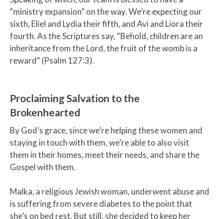
“ministry expansion” on the way. We’re expecting our
sixth, Eliel and Lydia their fifth, and Avi and Liora their
fourth. As the Scriptures say, “Behold, children are an
inheritance from the Lord, the fruit of the womb is a
reward” (Psalm 127:3).
Proclaiming Salvation to the
Brokenhearted
By God’s grace, since we’re helping these women and
staying in touch with them, we’re able to also visit
them in their homes, meet their needs, and share the
Gospel with them.
Malka, a religious Jewish woman, underwent abuse and
is suffering from severe diabetes to the point that
she’s on bed rest. But still, she decided to keep her