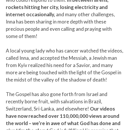
rockets hitting her city, losing electricity and
internet occasionally,
and many other challenges,
Inna has been sharing in more depth with these
precious people and even calling and praying with
some of them!
A local young lady who has cancer watched the videos,
called Inna, and accepted the Messiah, a Jewish man
from Kyiv realized his need for a Savior, and many
more are being touched with the light of the Gospel in
the midst of the valley of the shadow of death!
The Gospel has also gone forth from Israel and
recently borne fruit, with salvations in Brazil,
Switzerland, Sri-Lanka, and elsewhere!
Our videos
have now reached over 110,000,000 views around
the world – we’re in awe of what God has done and