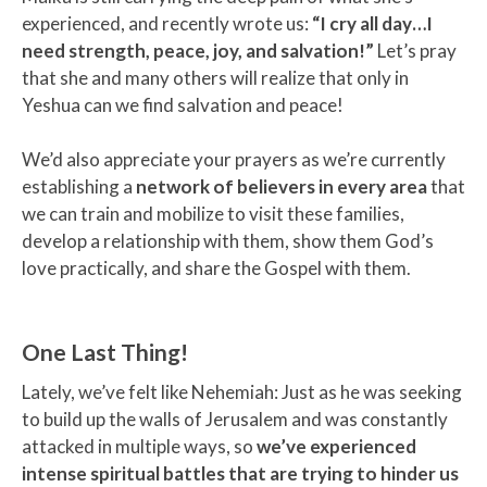
experienced, and recently wrote us:
“I cry all day…I
need strength, peace, joy, and salvation!”
Let’s pray
that she and many others will realize that only in
Yeshua can we find salvation and peace!
We’d also appreciate your prayers as we’re currently
establishing a
network of believers in every area
that
we can train and mobilize to visit these families,
develop a relationship with them, show them God’s
love practically, and share the Gospel with them.
One Last Thing!
Lately, we’ve felt like Nehemiah: Just as he was seeking
to build up the walls of Jerusalem and was constantly
attacked in multiple ways, so
we’ve experienced
intense spiritual battles that are trying to hinder us