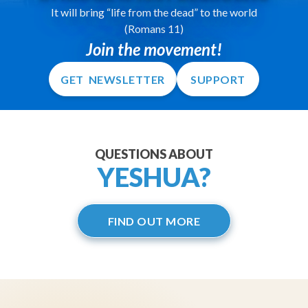
It will bring “life from the dead” to the world
(Romans 11)
Join the movement!
GET NEWSLETTER
SUPPORT
QUESTIONS ABOUT
YESHUA?
FIND OUT MORE