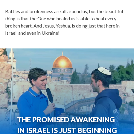
Battles and brokenness are all around us, but the beautiful
thing is that the One who healed us is able to heal every
broken heart. And Jesus, Yeshua, is doing just that here in
Israel, and even in Ukraine!
THE PROMISED AWAKENING
IN ISRAEL IS JUST BEGINNING