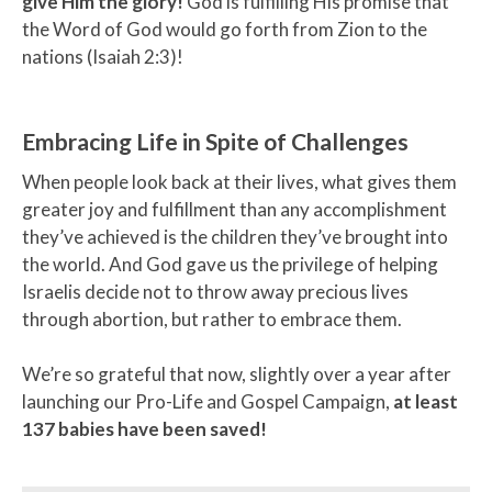
give Him the glory!
God is fulfilling His promise that
the Word of God would go forth from Zion to the
nations (Isaiah 2:3)!
Embracing Life in Spite of Challenges
When people look back at their lives, what gives them
greater joy and fulfillment than any accomplishment
they’ve achieved is the children they’ve brought into
the world. And God gave us the privilege of helping
Israelis decide not to throw away precious lives
through abortion, but rather to embrace them.
We’re so grateful that now, slightly over a year after
launching our Pro-Life and Gospel Campaign,
at least
137 babies have been saved!