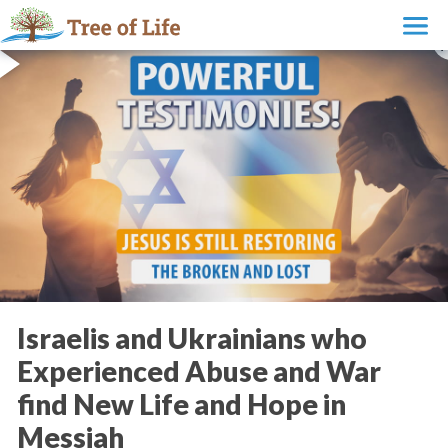
Israelis and Ukrainians who
Experienced Abuse and War
find New Life and Hope in
Messiah