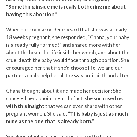
“
Something inside me is really bothering me about
having this abortion.”
When our counselor Rene heard that she was already
18 weeks pregnant, she responded, “Chana, your baby
is already fully formed!” and shared more with her
about the beautiful life inside her womb, and about the
cruel death the baby would face through abortion. She
encouraged her that if she’d choose life, we and our
partners could help her all the way until birth and after.
Chana thought about it and made her decision: She
canceled her appointment! In fact, she
surprised us
with this insight
that we can even share with other
pregnant women. She said,
“This baby is just as much
mine as the one that is already born.”
Speaking of which, our team is blessed to have a