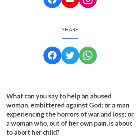
SHARE
What can you say to help an abused
woman, embittered against God; or a man
experiencing the horrors of war and loss; or
a woman who, out of her own pain, is about
to abort her child?