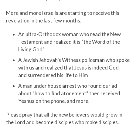
More and more Israelis are starting to receive this
revelation in the last few months:
An ultra-Orthodox woman who read the New
Testament and realized it is “the Word of the
Living God”
A Jewish Jehovah’s Witness policeman who spoke
with us and realized that Jesus is indeed God –
and surrendered his life to Him
A man under house arrest who found our ad
about “how to find atonement” then received
Yeshua on the phone, and more.
Please pray that all the new believers would grow in
the Lord and become disciples who make disciples.