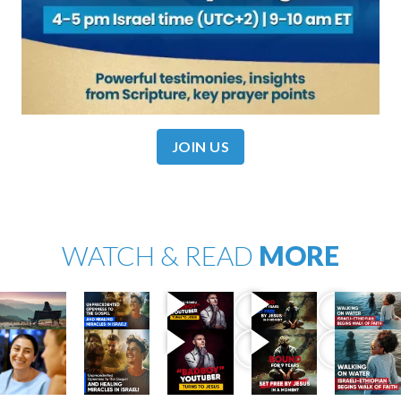
JOIN US
WATCH & READ
MORE