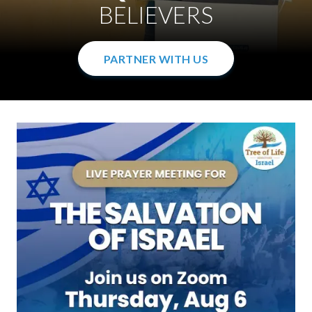
WITH THE GOSPEL
IN THE WOMB
BELIEVERS
PARTNER WITH US
PARTNER WITH US
PARTNER WITH US