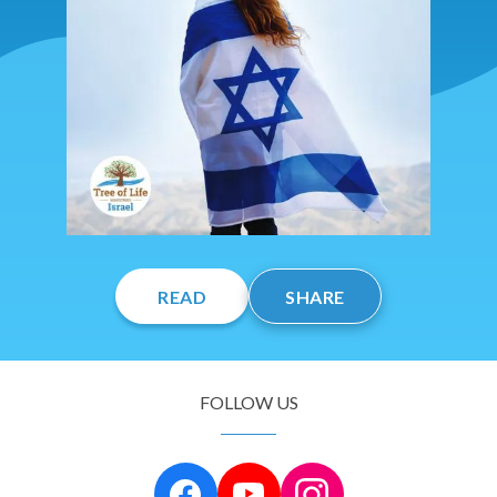
READ
SHARE
FOLLOW US