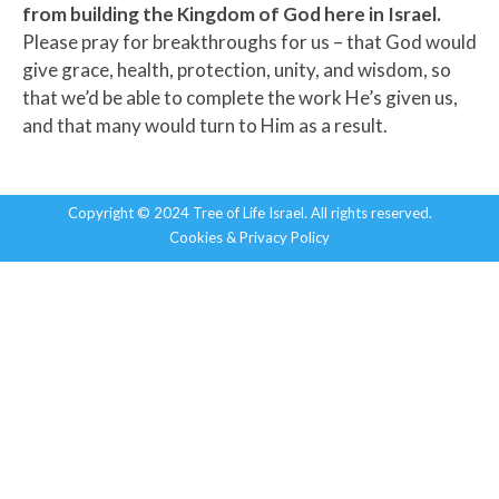
from building the Kingdom of God here in Israel.
Please pray for breakthroughs for us – that God would
give grace, health, protection, unity, and wisdom, so
that we’d be able to complete the work He’s given us,
and that many would turn to Him as a result.
Copyright © 2024 Tree of Life Israel. All rights reserved.
Cookies & Privacy Policy