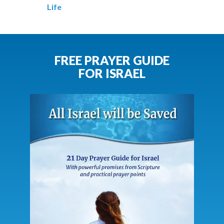
Life
FREE PRAYER GUIDE
FOR ISRAEL