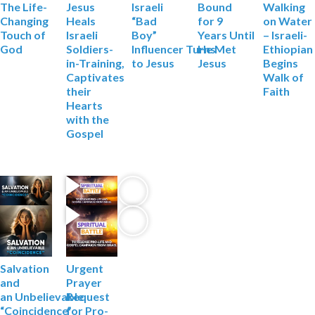
Jesus
Israeli
Bound
Walking
The Life-
Heals
“Bad
for 9
on Water
Changing
Israeli
Boy”
Years
Until
– Israeli-
Touch of
Soldiers-
Influencer
Turns
He Met
Ethiopian
God
in-Training,
to Jesus
Jesus
Begins
Captivates
Walk of
their
Faith
Hearts
with the
Gospel
Salvation
Urgent
and
Prayer
an
Unbelievable
Request
“Coincidence”
for Pro-