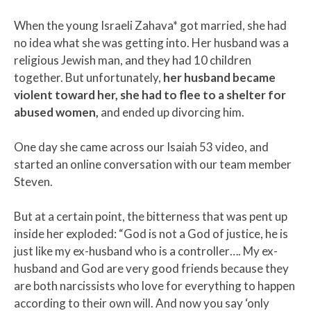
When the young Israeli Zahava* got married, she had
no idea what she was getting into. Her husband was a
religious Jewish man, and they had 10 children
together. But unfortunately,
her husband became
violent toward her, she had to flee to a shelter for
abused women,
and ended up divorcing him.
One day she came across our Isaiah 53 video, and
started an online conversation with our team member
Steven.
But at a certain point, the bitterness that was pent up
inside her exploded: “God is not a God of justice, he is
just like my ex-husband who is a controller…. My ex-
husband and God are very good friends because they
are both narcissists who love for everything to happen
according to their own will. And now you say ‘only