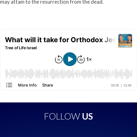
may attain to the resurrection from the dead.
FOLLOW
US