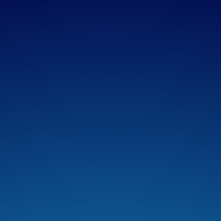
Apple Podcasts
Spotify
Overcast
Amazon Music
TuneIn + Alexa
Podcast Addict
Castro
Castbox