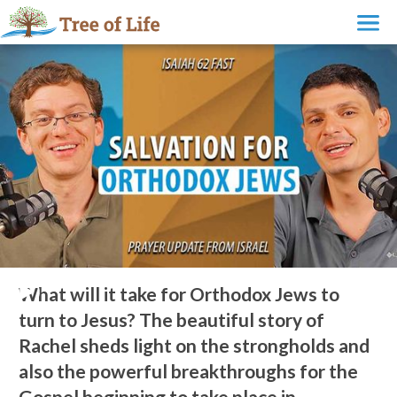
What will it take for Orthodox Jews to turn to Jesus?
What will it take for Orthodox Jews to
turn to Jesus? The beautiful story of
Rachel sheds light on the strongholds and
also the powerful breakthroughs for the
Gospel beginning to take place in