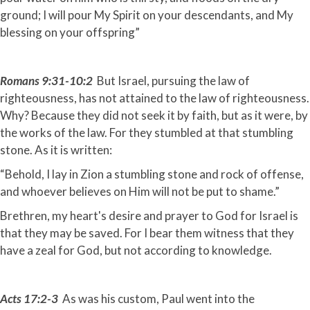
ground; I will pour My Spirit on your descendants, and My
blessing on your offspring”
Romans 9:31-10:2
But Israel, pursuing the law of
righteousness, has not attained to the law of righteousness.
Why? Because they did not seek it by faith, but as it were, by
the works of the law. For they stumbled at that stumbling
stone. As it is written:
“Behold, I lay in Zion a stumbling stone and rock of offense,
and whoever believes on Him will not be put to shame.”
Brethren, my heart's desire and prayer to God for Israel is
that they may be saved. For I bear them witness that they
have a zeal for God, but not according to knowledge.
Acts 17:2-3
As was his custom, Paul went into the