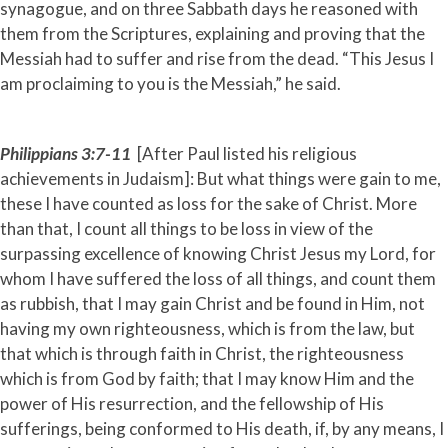
synagogue, and on three Sabbath days he reasoned with
them from the Scriptures, explaining and proving that the
Messiah had to suffer and rise from the dead. “This Jesus I
am proclaiming to you is the Messiah,” he said.
Philippians 3:7-11
[After Paul listed his religious
achievements in Judaism]: But what things were gain to me,
these I have counted as loss for the sake of Christ. More
than that, I count all things to be loss in view of the
surpassing excellence of knowing Christ Jesus my Lord, for
whom I have suffered the loss of all things, and count them
as rubbish, that I may gain Christ and be found in Him, not
having my own righteousness, which is from the law, but
that which is through faith in Christ, the righteousness
which is from God by faith; that I may know Him and the
power of His resurrection, and the fellowship of His
sufferings, being conformed to His death, if, by any means, I