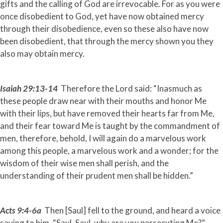
gifts and the calling of God are irrevocable. For as you were
once disobedient to God, yet have now obtained mercy
through their disobedience, even so these also have now
been disobedient, that through the mercy shown you they
also may obtain mercy.
Isaiah 29:13-14
Therefore the Lord said: “Inasmuch as
these people draw near with their mouths and honor Me
with their lips, but have removed their hearts far from Me,
and their fear toward Me is taught by the commandment of
men, therefore, behold, I will again do a marvelous work
among this people, a marvelous work and a wonder; for the
wisdom of their wise men shall perish, and the
understanding of their prudent men shall be hidden.”
Acts 9:4-6a
Then [Saul] fell to the ground, and heard a voice
saying to him, “Saul, Saul, why are you persecuting Me?”