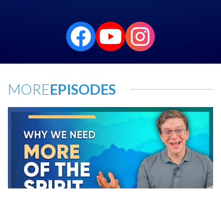
MORE
EPISODES