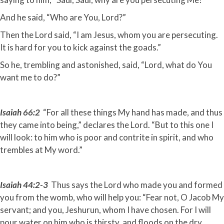
And he said, “Who are You, Lord?”
Then the Lord said, “I am Jesus, whom you are persecuting.
It is hard for you to kick against the goads.”
So he, trembling and astonished, said, “Lord, what do You
want me to do?”
Isaiah 66:2
“For all these things My hand has made, and thus
they came into being,” declares the Lord. “But to this one I
will look: to him who is poor and contrite in spirit, and who
trembles at My word.”
Isaiah 44:2-3
Thus says the Lord who made you and formed
you from the womb, who will help you: “Fear not, O Jacob My
servant; and you, Jeshurun, whom I have chosen. For I will
pour water on him who is thirsty, and floods on the dry