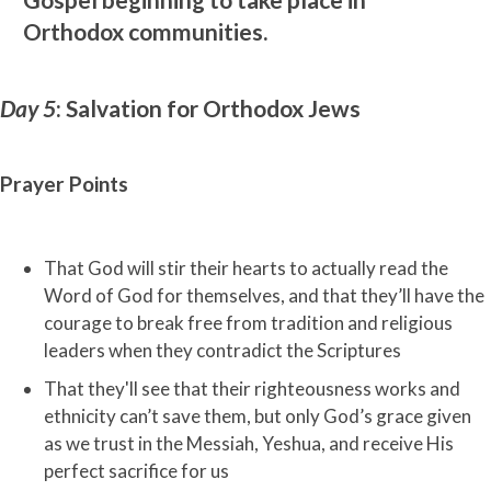
Orthodox communities.
Day 5
: Salvation for Orthodox Jews
Prayer Points
That God will stir their hearts to actually read the
Word of God for themselves, and that they’ll have the
courage to break free from tradition and religious
leaders when they contradict the Scriptures
That they'll see that their righteousness works and
ethnicity can’t save them, but only God’s grace given
as we trust in the Messiah, Yeshua, and receive His
perfect sacrifice for us