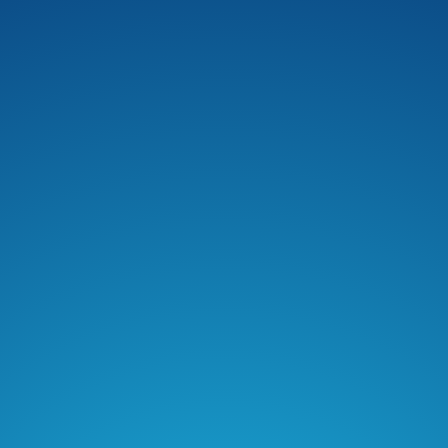
Podchaser
Pocket Casts
Deezer
Listen Notes
Player FM
Podcast Index
Podfriend
RSS Feed