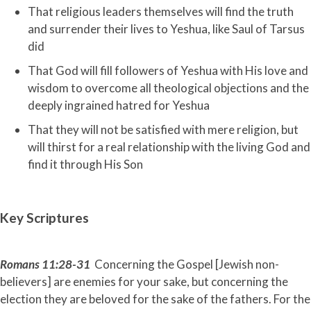
That religious leaders themselves will find the truth
and surrender their lives to Yeshua, like Saul of Tarsus
did
That God will fill followers of Yeshua with His love and
wisdom to overcome all theological objections and the
deeply ingrained hatred for Yeshua
That they will not be satisfied with mere religion, but
will thirst for a real relationship with the living God and
find it through His Son
Key Scriptures
Romans 11:28-31
Concerning the Gospel [Jewish non-
believers] are enemies for your sake, but concerning the
election they are beloved for the sake of the fathers. For the