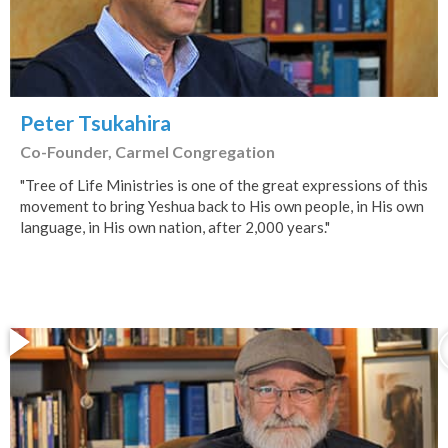
Peter Tsukahira
Co-Founder, Carmel Congregation
"Tree of Life Ministries is one of the great expressions of this
movement to bring Yeshua back to His own people, in His own
language, in His own nation, after 2,000 years."