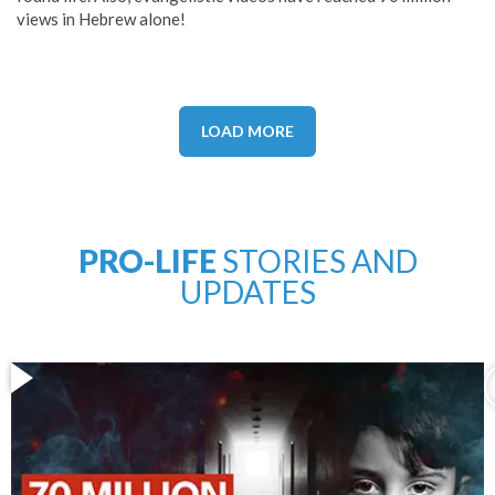
views in Hebrew alone!
LOAD MORE
PRO-LIFE
STORIES AND
UPDATES