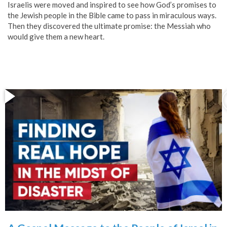
Israelis were moved and inspired to see how God’s promises to
the Jewish people in the Bible came to pass in miraculous ways.
Then they discovered the ultimate promise: the Messiah who
would give them a new heart.