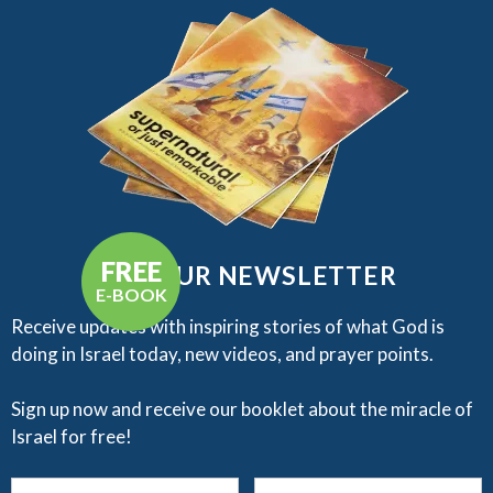
FREE
GET OUR NEWSLETTER
E-BOOK
Receive updates with inspiring stories of what God is
doing in Israel today, new videos, and prayer points.​
Sign up now and receive our booklet about the miracle of
Israel for free!