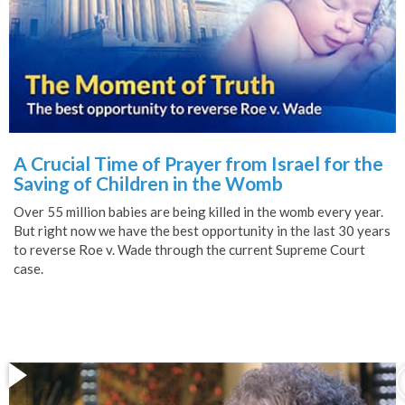
A Crucial Time of Prayer from Israel for the
Saving of Children in the Womb
Over 55 million babies are being killed in the womb every year.
But right now we have the best opportunity in the last 30 years
to reverse Roe v. Wade through the current Supreme Court
case.