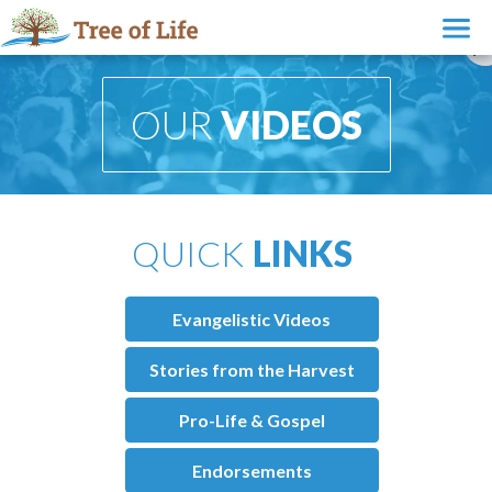
OUR
VIDEOS
QUICK
LINKS
Evangelistic Videos
Stories from the Harvest
Pro-Life & Gospel
Endorsements