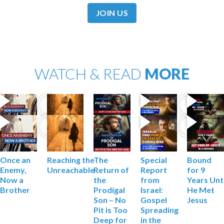
JOIN US
WATCH & READ
MORE
Reaching the
The
Special
Bound
Once an
Unreachable
Return of
Report
for 9
Enemy,
the
from
Years
Unt
Now a
Prodigal
Israel:
He Met
Brother
Son – No
Gospel
Jesus
Pit is Too
Spreading
Deep
for
in the