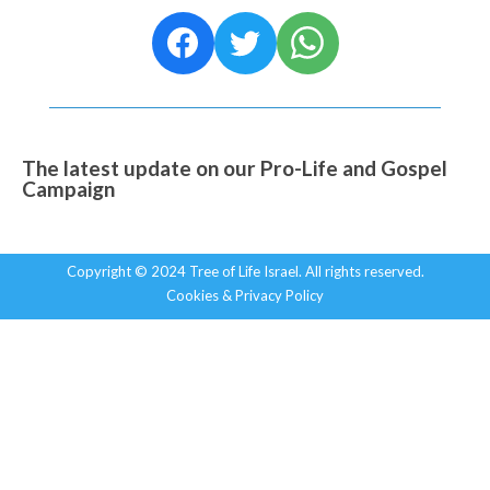
The latest update on our Pro-Life and Gospel
Campaign
Copyright © 2024 Tree of Life Israel. All rights reserved.
Cookies & Privacy Policy