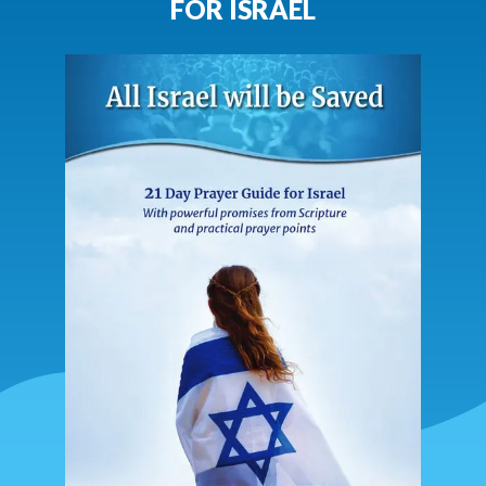
FOR ISRAEL