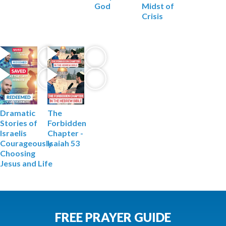
God
Midst of
Crisis
The
Dramatic
Forbidden
Stories of
Chapter -
Israelis
Isaiah 53
Courageously
Choosing
Jesus and Life
FREE PRAYER GUIDE