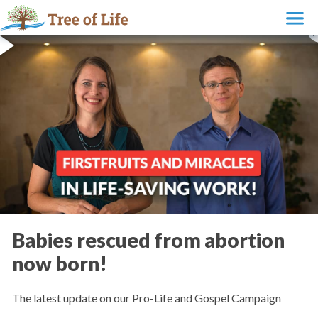
Babies rescued from abortion
now born!
The latest update on our Pro-Life and Gospel Campaign