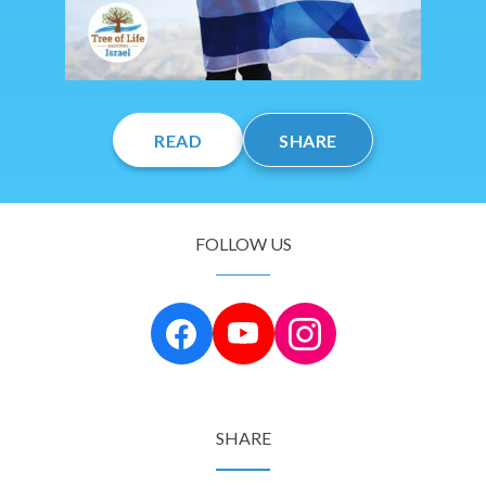
READ
SHARE
FOLLOW US
SHARE