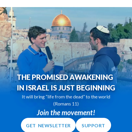
THE PROMISED AWAKENING
IN ISRAEL IS JUST BEGINNING
It will bring “life from the dead” to the world
(Romans 11)
Join the movement!
GET NEWSLETTER
SUPPORT