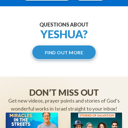
QUESTIONS ABOUT
YESHUA?
FIND OUT MORE
DON’T MISS OUT
Get new videos, prayer points and stories of God’s
wonderful works in Israel straight to your inbox!