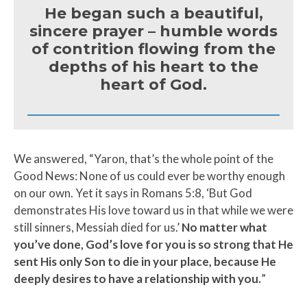
He began such a beautiful,
sincere prayer – humble words
of contrition flowing from the
depths of his heart to the
heart of God.
We answered, “Yaron, that’s the whole point of the
Good News: None of us could ever be worthy enough
on our own. Yet it says in Romans 5:8, ‘But God
demonstrates His love toward us in that while we were
still sinners, Messiah died for us.’
No matter what
you’ve done, God’s love for you is so strong that He
sent His only Son to die in your place, because He
deeply desires to have a relationship with you.
”