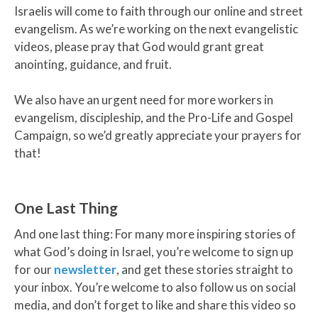
Israelis will come to faith through our online and street
evangelism. As we’re working on the next evangelistic
videos, please pray that God would grant great
anointing, guidance, and fruit.
We also have an urgent need for more workers in
evangelism, discipleship, and the Pro-Life and Gospel
Campaign, so we’d greatly appreciate your prayers for
that!
One Last Thing
And one last thing: For many more inspiring stories of
what God’s doing in Israel, you’re welcome to sign up
for our
newsletter
, and get these stories straight to
your inbox. You’re welcome to also follow us on social
media, and don’t forget to like and share this video so