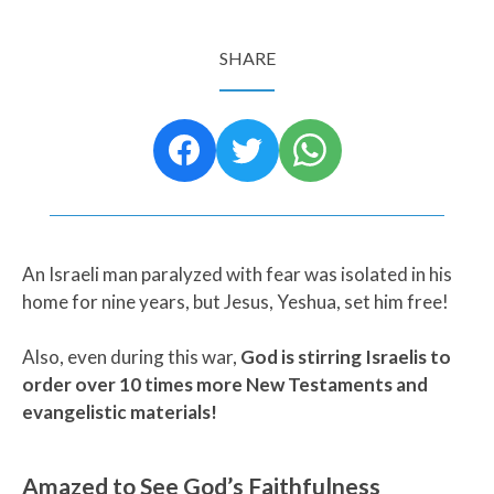
SHARE
An Israeli man paralyzed with fear was isolated in his
home for nine years, but Jesus, Yeshua, set him free!
Also, even during this war,
God is stirring Israelis to
order over 10 times more New Testaments and
evangelistic materials!
Amazed to See God’s Faithfulness