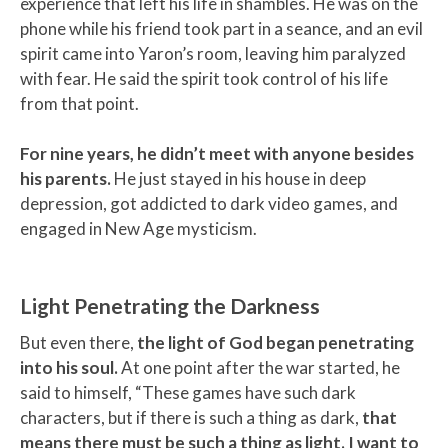
experience that left his life in shambles. He was on the
phone while his friend took part in a seance, and an evil
spirit came into Yaron’s room, leaving him paralyzed
with fear. He said the spirit took control of his life
from that point.
For nine years, he didn’t meet with anyone besides
his parents.
He just stayed in his house in deep
depression, got addicted to dark video games, and
engaged in New Age mysticism.
Light Penetrating the Darkness
But even there,
the light of God began penetrating
into his soul.
At one point after the war started, he
said to himself, “These games have such dark
characters, but if there is such a thing as dark,
that
means there must be such a thing as light. I want to