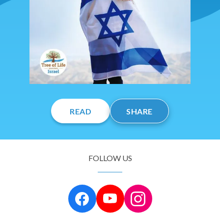
READ
SHARE
FOLLOW US