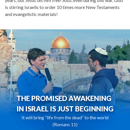
years, but Jesus set him free! Also, even during this war, God
is stirring Israelis to order 10 times more New Testaments
and evangelistic materials!
THE PROMISED AWAKENING
IN ISRAEL IS JUST BEGINNING
It will bring “life from the dead” to the world
(Romans 11)