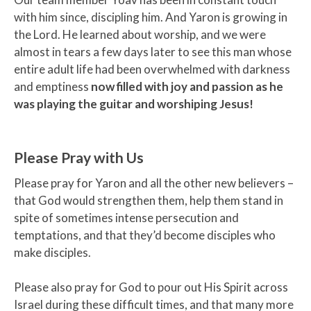
with him since, discipling him. And Yaron is growing in
the Lord. He learned about worship, and we were
almost in tears a few days later to see this man whose
entire adult life had been overwhelmed with darkness
and emptiness
now filled with joy and passion as he
was playing the guitar and worshiping Jesus!
Please Pray with Us
Please pray for Yaron and all the other new believers –
that God would strengthen them, help them stand in
spite of sometimes intense persecution and
temptations, and that they’d become disciples who
make disciples.
Please also pray for God to pour out His Spirit across
Israel during these difficult times, and that many more