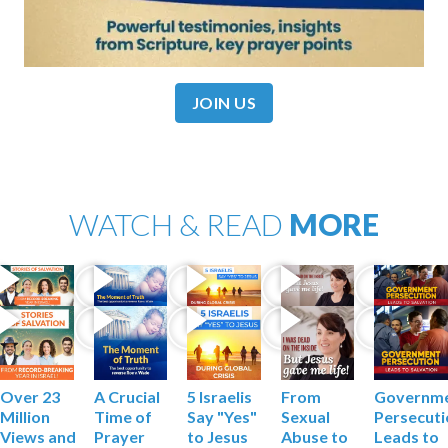
JOIN US
WATCH & READ
MORE
Governm
Over 23
A Crucial
5 Israelis
From
Persecut
Million
Time of
Say "Yes"
Sexual
Leads to
Views and
Prayer
to Jesus
Abuse to