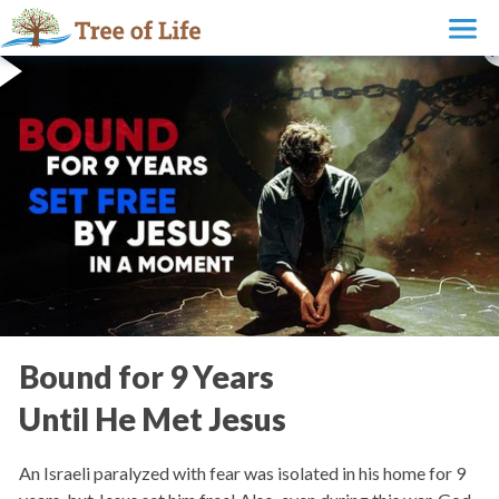
Bound for 9 Years
Until He Met Jesus
An Israeli paralyzed with fear was isolated in his home for 9