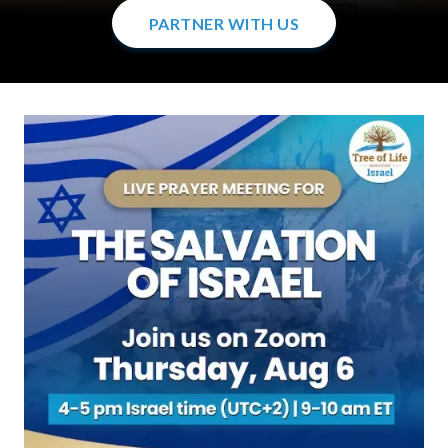
PARTNER WITH US
PARTNER WITH US
PARTNER WITH US