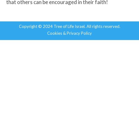
that others can be encouraged in their faith!
Copyright © 2024 Tree of Life Israel. All rights reserved.
Cookies & Privacy Policy