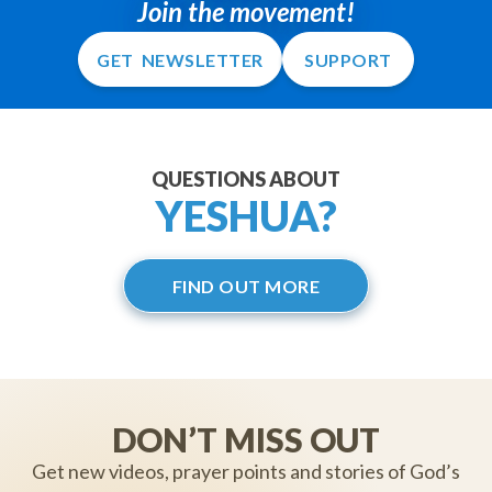
Join the movement!
GET NEWSLETTER
SUPPORT
QUESTIONS ABOUT
YESHUA?
FIND OUT MORE
DON’T MISS OUT
Get new videos, prayer points and stories of God’s