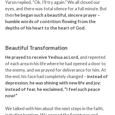
Yaron replied, “Ok, I’ll try again.” We all closed our
eyes, and there was total silence for a full minute. But
then
he began such a beautiful, sincere prayer –
humble words of contrition flowing from the
depths of his heart to the heart of God.
Beautiful Transformation
He prayed to receive Yeshua as Lord,
and repented
of each area in his life where he had opened a door to
the enemy, and we prayed for deliverance for him. At
the end, his face had completely changed –
instead of
depression, he was shining with new life and joy;
instead of fear, he exclaimed, “I feel such peace
now!”
We talked with him about the next steps in the faith,
including baptism. We opened the Scriptures and