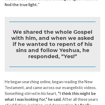
find the true light.
”
We shared the whole Gospel
with him, and when we asked
if he wanted to repent of his
sins and follow Yeshua, he
responded, “Yes!”
He began searching online, began reading the New
Testament, and came across our evangelistic videos.
Something stirred in his heart,
“I think this might be
what I was looking for,” he said.
After all these years