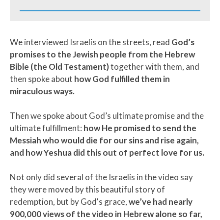
We interviewed Israelis on the streets, read
God’s
promises to the Jewish people from the Hebrew
Bible (the Old Testament)
together with them, and
then spoke about
how God fulfilled them in
miraculous ways.
Then we spoke about God’s ultimate promise and the
ultimate fulfillment:
how He promised to send the
Messiah who would die for our sins and rise again,
and how Yeshua did this out of perfect love for us.
Not only did several of the Israelis in the video say
they were moved by this beautiful story of
redemption, but by God's grace,
we’ve had nearly
900,000 views of the video in Hebrew alone so far,