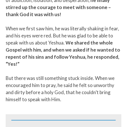
of addiction, isolation, and desperation,
he finally
stirred up the courage to meet with someone –
thank God it was with us!
When we first saw him, he was literally shaking in fear,
and his eyes were red. But he was glad to be able to
speak with us about Yeshua.
We shared the whole
Gospel with him, and when we asked if he wanted to
repent of his sins and follow Yeshua, he responded,
“Yes!”
But there was still something stuck inside. When we
encouraged him to pray, he said he felt so unworthy
and dirty before a holy God, that he couldn’t bring
himself to speak with Him.