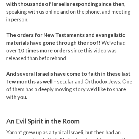
with thousands of Israelis responding since then,
speaking with us online and on the phone, and meeting
in person.
The orders for New Testaments and evangelistic
materials have gone through the roof!
We’ve had
over
10 times more orders
since this video was
released than beforehand!
And several Israelis have come to faith in these last
few months as well
– secular and Orthodox Jews. One
of them has a deeply moving story we’d like to share
with you.
An Evil Spirit in the Room
Yaron* grew up as a typical Israeli, but then had an