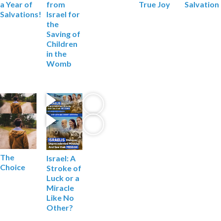
Salvation
a Year of
from
True Joy
Salvations!
Israel for
the
Saving of
Children
in the
Womb
The
Israel: A
Choice
Stroke of
Luck
or a
Miracle
Like No
Other?