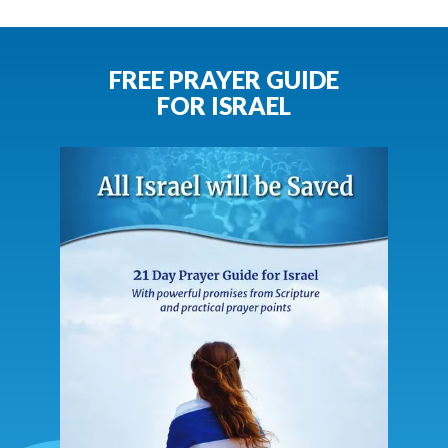
FREE PRAYER GUIDE
FOR ISRAEL