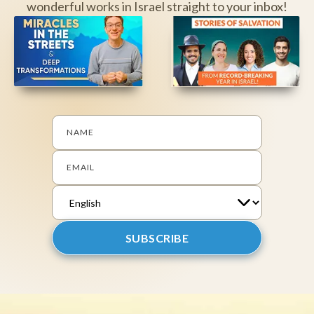
wonderful works in Israel straight to your inbox!
NAME
EMAIL