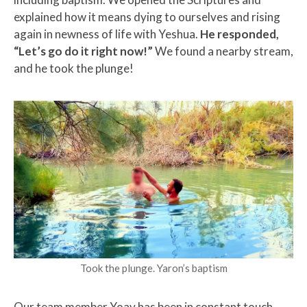
explained how it means dying to ourselves and rising
again in newness of life with Yeshua.
He responded,
“Let’s go do it right now!”
We found a nearby stream,
and he took the plunge!
Took the plunge. Yaron’s baptism
Our team member Yoav has been in constant touch