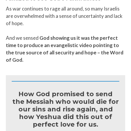
As war continues to rage all around, so many Israelis
are overwhelmed with a sense of uncertainty and lack
of hope.
And we sensed
God showing us it was the perfect
time to produce an evangelistic video pointing to
the true source of all security and hope – the Word
of God.
How God promised to send
the Messiah who would die for
our sins and rise again, and
how Yeshua did this out of
perfect love for us.