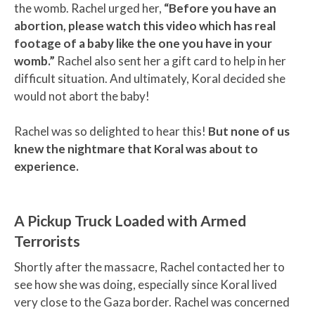
the womb. Rachel urged her,
“Before you have an
abortion, please watch this video which has real
footage of a baby like the one you have in your
womb.”
Rachel also sent her a gift card to help in her
difficult situation. And ultimately, Koral decided she
would not abort the baby!
Rachel was so delighted to hear this!
But none of us
knew the nightmare that Koral was about to
experience.
A Pickup Truck Loaded with Armed
Terrorists
Shortly after the massacre, Rachel contacted her to
see how she was doing, especially since Koral lived
very close to the Gaza border. Rachel was concerned