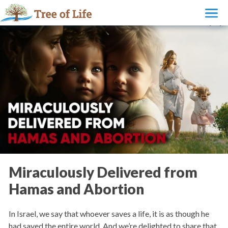
Miraculously Delivered from
Hamas and Abortion
In Israel, we say that whoever saves a life, it is as though he
had saved the entire world. And we’re delighted to share that