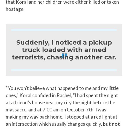
that Koral and her children were either killed or taken
hostage.
Suddenly, I noticed a pickup
truck loaded with armed
"
terrorists, chasing another car.
“You won’t believe what happened to me and my little
ones,” Koral confided in Rachel, “I had spent the night
at a friend’s house near my city the night before the
massacre, and at 7:00 am on October 7th, I was
making my way back home. I stopped at a red light at
an intersection which usually changes quickly,
but not