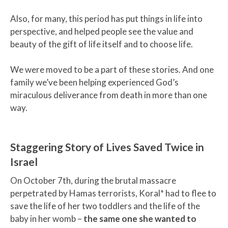
Also, for many, this period has put things in life into
perspective, and helped people see the value and
beauty of the gift of life itself and to choose life.
We were moved to be a part of these stories. And one
family we’ve been helping experienced God’s
miraculous deliverance from death in more than one
way.
Staggering Story of Lives Saved Twice in
Israel
On October 7th, during the brutal massacre
perpetrated by Hamas terrorists, Koral* had to flee to
save the life of her two toddlers and the life of the
baby in her womb –
the same one she wanted to