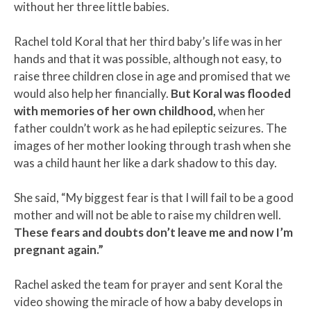
without her three little babies.
Rachel told Koral that her third baby’s life was in her
hands and that it was possible, although not easy, to
raise three children close in age and promised that we
would also help her financially.
But Koral was flooded
with memories of her own childhood,
when her
father couldn’t work as he had epileptic seizures. The
images of her mother looking through trash when she
was a child haunt her like a dark shadow to this day.
She said, “My biggest fear is that I will fail to be a good
mother and will not be able to raise my children well.
These fears and doubts don’t leave me and now I’m
pregnant again.”
Rachel asked the team for prayer and sent Koral the
video showing the miracle of how a baby develops in