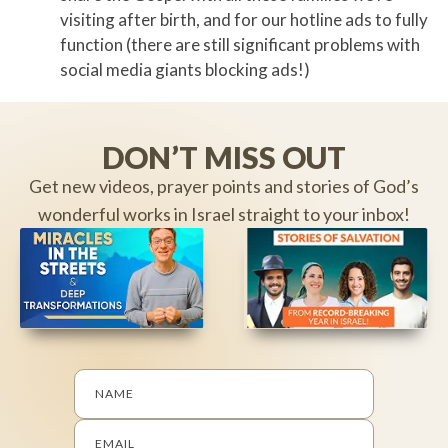
visiting after birth, and for our hotline ads to fully
function (there are still significant problems with
social media giants blocking ads!)
DON’T MISS OUT
Get new videos, prayer points and stories of God’s
wonderful works in Israel straight to your inbox!
NAME
EMAIL