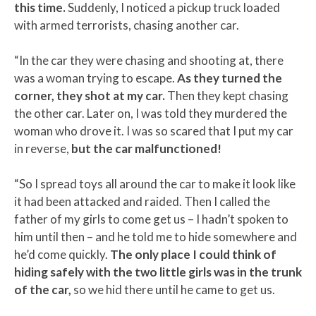
this time.
Suddenly, I noticed a pickup truck loaded
with armed terrorists, chasing another car.
“In the car they were chasing and shooting at, there
was a woman trying to escape.
As they turned the
corner, they shot at my car.
Then they kept chasing
the other car. Later on, I was told they murdered the
woman who drove it. I was so scared that I put my car
in reverse,
but the car malfunctioned!
“So I spread toys all around the car to make it look like
it had been attacked and raided. Then I called the
father of my girls to come get us – I hadn’t spoken to
him until then – and he told me to hide somewhere and
he’d come quickly.
The only place I could think of
hiding safely with the two little girls was in the trunk
of the car,
so we hid there until he came to get us.