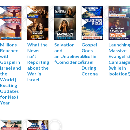
Millions
What the
Salvation
Gospel
Launching
Reached
News
and
Goes
Massive
with
isn’t
an
Unbelievable
Viral in
Evangelis
Gospel in
Reporting
“Coincidence”
Israel
Campaig
Israel and
about the
During
(while in
the
War
in
Corona
Isolation!
World |
Israel
Exciting
Updates
for Next
Year