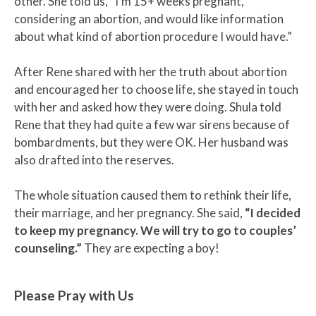
other. She told us, “I’m 15+ weeks pregnant,
considering an abortion, and would like information
about what kind of abortion procedure I would have.”
After Rene shared with her the truth about abortion
and encouraged her to choose life, she stayed in touch
with her and asked how they were doing. Shula told
Rene that they had quite a few war sirens because of
bombardments, but they were OK. Her husband was
also drafted into the reserves.
The whole situation caused them to rethink their life,
their marriage, and her pregnancy. She said,
“I decided
to keep my pregnancy. We will try to go to couples’
counseling.”
They are expecting a boy!
Please Pray with Us