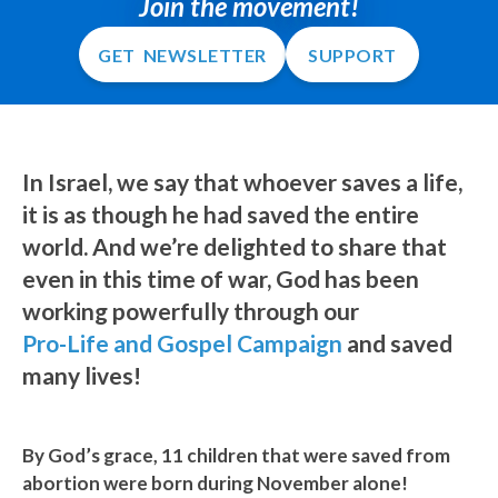
Join the movement!
GET NEWSLETTER
SUPPORT
In Israel, we say that whoever saves a life,
it is as though he had saved the entire
world. And we’re delighted to share that
even in this time of war, God has been
working powerfully through our
Pro-Life and Gospel Campaign
and saved
many lives!
By God’s grace, 11 children that were saved from
abortion were born during November alone!