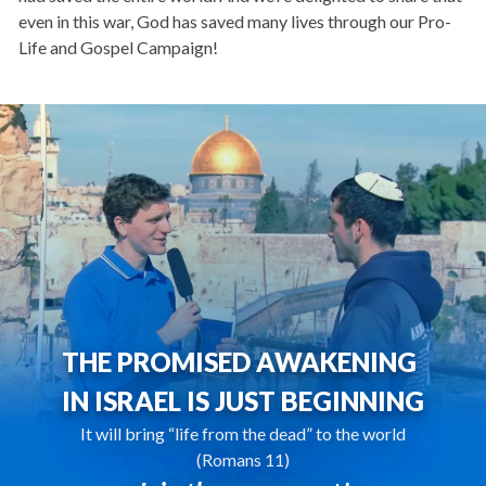
even in this war, God has saved many lives through our Pro-
Life and Gospel Campaign!
THE PROMISED AWAKENING
IN ISRAEL IS JUST BEGINNING
It will bring “life from the dead” to the world
(Romans 11)