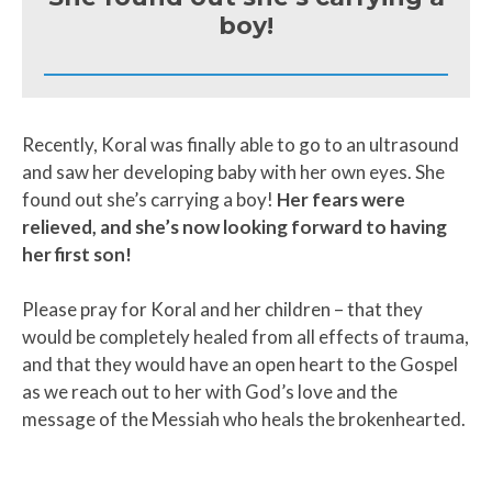
boy!
Recently, Koral was finally able to go to an ultrasound
and saw her developing baby with her own eyes. She
found out she’s carrying a boy!
Her fears were
relieved, and she’s now looking forward to having
her first son!
Please pray for Koral and her children – that they
would be completely healed from all effects of trauma,
and that they would have an open heart to the Gospel
as we reach out to her with God’s love and the
message of the Messiah who heals the brokenhearted.