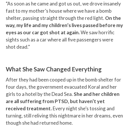
“As soon as he came and got us out, we drove insanely
fast to my mother’s house where we have a bomb
shelter, passing straight through the red light.
On the
way, my life and my children’s lives passed before my
eyes as our car got shot at again.
We saw horrific
sights such as a car where all five passengers were
shot dead.”
What She Saw Changed Everything
After they had been cooped up in the bomb shelter for
four days, the government evacuated Koral and her
girls to a hotel by the Dead Sea.
She and her children
are all suffering from PTSD, but haven’t yet
received treatment.
Every night she’s tossing and
turning, still reliving this nightmare in her dreams, even
though she had returned home.