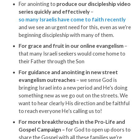
For anointing to
produce our discipleship video
series quickly and effectively
–
so many Israelis have come to faith recently
and we see an urgent need for this, even as we’re
beginning discipleship with many of them.
For grace and fruit in our online evangelism
–
that many Israeli seekers would come home to
their Father through the Son
For guidance and anointing in new street
evangelism
outreaches
– we sense God is
bringing Israel into a new period and He’s doing
something new as we go out on the streets. We
want to hear clearly His direction and be faithful
to reach everyone He’s calling us to!
For more breakthroughs in the Pro-Life and
Gospel Campaign –
for God to open up doors to
share the Gospel with all these families we’re