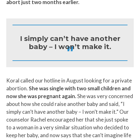
abort just two months earlier.
I simply can’t have another
"
baby – I won’t make it.
Koral called our hotline in August looking for a private
abortion.
She was single with two small children and
now she was pregnant again.
She was very concerned
about how she could raise another baby and said, “I
simply can’t have another baby – I won’t make it.” Our
counselor Rachel encouraged her that she just spoke
to a woman in a very similar situation who decided to
keep her baby, and now says that she can’t imagine life