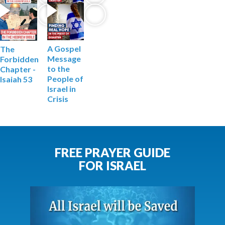
A Gospel
The
Message
Forbidden
to the
Chapter -
People of
Isaiah 53
Israel in
Crisis
FREE PRAYER GUIDE
FOR ISRAEL