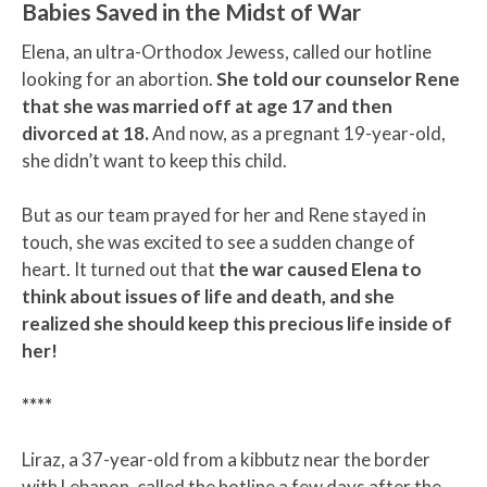
Babies Saved in the Midst of War
Elena, an ultra-Orthodox Jewess, called our hotline
looking for an abortion.
She told our counselor Rene
that she was married off at age 17 and then
divorced at 18.
And now, as a pregnant 19-year-old,
she didn’t want to keep this child.
But as our team prayed for her and Rene stayed in
touch, she was excited to see a sudden change of
heart. It turned out that
the war caused Elena to
think about issues of life and death, and she
realized she should keep this precious life inside of
her!
****
Liraz, a 37-year-old from a kibbutz near the border
with Lebanon, called the hotline a few days after the