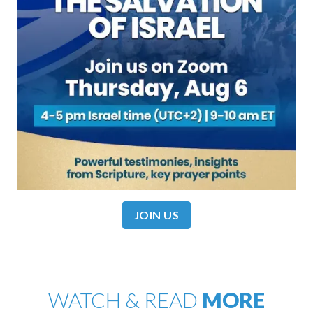
JOIN US
WATCH & READ
MORE