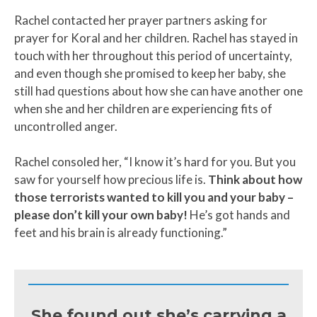
Rachel contacted her prayer partners asking for
prayer for Koral and her children. Rachel has stayed in
touch with her throughout this period of uncertainty,
and even though she promised to keep her baby, she
still had questions about how she can have another one
when she and her children are experiencing fits of
uncontrolled anger.
Rachel consoled her, “I know it’s hard for you. But you
saw for yourself how precious life is.
Think about how
those terrorists wanted to kill you and your baby –
please don’t kill your own baby!
He’s got hands and
feet and his brain is already functioning.”
She found out she’s carrying a