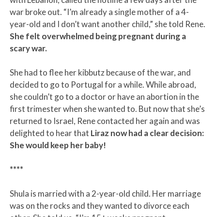
war broke out. “I’m already a single mother of a 4-
year-old and I don’t want another child,” she told Rene.
She felt overwhelmed being pregnant during a
scary war.
She had to flee her kibbutz because of the war, and
decided to go to Portugal for a while. While abroad,
she couldn’t go to a doctor or have an abortion in the
first trimester when she wanted to. But now that she’s
returned to Israel, Rene contacted her again and was
delighted to hear that
Liraz now had a clear decision:
She would keep her baby!
****
Shula is married with a 2-year-old child. Her marriage
was on the rocks and they wanted to divorce each