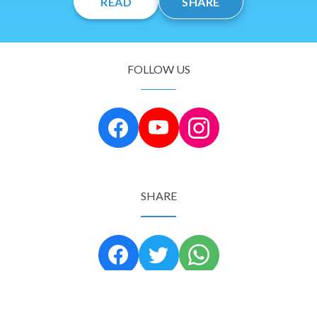
READ
SHARE
FOLLOW US
SHARE
Copyright © 2024 Tree of Life Israel. All rights reserved.